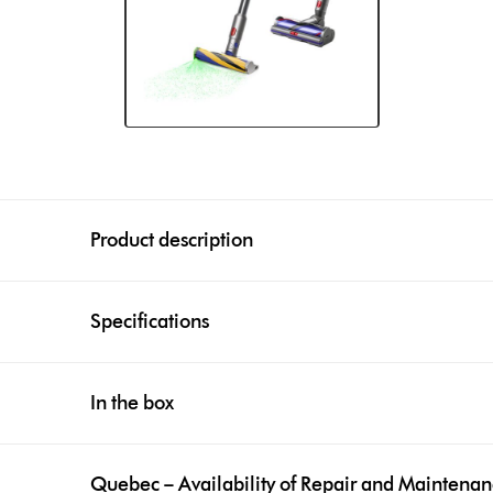
Product description
Specifications
In the box
Quebec – Availability of Repair and Maintena