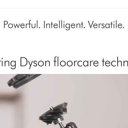
Powerful. Intelligent. Versatile.
ing Dyson floorcare tech