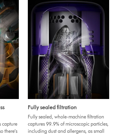
ss
Fully sealed filtration
Fully sealed, whole-machine filtration
s capture
captures 99.9% of microscopic particles,
o there’s
including dust and allergens, as small