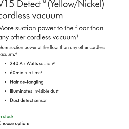
V15 Detect™ (Yellow/Nickel)
cordless vacuum
More suction power to the floor than
any other cordless vacuum¹
More suction power at the floor than any other cordless
vacuum.⁶
240 Air Watts
suction²
60min
run time⁴
Hair de-tangling
Illuminates
invisible dust
Dust detect
sensor
In stock
Choose option: