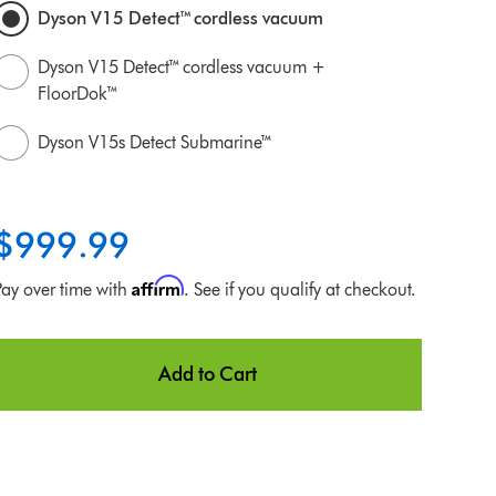
Dyson V15 Detect™ cordless vacuum
Dyson V15 Detect™ cordless vacuum +
FloorDok™
Dyson V15s Detect Submarine™
$999.99
Affirm
Pay over time with
. See if you qualify at checkout.
Add to Cart