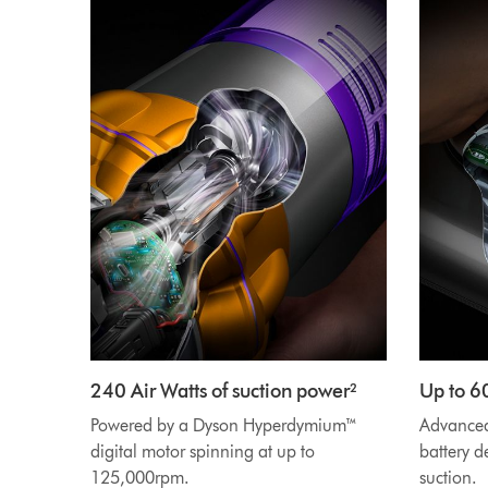
240 Air Watts of suction power²
Up to 6
Powered by a Dyson Hyperdymium™
Advanced 
digital motor spinning at up to
battery d
125,000rpm.
suction.