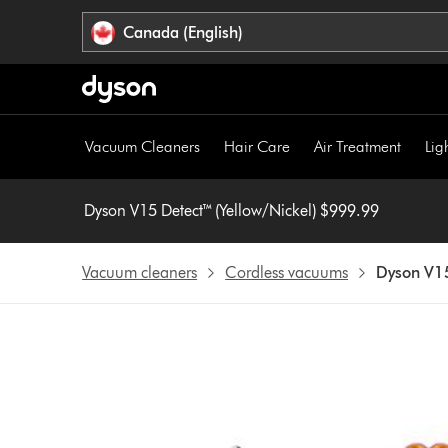
Click
Accessibility
Canada (English)
or
Statement
press
Enter
to
skip
Vacuum Cleaners
Hair Care
Air Treatment
Lig
navigation.
Dyson V15 Detect™ (Yellow/Nickel) $999.99
Vacuum cleaners
Cordless vacuums
Dyson V15