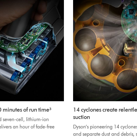
0 minutes of run time³
14 cyclones create relentle
suction
seven-cell, lithium-ion
elivers an hour of fade-free
Dyson’s pioneering 14 cyclone
and separate dust and debris, s