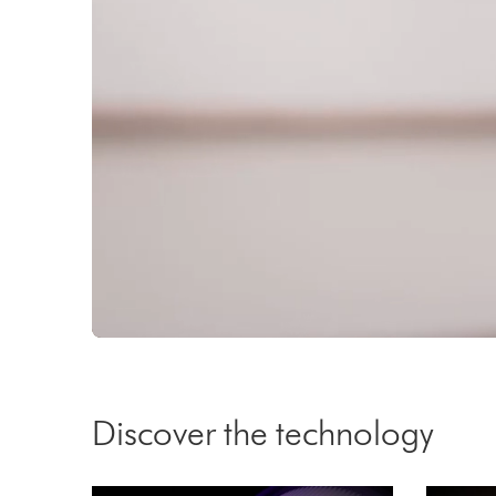
activated
activated
Video
Transcript
Discover the technology