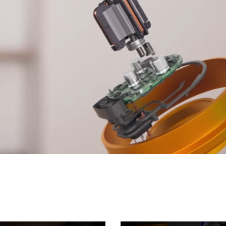
Open
video
transcript