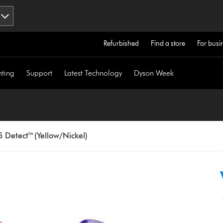
Refurbished
Find a store
For busi
hting
Support
Latest Technology
Dyson Week
 Detect™ (Yellow/Nickel)