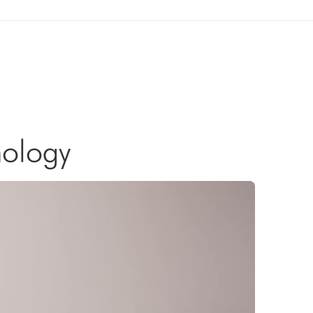
nology