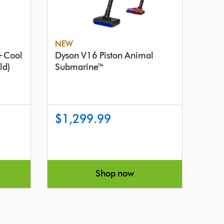
NEW
y+Cool
Dyson V16 Piston Animal
ld)
Submarine™
$1,299.99
Shop now