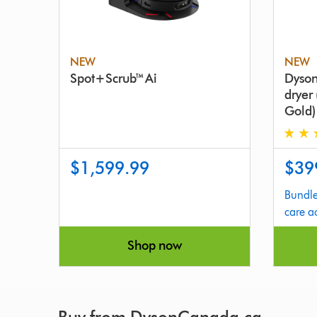
NEW
NEW
Spot+Scrub™ Ai
Dyson
dryer
Gold)
4.9
$1,599.99
$39
stars
out
Bundle
of
care a
5
from
Shop now
1626
Review