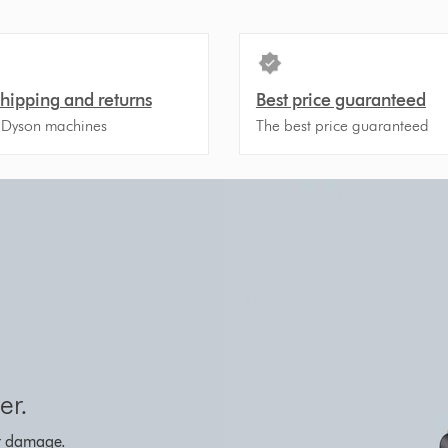
shipping and returns
Best price guaranteed
 Dyson machines
The best price guaranteed
er.
eat damage.