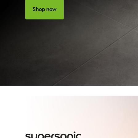
Shop now