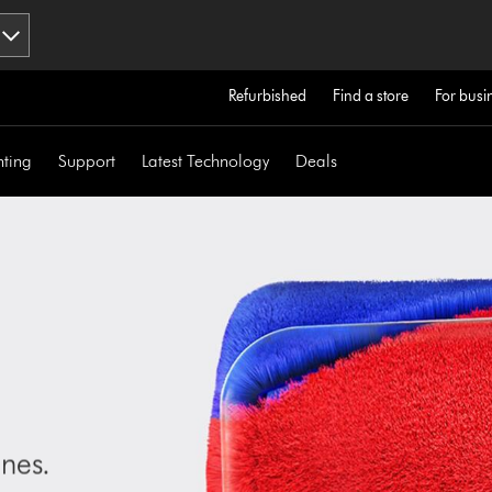
Refurbished
Find a store
For busi
hting
Support
Latest Technology
Deals
nes.