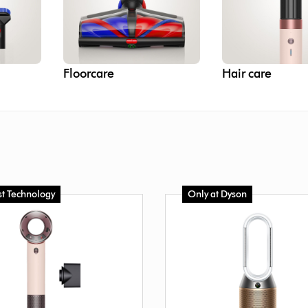
Floorcare
Hair care
st Technology
Only at Dyson