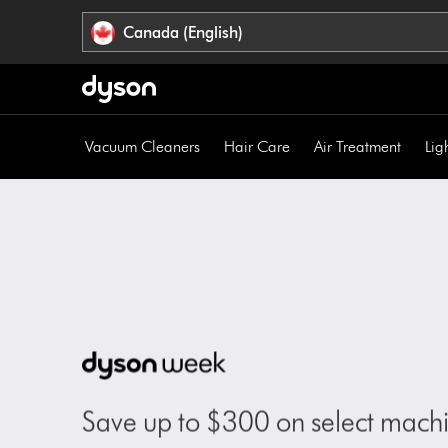
Click
Accessibility
Canada (English)
or
Statement
press
Enter
to
skip
Vacuum Cleaners
Hair Care
Air Treatment
Lig
navigation.
Save up to $300 on select machi