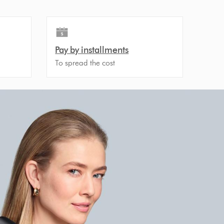
Pay by installments
To spread the cost