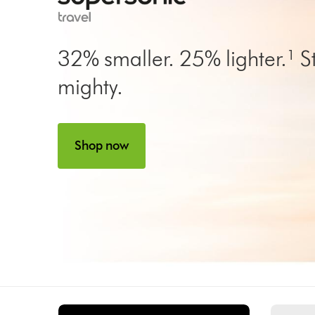
32% smaller. 25% lighter.¹ Sti
mighty.
Shop now