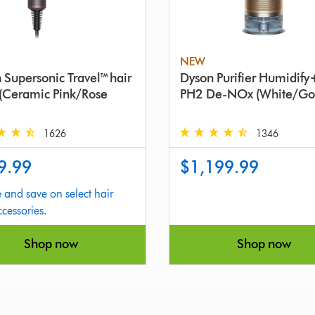
NEW
 Supersonic Travel™ hair
Dyson Purifier Humidif
 (Ceramic Pink/Rose
PH2 De-NOx (White/Go
1626
1346
4.6
9.99
$1,199.99
stars
out
 and save on select hair
of
ccessories.
5
from
Shop now
Shop now
1346
s
Reviews