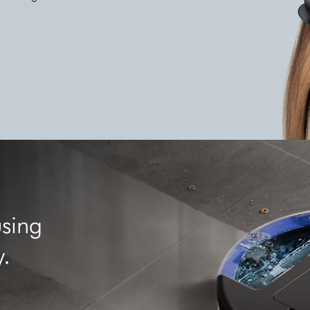
using
y.