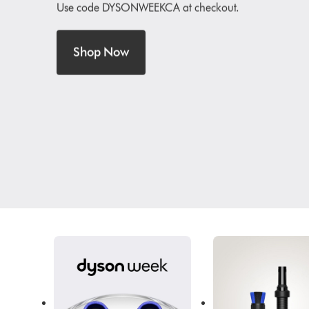
Use code DYSONWEEKCA at checkout.
Shop Now