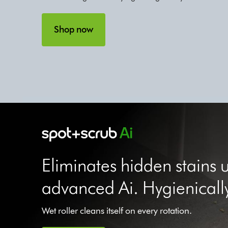
Shop now
Eliminates hidden stains 
advanced Ai. Hygienicall
Wet roller cleans itself on every rotation.