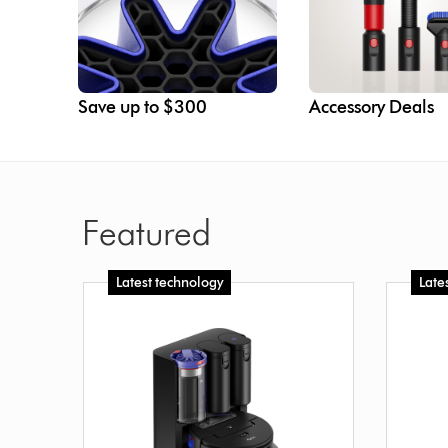
Save up to $300
Accessory Deals
Featured
Latest technology
Late