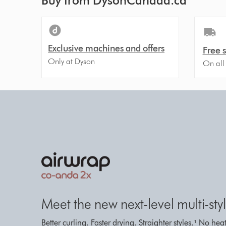
Buy from DysonCanada.ca
Exclusive machines and offers
Free 
Only at Dyson
On all
Meet the new next-level multi-styl
Better curling. Faster drying. Straighter styles.¹ No h