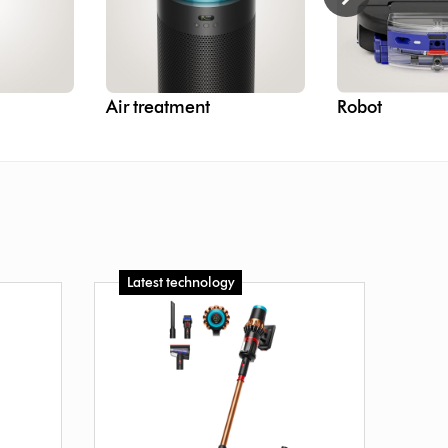
Air treatment
Robot
Latest technology