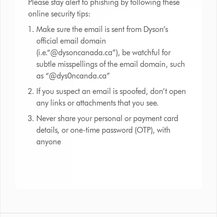
Please stay alert to phishing by following these
online security tips:
Make sure the email is sent from Dyson’s
official email domain
(i.e.“@dysoncanada.ca”), be watchful for
subtle misspellings of the email domain, such
as “@dys0ncanda.ca”
If you suspect an email is spoofed, don’t open
any links or attachments that you see.
Never share your personal or payment card
details, or one-time password (OTP), with
anyone