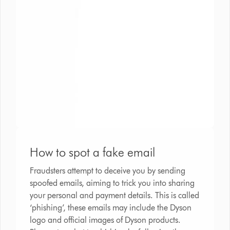
How to spot a fake email
Fraudsters attempt to deceive you by sending
spoofed emails, aiming to trick you into sharing
your personal and payment details. This is called
‘phishing’, these emails may include the Dyson
logo and official images of Dyson products.