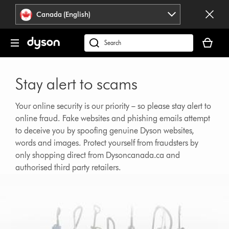
Click
Accessibility
Canada (English)
or
Statement
press
Your
Enter
cart
Search
to
is
products
skip
empty.
or
navigation.
Stay alert to scams
find
support
on
Your online security is our priority – so please stay alert to
our
online fraud. Fake websites and phishing emails attempt
website
to deceive you by spoofing genuine Dyson websites,
words and images. Protect yourself from fraudsters by
only shopping direct from Dysoncanada.ca and
authorised third party retailers.