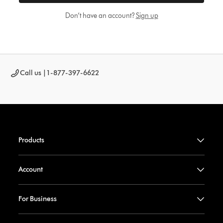
Don’t have an account?
Sign up
Call us |
1-877-397-6622
Products
Account
For Business