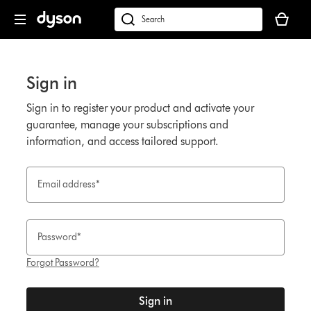
Click
Accessibility
Your
or
Statement
cart
Search
press
is
products
Enter
empty.
or
to
find
Sign in
skip
support
navigation.
on
Sign in to register your product and activate your
our
guarantee, manage your subscriptions and
website
information, and access tailored support.
Email address*
Password*
Forgot Password?
Sign in