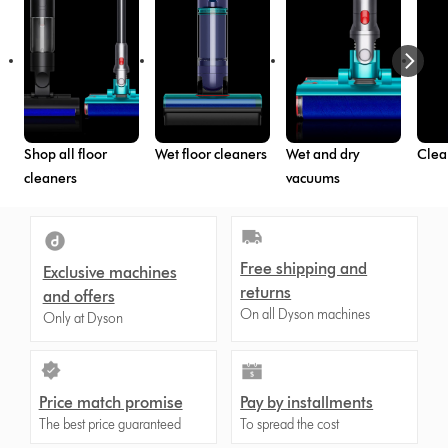
Shop all floor
Wet floor cleaners
Wet and dry
Clea
cleaners
vacuums
Free shipping and
Exclusive machines
returns
and offers
On all Dyson machines
Only at Dyson
Price match promise
Pay by installments
The best price guaranteed
To spread the cost