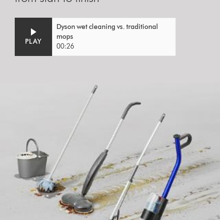
Video
Open
Dyson wet cleaning vs. traditional
Transcript
video
mops
PLAY
transcript
00:26