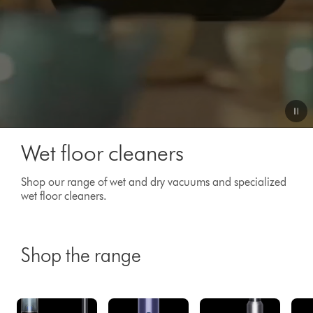
Video
Wet floor cleaners
Transcript
Shop our range of wet and dry vacuums and specialized
wet floor cleaners.
Shop the range