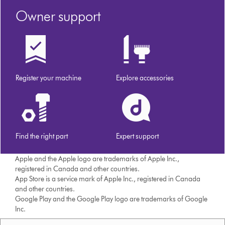
Owner support
Register your machine
Explore accessories
Find the right part
Expert support
Apple and the Apple logo are trademarks of Apple Inc.,
registered in Canada and other countries.
App Store is a service mark of Apple Inc., registered in Canada
and other countries.
Google Play and the Google Play logo are trademarks of Google
Inc.