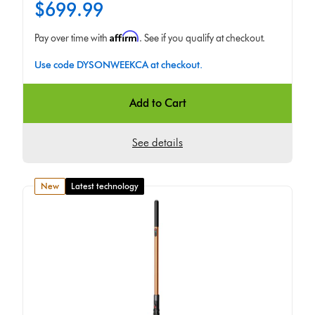
$699.99
Affirm
Pay over time with
. See if you qualify at checkout.
Use code DYSONWEEKCA at checkout.
Add to Cart
See details
new
Latest technology