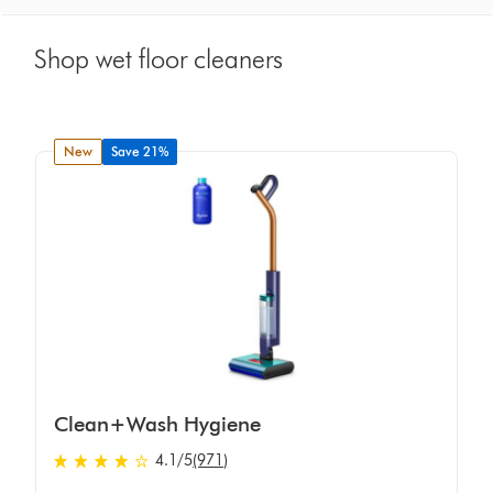
Shop wet floor cleaners
new
Save 21%
Clean+Wash Hygiene
4.1 stars out of 5 from 971 Ratings
4.1
/5
(971)