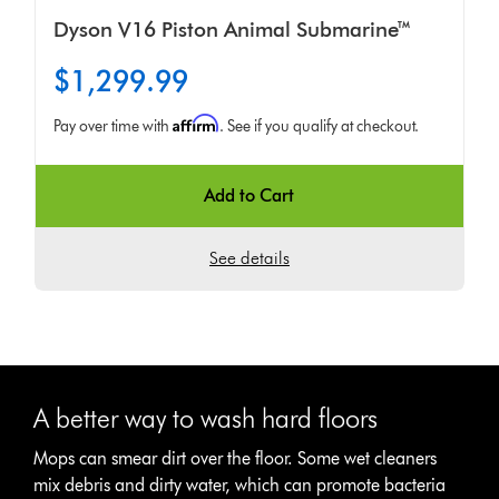
Dyson V16 Piston Animal Submarine™
$1,299.99
Affirm
Pay over time with
. See if you qualify at checkout.
Add to Cart
See details
A better way to wash hard floors
Mops can smear dirt over the floor. Some wet cleaners
mix debris and dirty water, which can promote bacteria