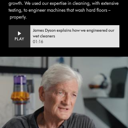
growth. We used our expertise in cleaning, with extensive
testing, to engineer machines that wash hard floors –
properly.
Video
Open
James Dyson explains how we engineered our
Transcript
video
wet cleaners
PLAY
transcript
01:16