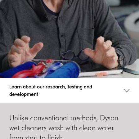
Learn about our research, testing and
development
Unlike conventional methods, Dyson
wet cleaners wash with clean water
from start to finish