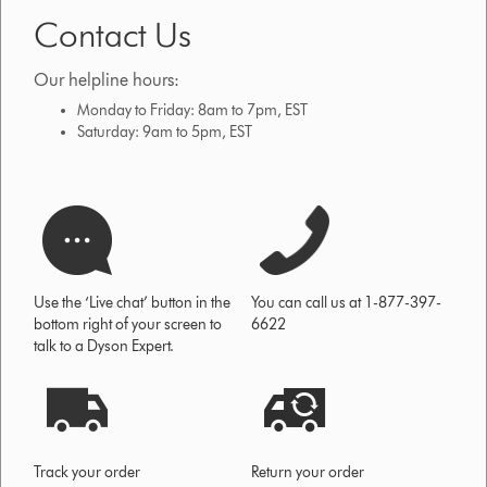
Contact Us
Our helpline hours:
Monday to Friday: 8am to 7pm, EST
Saturday: 9am to 5pm, EST
Use the ‘Live chat’ button in the
You can call us at 1-877-397-
bottom right of your screen to
6622
talk to a Dyson Expert.
Track your order
Return your order