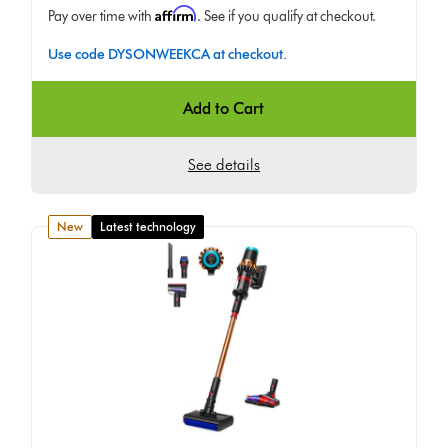
Affirm
Pay over time with
. See if you qualify at checkout.
Use code DYSONWEEKCA at checkout.
Add to Cart
See details
new
Latest technology