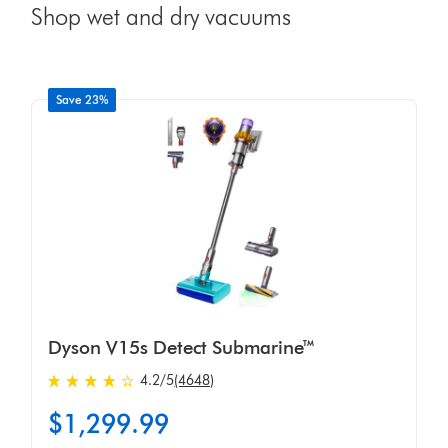
Shop wet and dry vacuums
Save 23%
Dyson V15s Detect Submarine™
4.2 stars out of 5 from 4648 Ratings
4.2
/5
(4648)
$1,299.99