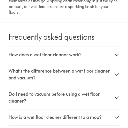
themselves as they go. Applying clean water only, in just the right
amount, our wet cleaners ensure a sparkling finish for your
floors.
Frequently asked questions
How does a wet floor cleaner work?
What’s the difference between a wet floor cleaner
and vacuum?
Do I need to vacuum before using a wet floor
cleaner?
How is a wet floor cleaner different to a mop?