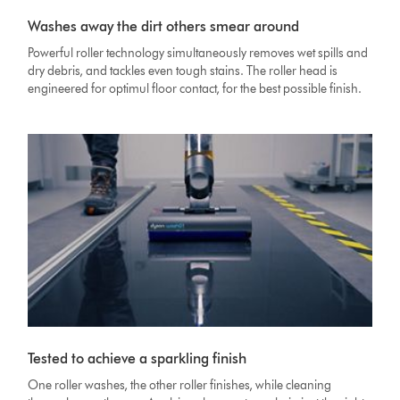
Washes away the dirt others smear around
Powerful roller technology simultaneously removes wet spills and
dry debris, and tackles even tough stains. The roller head is
engineered for optimul floor contact, for the best possible finish.
Tested to achieve a sparkling finish
One roller washes, the other roller finishes, while cleaning