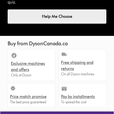
quiz.
Help Me Choose
Buy from DysonCanada.ca
Free shipping and
Exclusive machines
returns
and offers
On all Dyson machines
Only at Dyson
Price match promise
Pay by installments
The best price guaranteed
To spread the cost