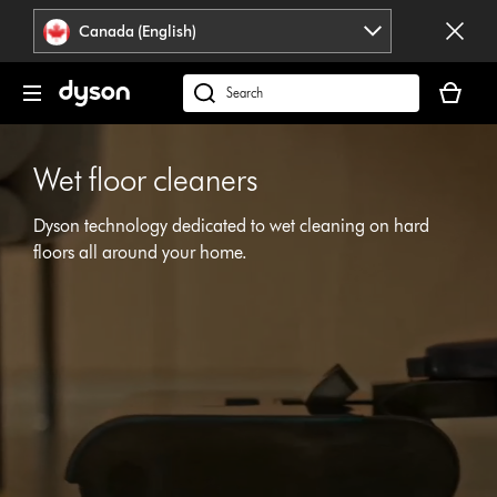
Click
Accessibility
Canada (English)
or
Statement
press
Your
Enter
cart
Search
to
is
products
skip
empty.
or
navigation.
Wet floor cleaners
find
support
Dyson technology dedicated to wet cleaning on hard
on
our
floors all around your home.
Open
website
video
transcript