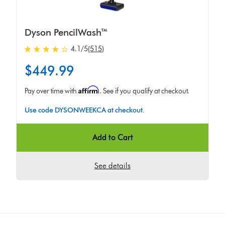
Dyson PencilWash™
4.1 stars out of 5 from 515 Ratings
4.1
/5
(515)
$449.99
Affirm
Pay over time with
. See if you qualify at checkout.
Use code DYSONWEEKCA at checkout.
Add to Cart
See details