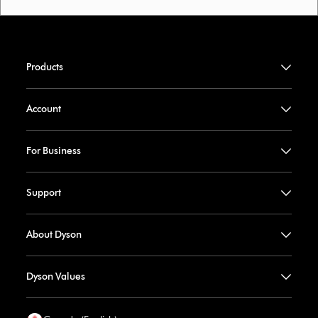
Products
Account
For Business
Support
About Dyson
Dyson Values