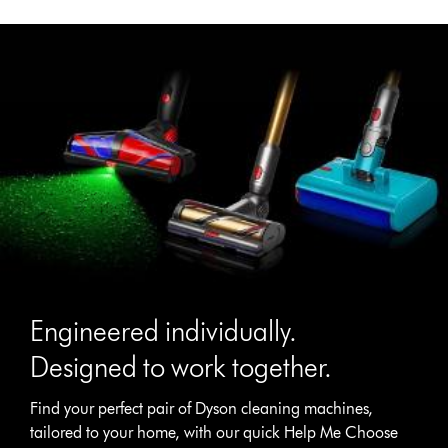
Engineered individually.
Designed to work together.
Find your perfect pair of Dyson cleaning machines,
tailored to your home, with our quick Help Me Choose