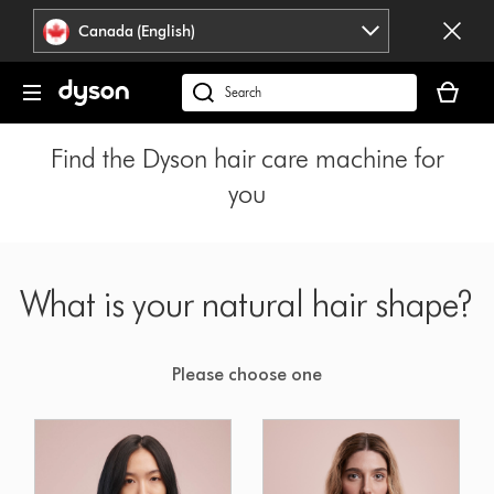
Click
Accessibility
Canada (English)
or
Statement
press
Your
Enter
cart
Search
to
is
products
skip
empty.
or
Find the Dyson hair care machine for
navigation.
find
you
support
on
our
website
What is your natural hair shape?
Please choose one