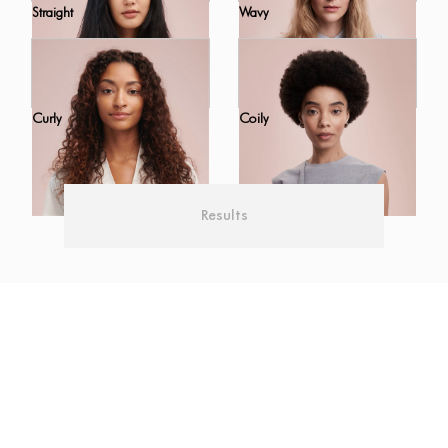
Straight
Wavy
Curly
Coily
Results