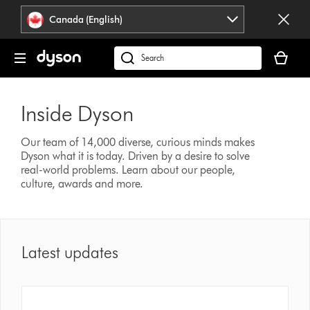
Click
Accessibility
Canada (English)
or
Statement
press
Your
Enter
cart
Search
to
is
products
skip
empty.
or
navigation.
Inside Dyson
find
support
on
Our team of 14,000 diverse, curious minds makes
Dyson what it is today. Driven by a desire to solve
our
real-world problems. Learn about our people,
website
culture, awards and more.
Latest updates