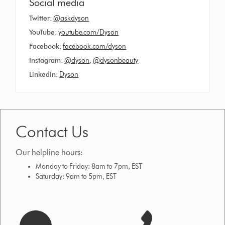
Social media
Twitter:
@askdyson
YouTube:
youtube.com/Dyson
Facebook:
facebook.com/dyson
Instagram:
@dyson
,
@dysonbeauty
LinkedIn:
Dyson
Contact Us
Our helpline hours:
Monday to Friday: 8am to 7pm, EST
Saturday: 9am to 5pm, EST