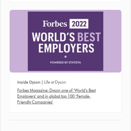
Inside Dyson |
Life at Dyson
Forbes Magazine: Dyson one of ‘World’s Best
Employers’ and in global top 100 ‘Female-
Friendly Companies’