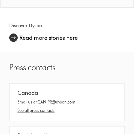
Discover Dyson
Read more stories here
Press contacts
Canada
Email us at
CAN.PR@dyson.com
See all press contacts