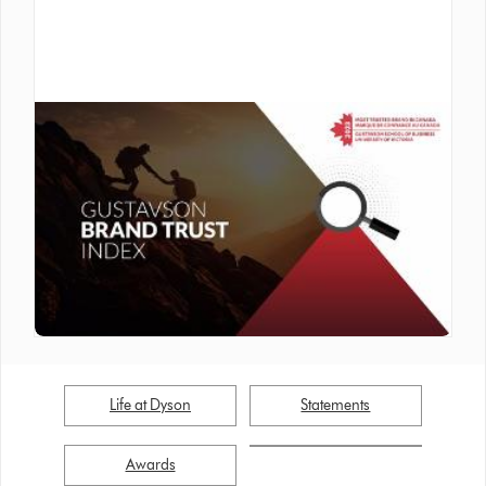
Inside Dyson
| Awards
Dyson Ranked #5 Among Canada’s
Most Trusted Brands in 2023
Life at Dyson
Statements
Awards