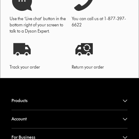
Use the ‘Live chat’ button in the
You can call us at 1-877-397-
bottom right of your screen to
6622
talk to a Dyson Expert.
Track your order
Return your order
Products
Account
For Business