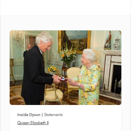
Inside Dyson |
Statements
Queen Elizabeth II