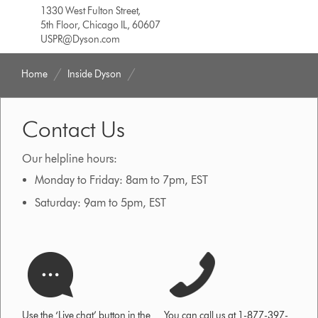
1330 West Fulton Street,
5th Floor, Chicago IL, 60607
USPR@Dyson.com
Home
Inside Dyson
Contact Us
Our helpline hours:
Monday to Friday: 8am to 7pm, EST
Saturday: 9am to 5pm, EST
Use the ‘Live chat’ button in the
You can call us at 1-877-397-