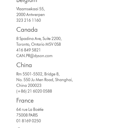
Vlaamsekaai 55,
2000 Antwerpen
323 216 1160
Canada
8 Spadina Ave, Suite 2200,
Toronto, Ontario M5V 0S8
416 849 5821
CAN.PR@dyson.com
China
Rm 5501-5502, Bridge 8,
No. 550 Ju Men Road, Shanghai,
China 200023
(+86) 21 6020 0588
France
64 rue La Boëtie
75008 PARIS
01 8169 0250