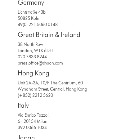
Germany
Lichtstraße 43b,
50825 Köln
49(0) 221 5060 0148
Great Britain & Ireland
38 North Row
London, W1K 6DH
020 7833 8244
press.office@dyson.com
Hong Kong
Unit 2A-3A, 10/F, The Centrium, 60
Wyndham Street, Central, Hong Kong
(+852) 2212 5620
Italy
Via Enrico Tazzoli,
6 - 20154 Milan
392 0066 1034
Japan