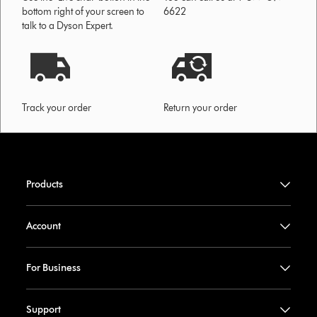
bottom right of your screen to
6622
talk to a Dyson Expert.
Track your order
Return your order
Products
Account
For Business
Support