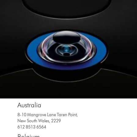
Australia
8-10 Mangrove Lane Taren Point,
New South Wales, 2229
612 8513 6564
Belgium