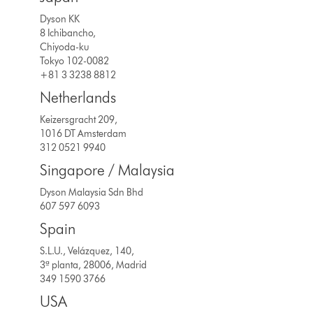
Dyson KK
8 Ichibancho,
Chiyoda-ku
Tokyo 102-0082
+81 3 3238 8812
Netherlands
Keizersgracht 209,
1016 DT Amsterdam
312 0521 9940
Singapore / Malaysia
Dyson Malaysia Sdn Bhd
607 597 6093
Spain
S.L.U., Velázquez, 140,
3ª planta, 28006, Madrid
349 1590 3766
USA