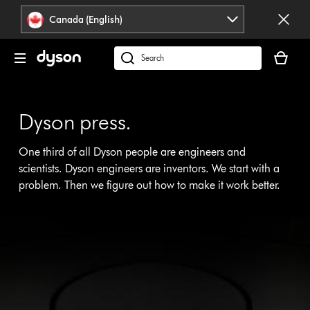
Click
Accessibility
Canada (English)
or
Statement
press
Your
Enter
cart
Search
to
is
products
skip
empty.
or
navigation.
find
Dyson press.
support
on
One third of all Dyson people are engineers and
our
scientists. Dyson engineers are inventors. We start with a
website
problem. Then we figure out how to make it work better.