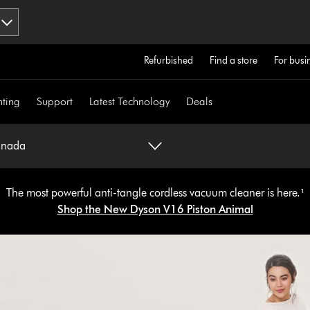
Refurbished
Find a store
For busi
hting
Support
Latest Technology
Deals
anada
The most powerful anti-tangle cordless vacuum cleaner is here.¹
Shop the New Dyson V16 Piston Animal