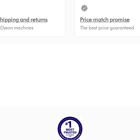
shipping and returns
Price match promise
 Dyson machines
The best price guaranteed