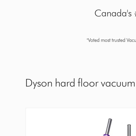
Canada's #
⁺Voted most trusted Va
Dyson hard floor vacuum