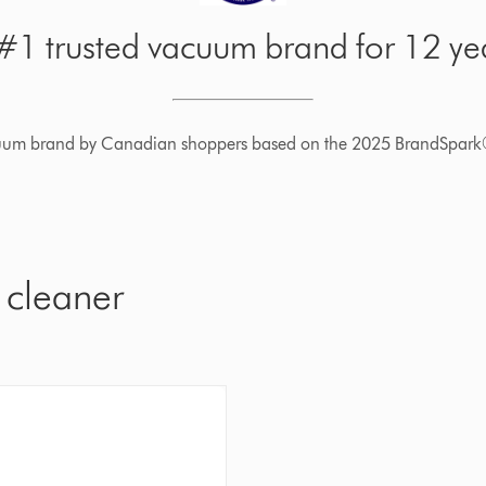
1 trusted vacuum brand for 12 yea
cuum brand by Canadian shoppers based on the 2025 BrandSpark
 cleaner