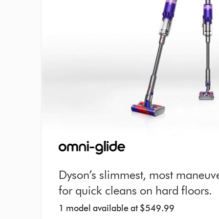
Dyson’s slimmest, most maneuv
for quick cleans on hard floors.
1 model available at $549.99