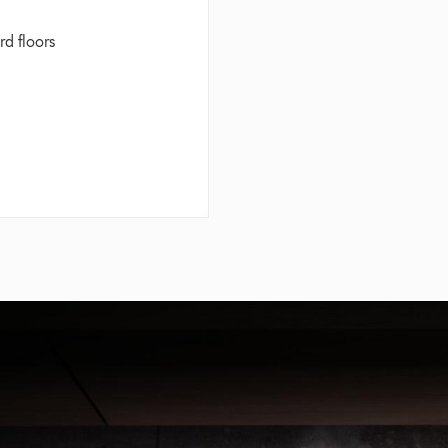
rd floors