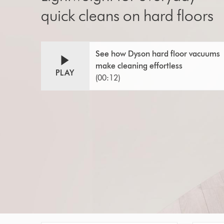
quick cleans on hard floors
Video
Open
See how Dyson hard floor vacuums
video
Transcript
make cleaning effortless
transcript
PLAY
(00:12)