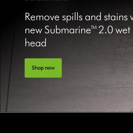
Remove spills and stains 
new Submarine™ 2.0 wet r
head
Shop now