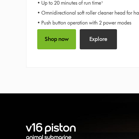
• Up to 20 minutes of run time¹
• Omnidirectional soft roller cleaner head for ha
• Push button operation with 2 power modes
Shop now
Explore