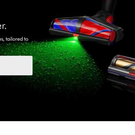
r.
, tailored to
.