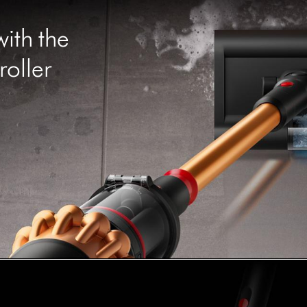
with the
oller