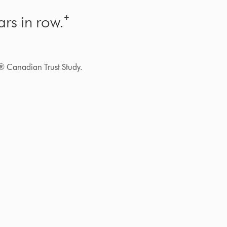
rs in row.⁺
® Canadian Trust Study.