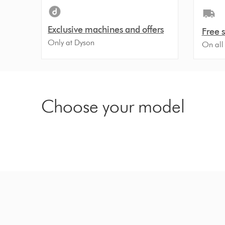
Exclusive machines and offers
Free 
Only at Dyson
On all
Choose your model