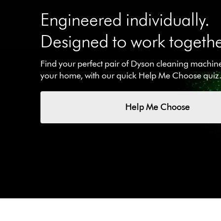
Engineered individually.
Designed to work togethe
Find your perfect pair of Dyson cleaning machines
your home, with our quick Help Me Choose quiz
Help Me Choose