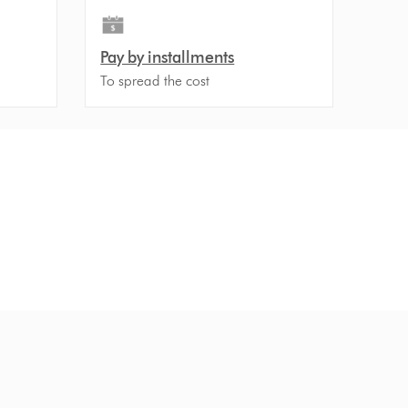
Pay by installments
To spread the cost