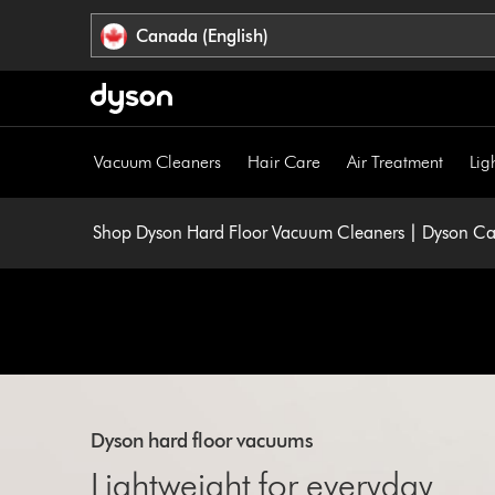
Click
Accessibility
Canada (English)
or
Statement
press
Enter
to
skip
Vacuum Cleaners
Hair Care
Air Treatment
Lig
navigation.
Shop Dyson Hard Floor Vacuum Cleaners | Dyson C
Dyson hard floor vacuums
Lightweight for everyday