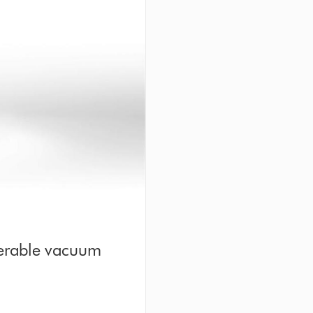
erable vacuum