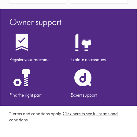
Owner support
Register your machine
Explore accessories
Find the right part
Expert support
*Terms and conditions apply.
Click here to see full terms and
conditions.