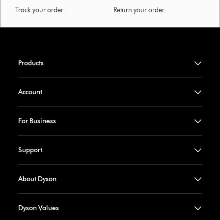
Track your order
Return your order
Products
Account
For Business
Support
About Dyson
Dyson Values