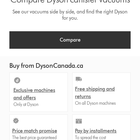
See our vacuums side by side, and find the right Dyson
for you.
Compare
Buy from DysonCanada.ca
Free shipping and
Exclusive machines
returns
and offers
On all Dyson machines
Only at Dyson
Price match promise
Pay by installments
The best price guaranteed
To spread the cost