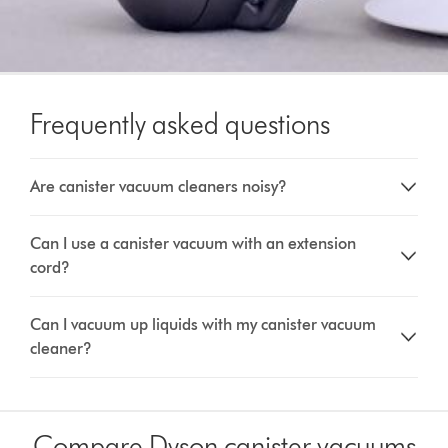
Frequently asked questions
Are canister vacuum cleaners noisy?
Can I use a canister vacuum with an extension
cord?
Can I vacuum up liquids with my canister vacuum
cleaner?
Compare Dyson canister vacuums