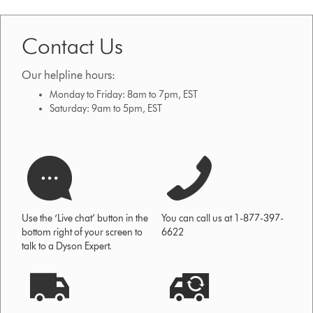
Contact Us
Our helpline hours:
Monday to Friday: 8am to 7pm, EST
Saturday: 9am to 5pm, EST
Use the ‘Live chat’ button in the
You can call us at 1-877-397-
bottom right of your screen to
6622
talk to a Dyson Expert.