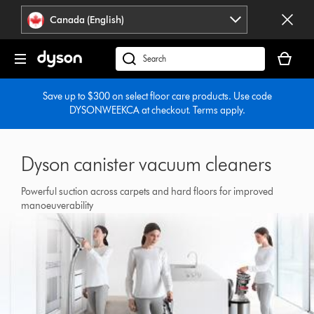
Click
Accessibility
Canada (English)
or
Statement
press
Your
Enter
cart
Search
to
is
products
skip
empty.
or
Save up to $300 on select floor care products. Use code
navigation.
DYSONWEEKCA at checkout. Terms apply.
find
support
on
our
Dyson canister vacuum cleaners
website
Powerful suction across carpets and hard floors for improved
manoeuverability