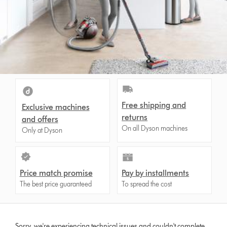
Free shipping and
Exclusive machines
returns
and offers
On all Dyson machines
Only at Dyson
Price match promise
Pay by installments
The best price guaranteed
To spread the cost
Sorry, we're experiencing technical issues and couldn't complete