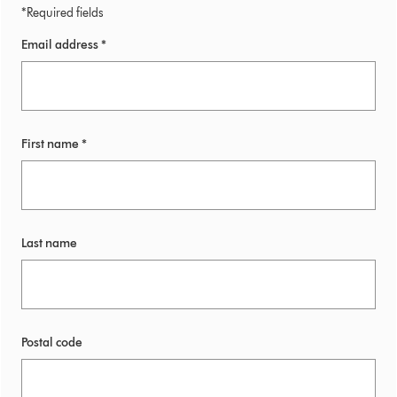
*Required fields
Email address *
First name *
Last name
Postal code