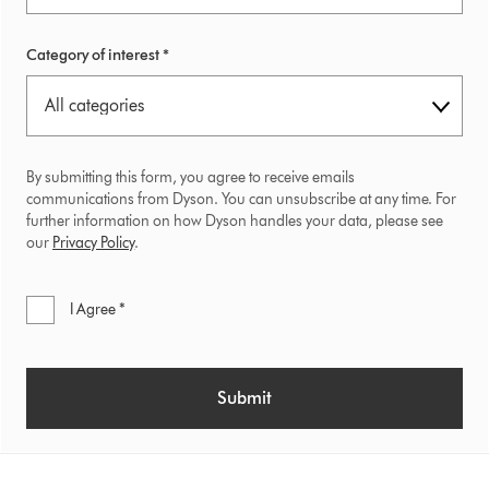
Category of interest *
By submitting this form, you agree to receive emails
communications from Dyson. You can unsubscribe at any time. For
further information on how Dyson handles your data, please see
our
Privacy Policy
.
I Agree *
Submit