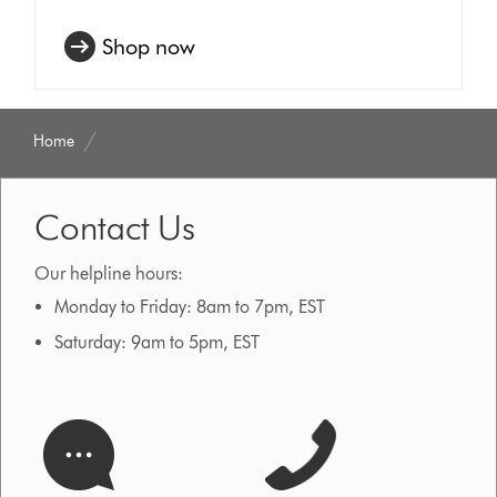
Shop now
Home
Contact Us
Our helpline hours:
Monday to Friday: 8am to 7pm, EST
Saturday: 9am to 5pm, EST