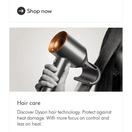
Shop now
Hair care
Discover Dyson hair technology. Protect against
heat damage. With more focus on control and
less on heat.