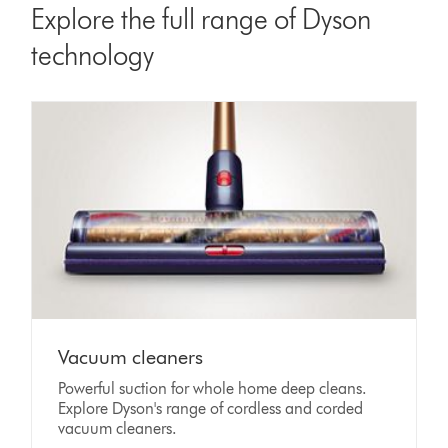
Explore the full range of Dyson
technology
Vacuum cleaners
Powerful suction for whole home deep cleans.
Explore Dyson's range of cordless and corded
vacuum cleaners.