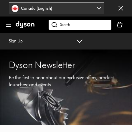
Click
Accessibility
Canada (English)
or
Statement
press
Your
Enter
cart
Search
to
is
products
skip
empty.
or
Sign Up
navigation.
find
support
on
Dyson Newsletter
our
website
Be the first to hear about our exclusive offers, product
launches, and events.