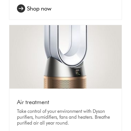
Shop now
Air treatment
Take control of your environment with Dyson
purifiers, humidifiers, fans and heaters. Breathe
purified air all year round.