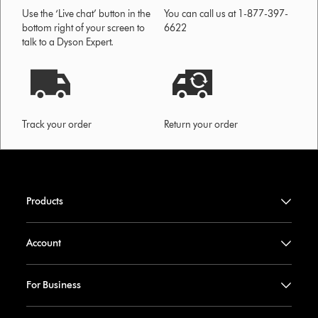
Use the ‘Live chat’ button in the
You can call us at 1-877-397-
bottom right of your screen to
6622
talk to a Dyson Expert.
Track your order
Return your order
Products
Account
For Business