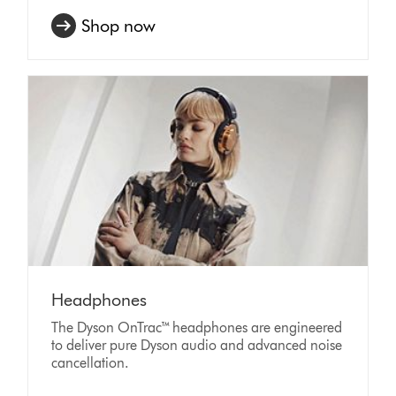
Shop now
Headphones
The Dyson OnTrac™ headphones are engineered
to deliver pure Dyson audio and advanced noise
cancellation.