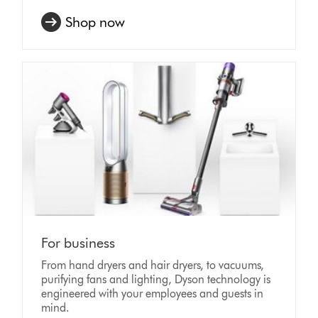
Shop now
For business
From hand dryers and hair dryers, to vacuums,
purifying fans and lighting, Dyson technology is
engineered with your employees and guests in
mind.