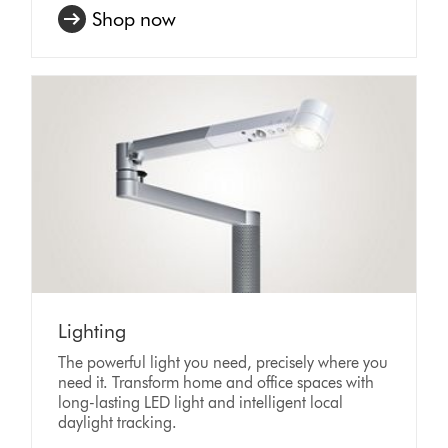
Shop now
Lighting
The powerful light you need, precisely where you
need it. Transform home and office spaces with
long-lasting LED light and intelligent local
daylight tracking.