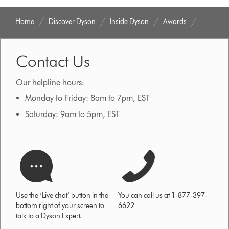
Home
Discover Dyson
Inside Dyson
Awards
Contact Us
Our helpline hours:
Monday to Friday: 8am to 7pm, EST
Saturday: 9am to 5pm, EST
Use the ‘Live chat’ button in the
You can call us at 1-877-397-
bottom right of your screen to
6622
talk to a Dyson Expert.