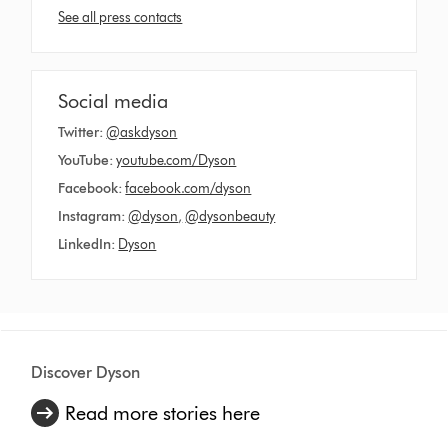
See all press contacts
Social media
Twitter:
@askdyson
YouTube:
youtube.com/Dyson
Facebook:
facebook.com/dyson
Instagram:
@dyson
,
@dysonbeauty
LinkedIn:
Dyson
Discover Dyson
Read more stories here