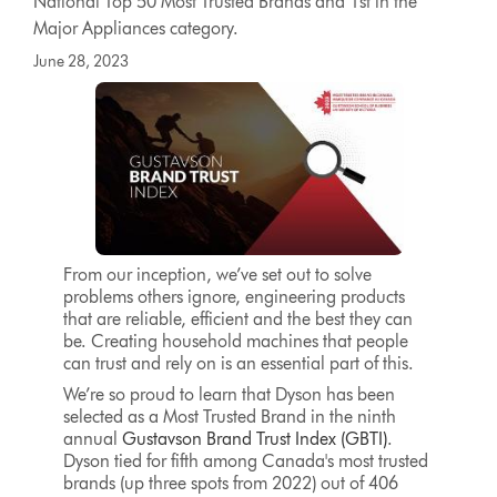
National Top 50 Most Trusted Brands and 1st in the
Major Appliances category.
June 28, 2023
From our inception, we’ve set out to solve
problems others ignore, engineering products
that are reliable, efficient and the best they can
be. Creating household machines that people
can trust and rely on is an essential part of this.
We’re so proud to learn that Dyson has been
selected as a Most Trusted Brand in the ninth
annual
Gustavson Brand Trust Index (GBTI)
.
Dyson tied for fifth among Canada's most trusted
brands (up three spots from 2022) out of 406