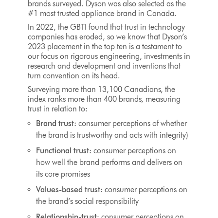
brands surveyed. Dyson was also selected as the
#1 most trusted appliance brand in Canada.
In 2022, the GBTI found that trust in technology
companies has eroded, so we know that Dyson’s
2023 placement in the top ten is a testament to
our focus on rigorous engineering, investments in
research and development and inventions that
turn convention on its head.
Surveying more than 13,100 Canadians, the
index ranks more than 400 brands, measuring
trust in relation to:
Brand trust:
consumer perceptions of whether
the brand is trustworthy and acts with integrity)
Functional trust:
consumer perceptions on
how well the brand performs and delivers on
its core promises
Values-based trust:
consumer perceptions on
the brand’s social responsibility
Relationship-trust
: consumer perceptions on