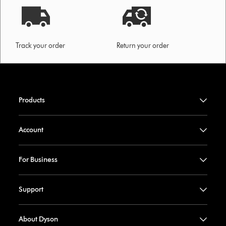
Track your order
Return your order
Products
Account
For Business
Support
About Dyson