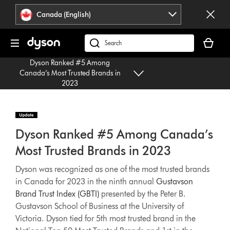
Click
Accessibility
Canada (English)
or
Statement
press
Your
Enter
cart
Search
to
is
products
skip
Dyson Ranked #5 Among
empty.
or
navigation.
Canada’s Most Trusted Brands in
find
2023
support
on
our
website
Dyson Ranked #5 Among Canada’s
Most Trusted Brands in 2023
Dyson was recognized as one of the most trusted brands
in Canada for 2023 in the ninth annual
Gustavson
Brand Trust Index (GBTI)
presented by the Peter B.
Gustavson School of Business at the University of
Victoria. Dyson tied for 5th most trusted brand in the