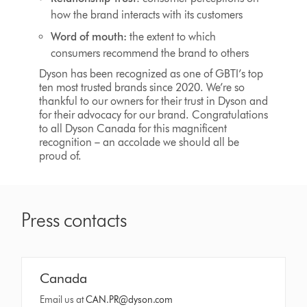
how the brand interacts with its customers
Word of mouth:
the extent to which
consumers recommend the brand to others
Dyson has been recognized as one of GBTI’s top
ten most trusted brands since 2020. We’re so
thankful to our owners for their trust in Dyson and
for their advocacy for our brand. Congratulations
to all Dyson Canada for this magnificent
recognition – an accolade we should all be
proud of.
Press contacts
Canada
Email us at
CAN.PR@dyson.com