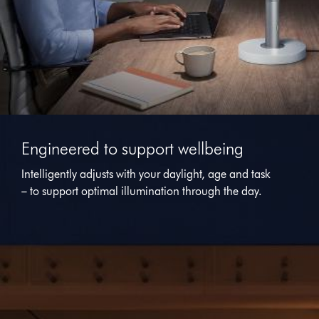
This
is
Engineered to support wellbeing
a
carousel
Intelligently adjusts with your daylight, age and task
with
– to support optimal illumination through the day.
slides.
Use
Next
and
Previous
buttons
to
navigate,
or