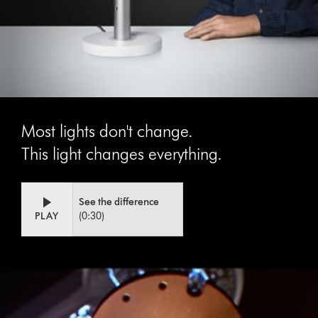
Most lights don't change.
This light changes everything.
Video
Open
See the difference
Transcript
video
PLAY
(0:30)
transcript