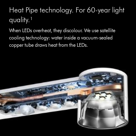
Heat Pipe technology. For 60-year light
quality.¹
When LEDs overheat, they discolour. We use satellite
cooling technology: water inside a vacuum-sealed
copper tube draws heat from the LEDs.