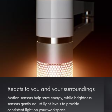
Reacts to you and your surroundings
Motion sensors help save energy, while brightness
sensors gently adjust light levels to provide
consistent light on your workspace.