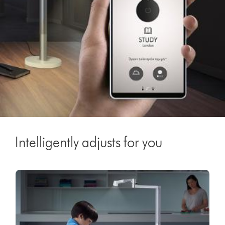
Intelligently adjusts for you