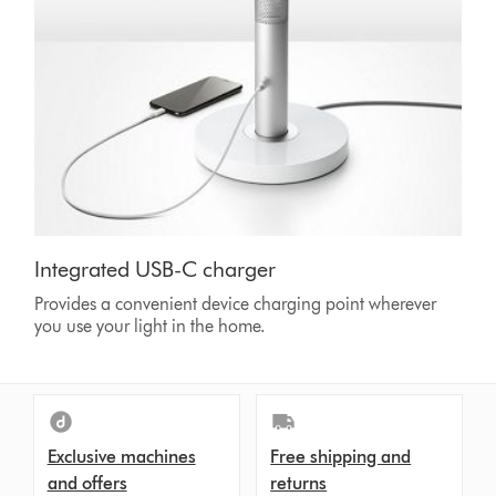
Integrated USB-C charger
Provides a convenient device charging point wherever
you use your light in the home.
Exclusive machines
Free shipping and
and offers
returns