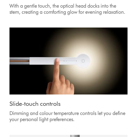
With a gentle touch, the optical head docks into the
stem, creating a comforting glow for evening relaxation.
Slide-touch controls
Dimming and colour temperature controls let you define
your personal light preferences.