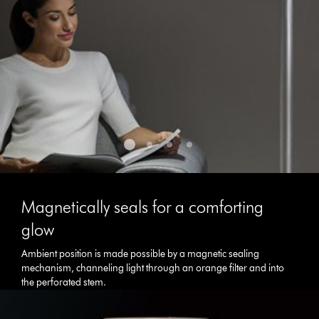
the
slide
dots.
Magnetically seals for a comforting
glow
Ambient position is made possible by a magnetic sealing
mechanism, channeling light through an orange filter and into
the perforated stem.