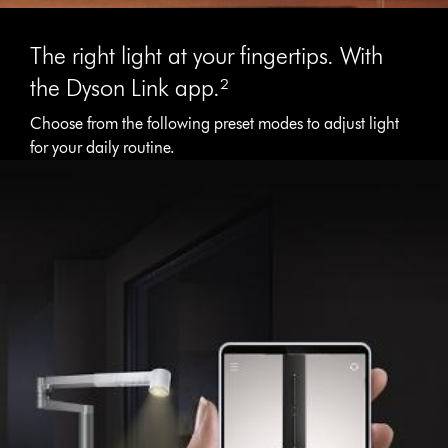
The right light at your fingertips. With
the Dyson Link app.²
Choose from the following preset modes to adjust light
for your daily routine.