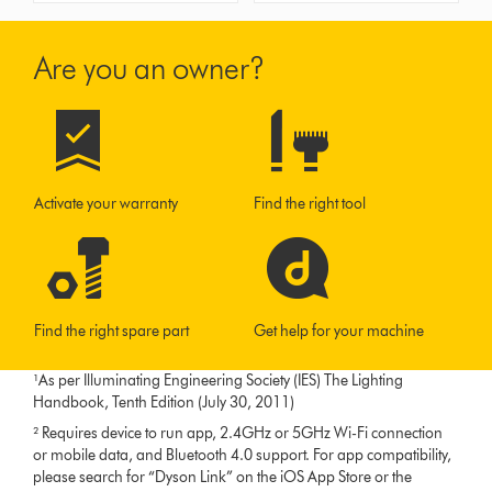
Are you an owner?
Activate your warranty
Find the right tool
Find the right spare part
Get help for your machine
¹As per Illuminating Engineering Society (IES) The Lighting
Handbook, Tenth Edition (July 30, 2011)
² Requires device to run app, 2.4GHz or 5GHz Wi-Fi connection
or mobile data, and Bluetooth 4.0 support. For app compatibility,
please search for “Dyson Link” on the iOS App Store or the