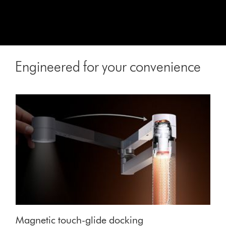
Engineered for your convenience
Magnetic touch-glide docking