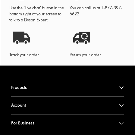
Use the ‘Live chat’ button in the
You can call us at 1-877-397-
bottom right of your screen to
6622
talk to a Dyson Expert.
Track your order
Return your order
Products
Account
For Business