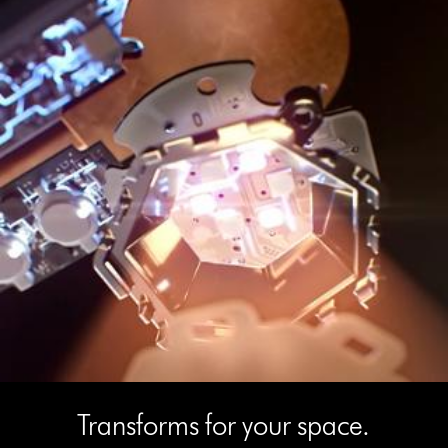
Transforms for your space.