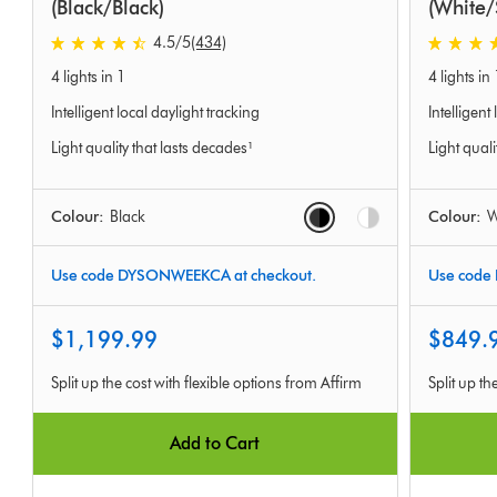
(Black/Black)
(White/
4.5
/5
(434)
4.5
4.5
4 lights in 1
4 lights in 
stars
stars
out
out
Intelligent local daylight tracking
Intelligent
of
of
Light quality that lasts decades¹
Light quali
5
5
from
from
434
577
Options
Colour:
Black
Colour:
W
Ratings
Ratings
Use code DYSONWEEKCA at checkout.
Use code
$1,199.99
$849.
Split up the cost with flexible options from Affirm
Split up th
Add to Cart