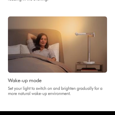
Wake-up mode
Set your light to switch on and brighten gradually for a
more natural wake-up environment.