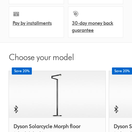
Pay by installments
30-day money back
guarantee
Choose your model
Save 20%
Save 20%
Dyson Solarcycle Morph floor
Dyson S