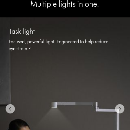
Multiple lights in one.
This
is
Task light
a
carousel
Focused, powerful light. Engineered to help reduce
with
eye strain.²
slides.
Use
Next
and
Previous
buttons
to
navigate,
or
jump
to
a
slide
with