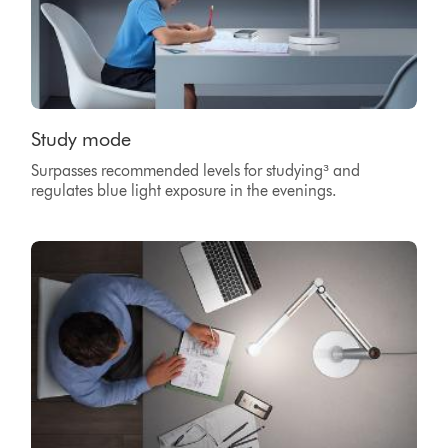
Study mode
Surpasses recommended levels for studying³ and
regulates blue light exposure in the evenings.