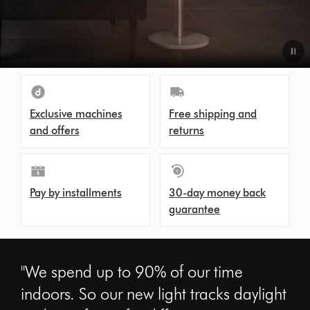
Exclusive machines
Free shipping and
and offers
returns
Pay by installments
30-day money back
guarantee
"We spend up to 90% of our time
indoors. So our new light tracks daylight