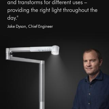
and transforms for different uses –
providing the right light throughout the
day."
Jake Dyson, Chief Engineer