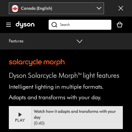
Click
Accessibility
Canada (English)
or
Statement
press
Your
Enter
cart
Search
to
is
products
skip
empty.
or
Features
navigation.
find
support
on
our
website
Dyson Solarcycle Morph™ light features
Intelligent lighting in multiple formats.
Adapts and transforms with your day.
Video
Open
Watch how it adapts and transforms with your
Transcript
video
day
transcript
PLAY
(0:40)