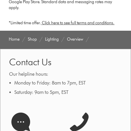
Google Play Store. Standard data and messaging rates may
apply.
*Limited time offer.
Click here to see full terms and conditions.
Home
Shop
Lighting
Overview
Contact Us
Our helpline hours:
Monday to Friday: 8am to 7pm, EST
Saturday: 9am to 5pm, EST