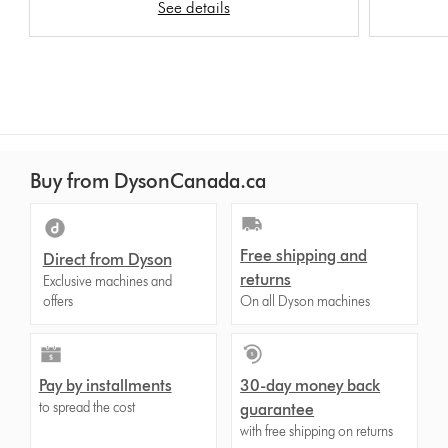
See details
Buy from DysonCanada.ca
Free shipping and
Direct from Dyson
returns
Exclusive machines and
offers
On all Dyson machines
Pay by installments
30-day money back
to spread the cost
guarantee
with free shipping on returns