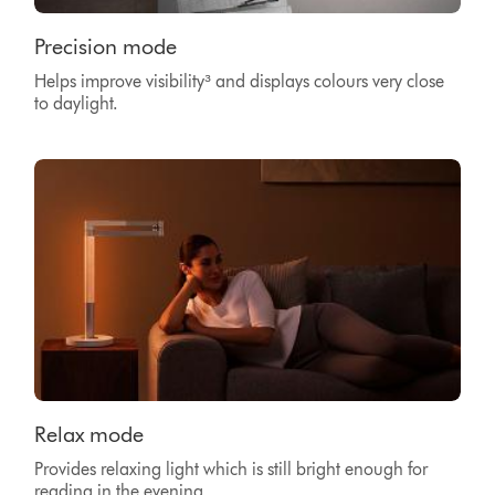
Precision mode
Helps improve visibility³
and displays colours very close
to daylight.
Relax mode
Provides relaxing light which is still bright enough for
reading in the evening.