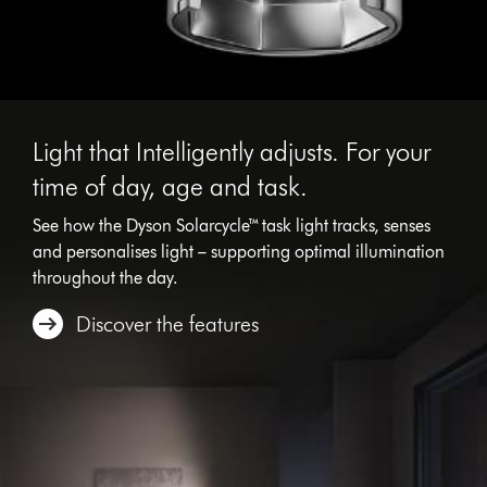
Light that Intelligently adjusts. For your
time of day, age and task.
See how the Dyson Solarcycle™ task light tracks, senses
and personalises light – supporting optimal illumination
throughout the day.
Discover the features