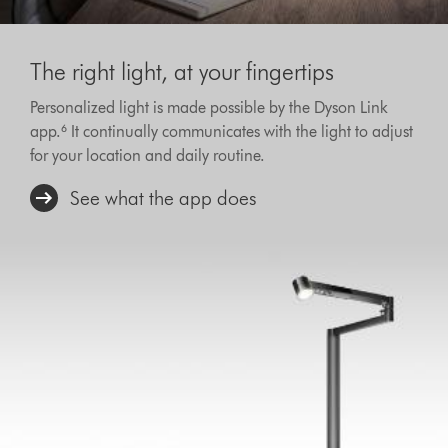
The right light, at your fingertips
Personalized light is made possible by the Dyson Link
app.‎⁶ It continually communicates with the light to adjust
for your location and daily routine.
See what the app does