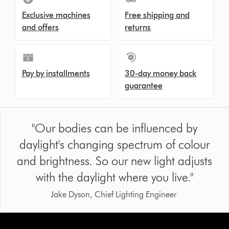
Exclusive machines
Free shipping and
and offers
returns
Pay by installments
30-day money back
guarantee
"Our bodies can be influenced by
daylight's changing spectrum of colour
and brightness. So our new light adjusts
with the daylight where you live."
Jake Dyson, Chief Lighting Engineer