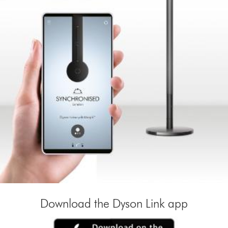
Download the Dyson Link app