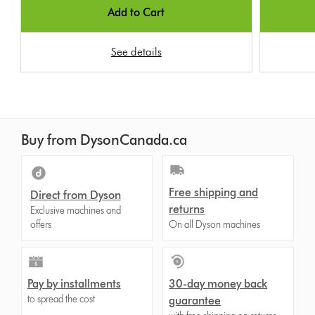
Add to Cart
See details
Buy from DysonCanada.ca
Free shipping and
Direct from Dyson
returns
Exclusive machines and
offers
On all Dyson machines
Pay by installments
30-day money back
to spread the cost
guarantee