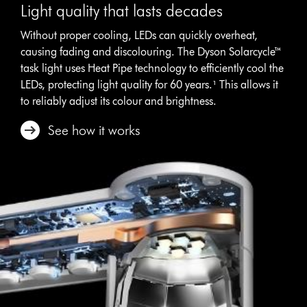
Light quality that lasts decades
Without proper cooling, LEDs can quickly overheat,
causing fading and discolouring. The Dyson Solarcycle™
task light uses Heat Pipe technology to efficiently cool the
LEDs, protecting light quality for 60 years.¹ This allows it
to reliably adjust its colour and brightness.
See how it works