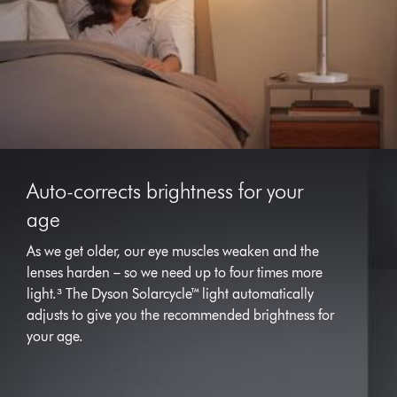
Auto-corrects brightness for your
age
As we get older, our eye muscles weaken and the
lenses harden – so we need up to four times more
light.³ The Dyson Solarcycle™ light automatically
adjusts to give you the recommended brightness for
your age.