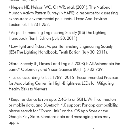
² Klepeis NE, Nelson WC, Ott WR, et al. (2001). The National
Human Activity Pattern Survey (NHAPS): a resource for assessing
exposure to environmental pollutants. J Expo Anal Environ
Epidemiol. 11:231-252.
³ As per Illuminating Engineering Society (IES) The Lighting
Handbook, Tenth Edition (July 30, 2011)
⁴ Low light and flicker: As per Illuminating Engineering Society
(IES) The Lighting Handbook, Tenth Edition (July 30, 2011).
Glare: Sheedy JE, Hayes J and Engle J (2003) Is All Asthenopia the
Same? Optometry and Vision Science 80 (11): 732-739.
⁵ Tested according to IEEE 1789 - 2015 - Recommended Practices
for Modulating Current in High-Brightness LEDs for Mitigating
Health Risks to Viewers
⁶ Requires device to run app, 2.4GHz or 5GHz Wi-Fi connection
or mobile data, and Bluetooth 4.0 support. For app compatibility,
please search for “Dyson Link” on the iOS App Store or the
Google Play Store. Standard data and messaging rates may
apply.