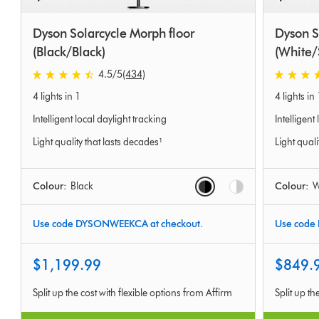
Dyson Solarcycle Morph floor
Dyson S
(Black/Black)
(White/
4.5
/5
(434)
4.5
4.5
4 lights in 1
4 lights in 
stars
stars
out
out
Intelligent local daylight tracking
Intelligent
of
of
Light quality that lasts decades¹
Light quali
5
5
from
from
434
577
Options
Colour:
Black
Colour:
W
Ratings
Ratings
Use code DYSONWEEKCA at checkout.
Use code
$1,199.99
$849.
Split up the cost with flexible options from Affirm
Split up th