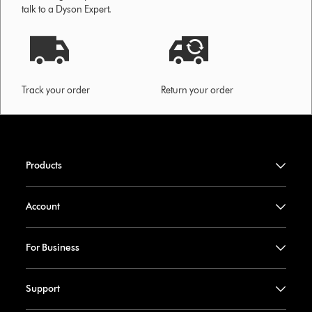
talk to a Dyson Expert.
Track your order
Return your order
Products
Account
For Business
Support