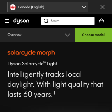
Click
Accessibility
Canada (English)
or
Statement
press
Your
Enter
cart
Search
to
is
products
skip
empty.
or
Overview
Choose model
navigation.
find
support
on
our
website
Dyson Solarcycle™ Light
Intelligently tracks local
daylight. With light quality that
Open
video
lasts 60 years.¹
transcript