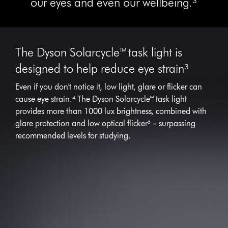
our eyes and even our wellbeing.³
The Dyson Solarcycle™ task light is
designed to help reduce eye strain³
Even if you don't notice it, low light, glare or flicker can
cause eye strain.⁴ The Dyson Solarcycle™ task light
provides more than 1000 lux brightness, combined with
glare protection and low optical flicker‎⁵ – surpassing
recommended levels for studying.