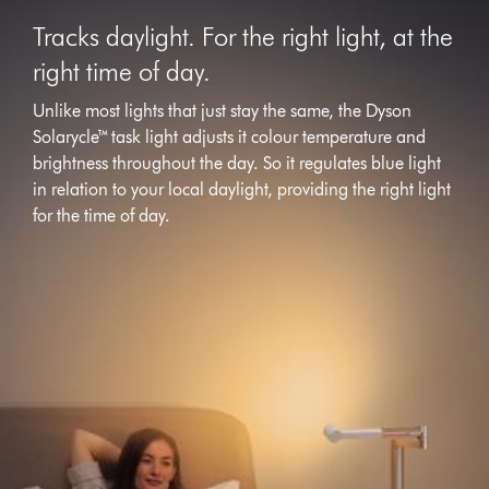
Tracks daylight. For the right light, at the
right time of day.
Unlike most lights that just stay the same, the Dyson
Solarycle™ task light adjusts it colour temperature and
brightness throughout the day. So it regulates blue light
in relation to your local daylight, providing the right light
for the time of day.