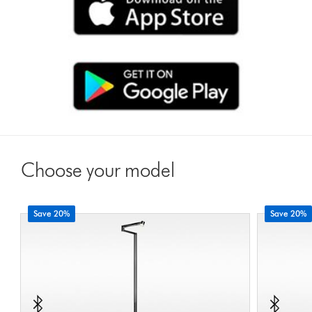
Choose your model
Save 20%
Save 20%