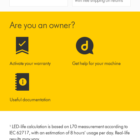
with free shipping on returns
Are you an owner?
Activate your warranty
Get help for your machine
Useful documentation
¹ LED-life calculation is based on L70 measurement according to
IEC 62717, with an estimation of 8 hours’ usage per day. Real-life
results may vary.