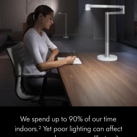
We spend up to 90% of our time
indoors.² Yet poor lighting can affect