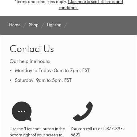
*Terms and conditions apply.
Click here to see full terms and
conditions.
Home
Shop
Lighting
Contact Us
Our helpline hours:
Monday to Friday: 8am to 7pm, EST
Saturday: 9am to 5pm, EST
Use the ‘Live chat’ button in the
You can call us at 1-877-397-
bottom right of your screen to
6622