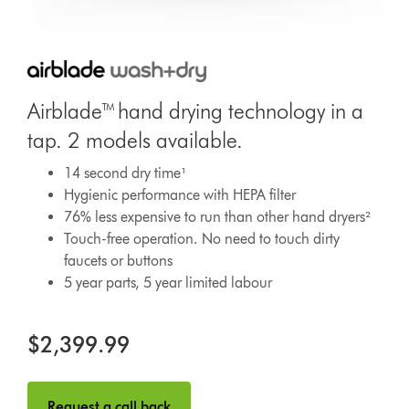
Airblade™ hand drying technology in a
tap. 2 models available.
14 second dry time¹
Hygienic performance with HEPA filter
76% less expensive to run than other hand dryers²
Touch-free operation. No need to touch dirty
faucets or buttons
5 year parts, 5 year limited labour
$2,399.99
Request a call back