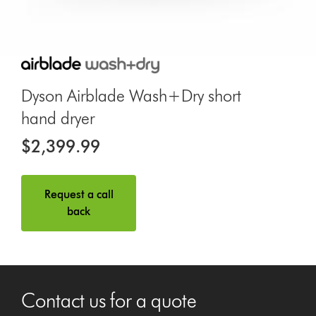
Dyson Airblade Wash+Dry short
hand dryer
$2,399.99
Request a call
back
Contact us for a quote