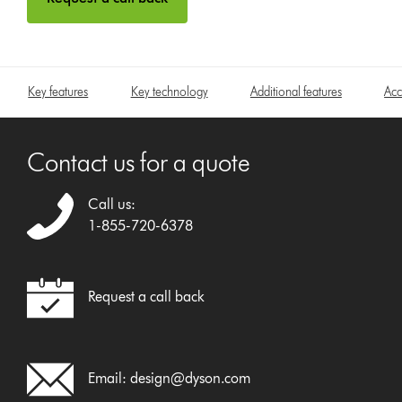
Key features
Key technology
Additional features
Acc
Contact us for a quote
Call us:
1-855-720-6378
Request a call back
Email:
design@dyson.com