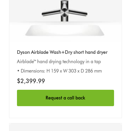
Dyson Airblade Wash+Dry short hand dryer
Airblade™ hand drying technology in a tap
• Dimensions: H 159 x W 303 x D 286 mm
$2,399.99
Request a call back