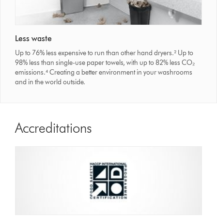
Less waste
Up to 76% less expensive to run than other hand dryers.² Up to
98% less than single-use paper towels, with up to 82% less CO₂
emissions.⁴ Creating a better environment in your washrooms
and in the world outside.
Accreditations