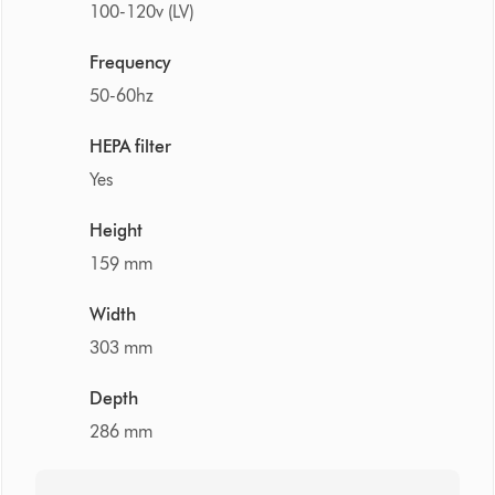
100-120v (LV)
Frequency
50-60hz
HEPA filter
Yes
Height
159 mm
Width
303 mm
Depth
286 mm