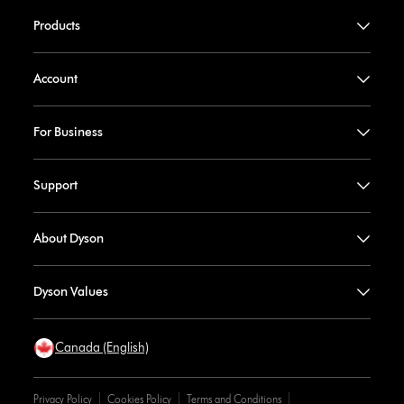
Products
Account
For Business
Support
About Dyson
Dyson Values
Canada (English)
Privacy Policy
Cookies Policy
Terms and Conditions