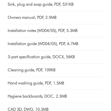
Sink, plug and soap guide, PDF, 531KB
Owners manual, PDF, 2.9MB
Installation notes (WD04/05), PDF, 5.3MB
Installation guide (WD04/05), PDF, 6.7MB
3-part specification guide, DOCX, 56KB
Cleaning guide, PDF, 109KB
Hand washing guide, PDF, 1.5MB
Hygiene backboards, DOC, 2.3MB
CAD 3D, DWG, 10.3MB