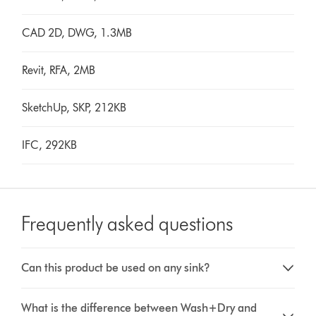
CAD 2D, DWG, 1.3MB
Revit, RFA, 2MB
SketchUp, SKP, 212KB
IFC, 292KB
Frequently asked questions
Can this product be used on any sink?
What is the difference between Wash+Dry and