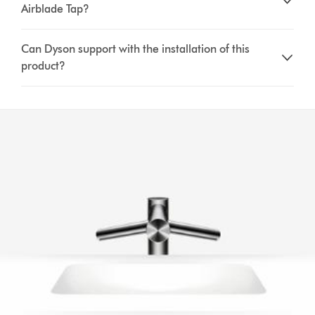
Airblade Tap?
Can Dyson support with the installation of this
product?