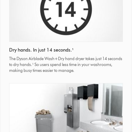
Dry hands. In just 14 seconds.¹
The Dyson Airblade Wash+Dry hand dryer takes just 14 seconds
to dry hands.¹ So users spend less time in your washrooms,
making busy times easier to manage.