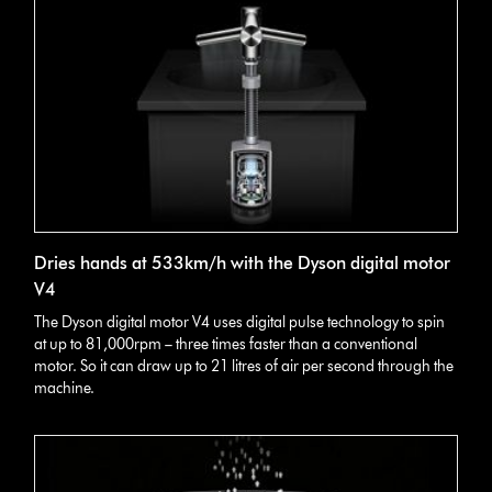
Dries hands at 533km/h with the Dyson digital motor
V4
The Dyson digital motor V4 uses digital pulse technology to spin
at up to 81,000rpm – three times faster than a conventional
motor. So it can draw up to 21 litres of air per second through the
machine.