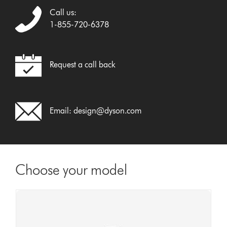
Call us:
1-855-720-6378
Request a call back
Email:
design@dyson.com
Choose your model