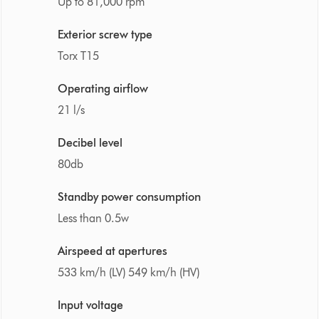
Up to 81,000 rpm
Exterior screw type
Torx T15
Operating airflow
21 l/s
Decibel level
80db
Standby power consumption
Less than 0.5w
Airspeed at apertures
533 km/h (LV) 549 km/h (HV)
Input voltage