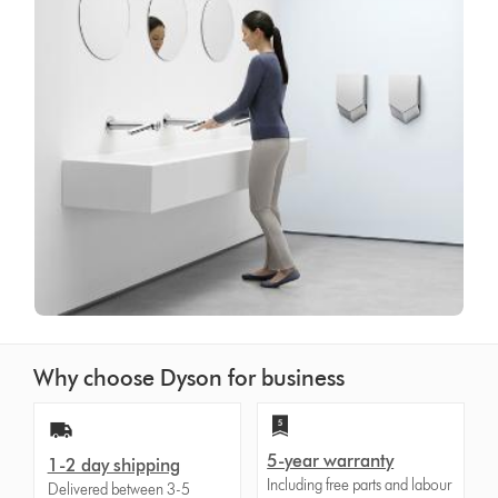
Why choose Dyson for business
5-year warranty
1-2 day shipping
Including free parts and labour
Delivered between 3-5