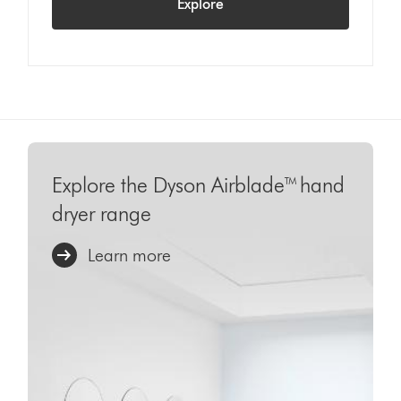
Explore
Explore the Dyson Airblade™ hand
dryer range
Learn more