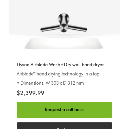
Dyson Airblade Wash+Dry wall hand dryer
Airblade™ hand drying technology in a tap
• Dimensions: W 303 x D 312 mm
$2,399.99
Request a call back