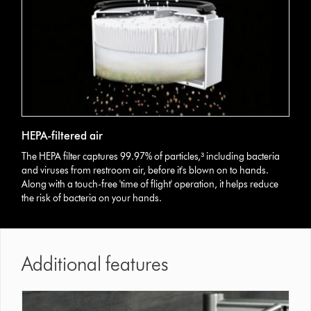
HEPA-filtered air
The HEPA filter captures 99.97% of particles,³ including bacteria
and viruses from restroom air, before it's blown on to hands.
Along with a touch-free 'time of flight' operation, it helps reduce
the risk of bacteria on your hands.
Additional features