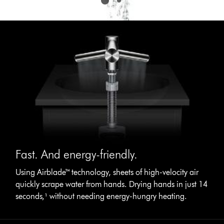
Fast. And energy-friendly.
Using Airblade™ technology, sheets of high-velocity air
quickly scrape water from hands. Drying hands in just 14
seconds,¹ without needing energy-hungry heating.