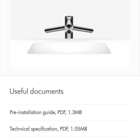
Useful documents
Pre-installation guide, PDF, 1.3MB
Technical specification, PDF, 1.05MB