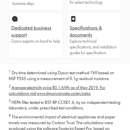
for select technology
business days
Dedicated business
Specifications &
support
documents
Dyson experts on hand to help
Explore technical
specifications, and installation
guides for specification.
1
Dry time determined using Dyson test method 769 based on
NSF P335 using a measurement of 0.1g residual moisture.
2
Average electricity price $0.1/kWh as of May 2019. For
calculations visit www.dysoncanada.ca/en/calcs
3
HEPA filter tested to IEST-RP-CC001.6, by an independent testing
laboratory, under prescribed test conditions.
4
The environmental impact of electrical appliances and paper
towels was measured by Carbon Trust. The calculations were
produced using the software Footprint Expert Pro, based on