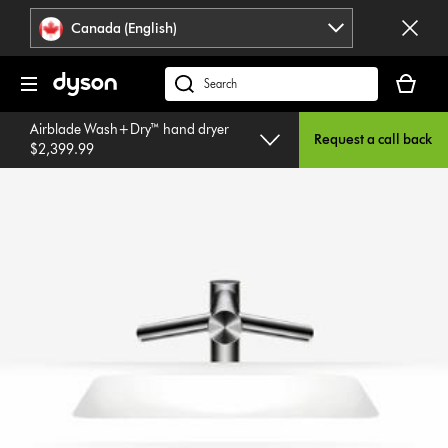
Click
Accessibility
Canada (English)
or
Statement
press
Your
Enter
cart
Search
to
is
products
skip
Airblade Wash+Dry™ hand dryer
empty.
or
Request a call back
navigation.
$2,399.99
find
support
on
our
website