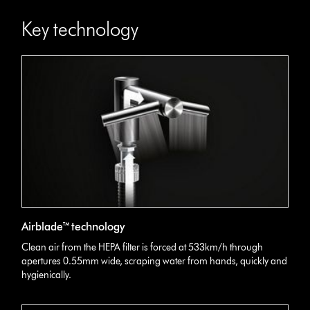
Key technology
Airblade™ technology
Clean air from the HEPA filter is forced at 533km/h through
apertures 0.55mm wide, scraping water from hands, quickly and
hygienically.