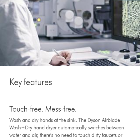
Key features
This
is
Touch-free. Mess-free.
a
carousel
Wash and dry hands at the sink. The Dyson Airblade
with
Wash+Dry hand dryer automatically switches between
slides.
Use
water and air, there’s no need to touch dirty faucets or