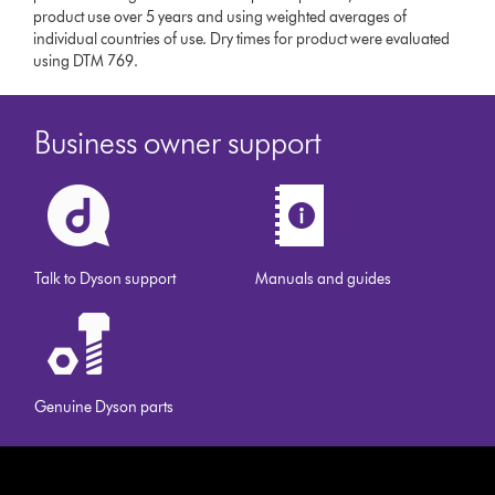
product use over 5 years and using weighted averages of
individual countries of use. Dry times for product were evaluated
using DTM 769.
Business owner support
Talk to Dyson support
Manuals and guides
Genuine Dyson parts