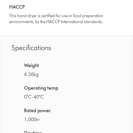
HACCP
This hand dryer is certified for use in food preparation
environments, by the HACCP International standards.
Specifications
Weight
4.26kg
Operating temp
0°C-40°C
Rated power
1,000w