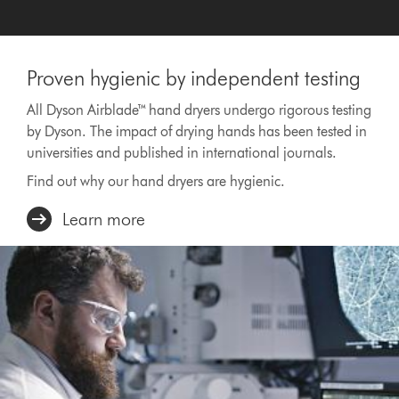
Proven hygienic by independent testing
All Dyson Airblade™ hand dryers undergo rigorous testing
by Dyson. The impact of drying hands has been tested in
universities and published in international journals.
Find out why our hand dryers are hygienic.
Learn more