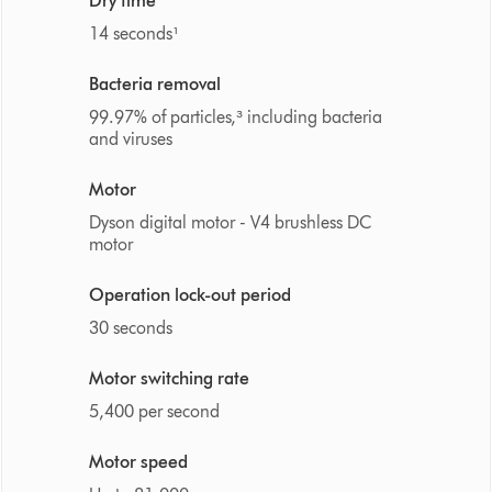
Dry time
14 seconds¹
Bacteria removal
99.97% of particles,³ including bacteria
and viruses
Motor
Dyson digital motor - V4 brushless DC
motor
Operation lock-out period
30 seconds
Motor switching rate
5,400 per second
Motor speed