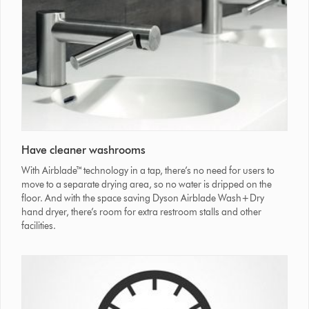
Have cleaner washrooms
With Airblade™ technology in a tap, there’s no need for users to
move to a separate drying area, so no water is dripped on the
floor. And with the space saving Dyson Airblade Wash+Dry
hand dryer, there’s room for extra restroom stalls and other
facilities.