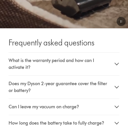
Video
Transcript
Frequently asked questions
What is the warranty period and how can I
activate it?
Does my Dyson 2-year guarantee cover the filter
or battery?
Can I leave my vacuum on charge?
How long does the battery take to fully charge?