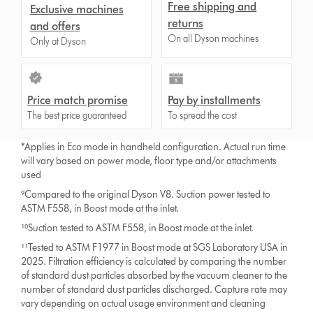
Free shipping and
Exclusive machines
returns
and offers
On all Dyson machines
Only at Dyson
Price match promise
Pay by installments
The best price guaranteed
To spread the cost
*Applies in Eco mode in handheld configuration. Actual run time
will vary based on power mode, floor type and/or attachments
used
⁹Compared to the original Dyson V8. Suction power tested to
ASTM F558, in Boost mode at the inlet.
¹⁰Suction tested to ASTM F558, in Boost mode at the inlet.
¹¹Tested to ASTM F1977 in Boost mode at SGS Laboratory USA in
2025. Filtration efficiency is calculated by comparing the number
of standard dust particles absorbed by the vacuum cleaner to the
number of standard dust particles discharged. Capture rate may
vary depending on actual usage environment and cleaning