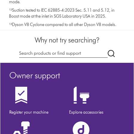
mode.
¹²Suction tested to IEC 62885-4:2023 Sec. 5.11 and 5.12, in
Boost mode at the inlet in SGS Laboratory USA in 2025.
¹³Dyson V8 Cyclone compared to all other Dyson V8 models.
Why not try searching?
Search
products
or
Owner support
find
support
on
our
website
Register your machine
Explore accessories