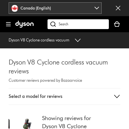
Click
Accessibility
Canada (English)
or
Statement
press
Your
Enter
cart
Search
to
is
products
skip
empty.
or
Dyson V8 Cyclone cordless vacuum
navigation.
find
support
on
Dyson V8 Cyclone cordless vacuum
our
reviews
website
Customer reviews powered by Bazaarvoice
Select
Select a model for reviews
a
button
from
the
Showing reviews for
list
Dyson V8 Cyclone
to