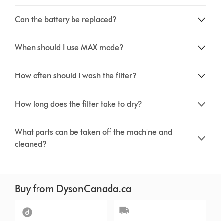
Can the battery be replaced?
When should I use MAX mode?
How often should I wash the filter?
How long does the filter take to dry?
What parts can be taken off the machine and
cleaned?
Buy from DysonCanada.ca