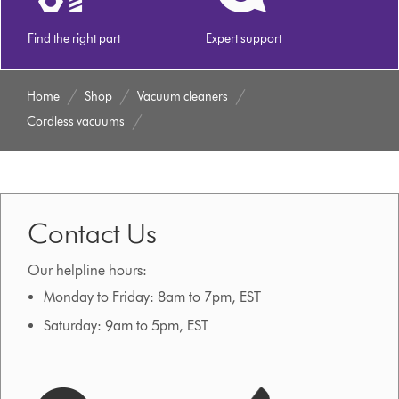
Find the right part
Expert support
Home
Shop
Vacuum cleaners
Cordless vacuums
Contact Us
Our helpline hours:
Monday to Friday: 8am to 7pm, EST
Saturday: 9am to 5pm, EST