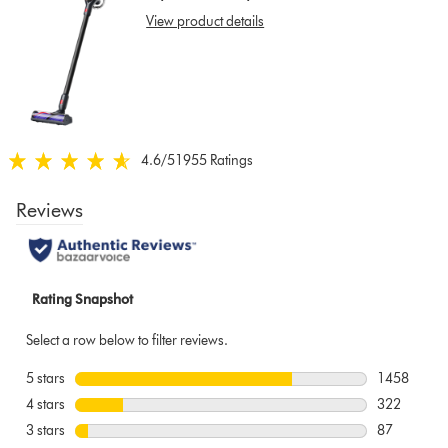
show
View product details
reviews
for
that
model
below
4.6
/5
1955 Ratings
4.6
stars
out
of
5
from
1955
Ratings