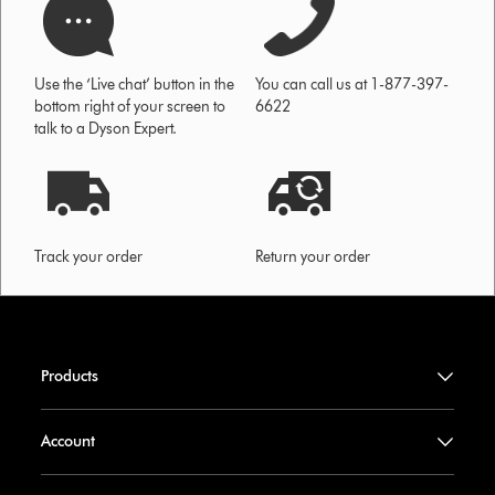
Use the ‘Live chat’ button in the
You can call us at 1-877-397-
bottom right of your screen to
6622
talk to a Dyson Expert.
Track your order
Return your order
Products
Account