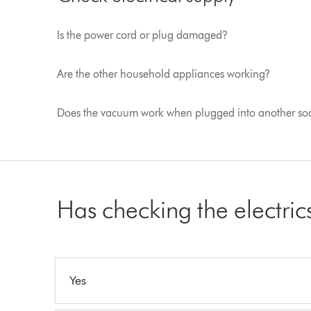
Is the power cord or plug damaged?
Are the other household appliances working?
Does the vacuum work when plugged into another so
Has checking the electri
Yes