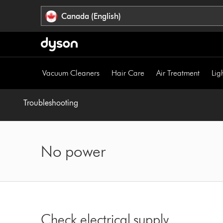
Click
Accessibility
Canada (English)
or
Statement
press
Enter
to
skip
Vacuum Cleaners
Hair Care
Air Treatment
Lig
navigation.
Troubleshooting
No power
Check electrical supply