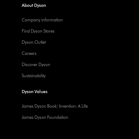
About Dyson
Company information
Find Dyson Stores
Dyson Outlet
Careers
Discover Dyson
Sustainability
Dyson Values
James Dyson Book: Invention: A Life
James Dyson Foundation