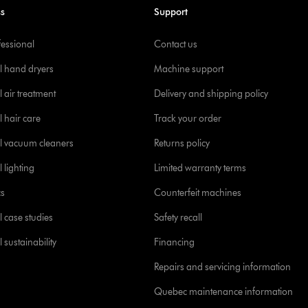
ss
Support
fessional
Contact us
l hand dryers
Machine support
 air treatment
Delivery and shipping policy
l hair care
Track your order
l vacuum cleaners
Returns policy
 lighting
Limited warranty terms
cs
Counterfeit machines
l case studies
Safety recall
 sustainability
Financing
Repairs and servicing information
Quebec maintenance information