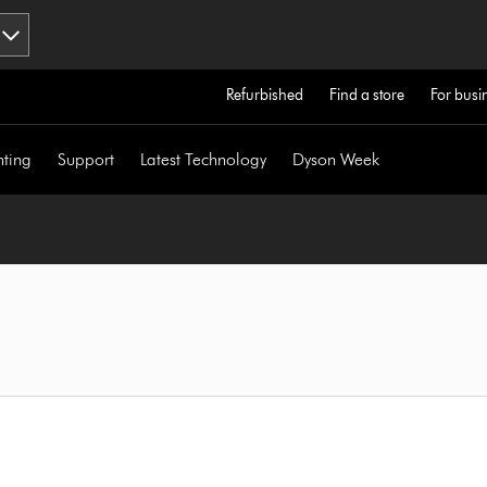
Refurbished
Find a store
For busi
hting
Support
Latest Technology
Dyson Week