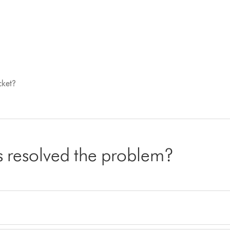
cket?
cs resolved the problem?