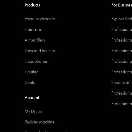
Products
For Busine
Vacuum cleaners
Explore Pro
Hair care
Professiona
Air purifiers
Professional
Fans and heaters
Professiona
Headphones
Professiona
Lighting
Professional
Deals
Specs & do
Professiona
Account
Professional
My Dyson
Register Machine