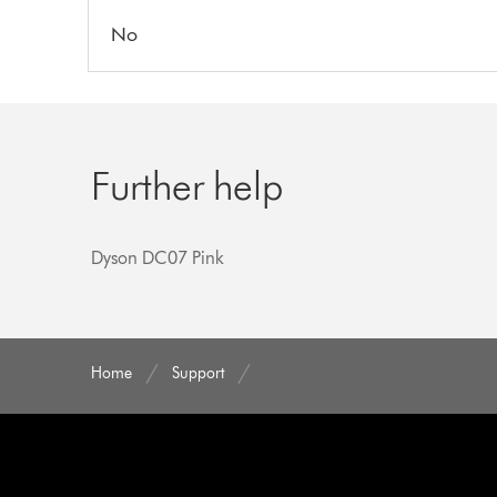
No
Further help
Dyson DC07 Pink
Home
Support