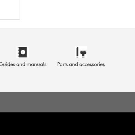
Guides and manuals
Parts and accessories