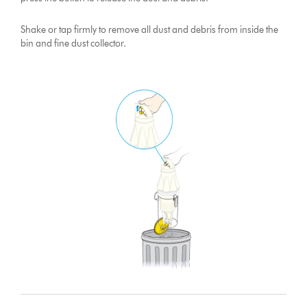
Shake or tap firmly to remove all dust and debris from inside the
bin and fine dust collector.