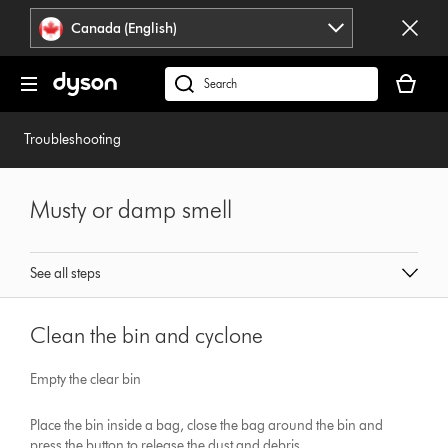
Click
Accessibility
Canada (English)
or
Statement
press
Your
Enter
cart
Search
to
is
products
skip
empty.
or
Troubleshooting
navigation.
find
support
on
Musty or damp smell
our
website
See all steps
Clean the bin and cyclone
Empty the clear bin
Place the bin inside a bag, close the bag around the bin and
press the button to release the dust and debris.