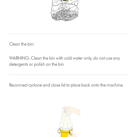
Clean the bin:
WARNING: Clean the bin with cold water only, do not use any
detergents or polish on the bin
Reconnect cyclone and close lid to place back onto the machine.