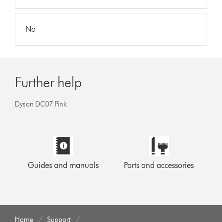
No
Further help
Dyson DC07 Pink
Guides and manuals
Parts and accessories
Home
Support