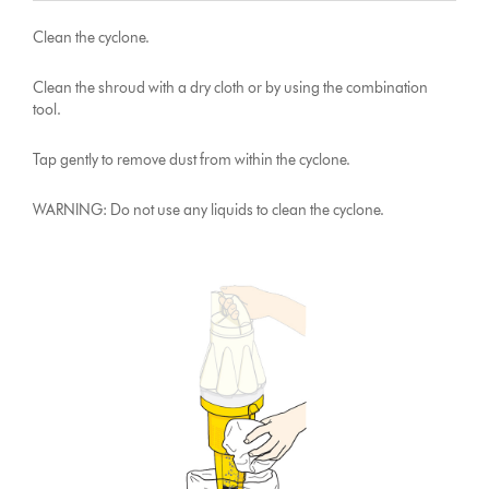
Clean the cyclone.
Clean the shroud with a dry cloth or by using the combination
tool.
Tap gently to remove dust from within the cyclone.
WARNING: Do not use any liquids to clean the cyclone.