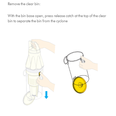
Remove the clear bin:
With the bin base open, press release catch at the top of the clear
bin to separate the bin from the cyclone