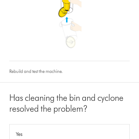
Rebuild and test the machine.
Has cleaning the bin and cyclone
resolved the problem?
Yes