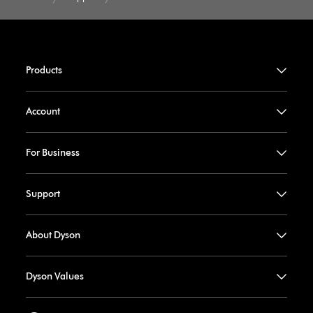
Products
Account
For Business
Support
About Dyson
Dyson Values