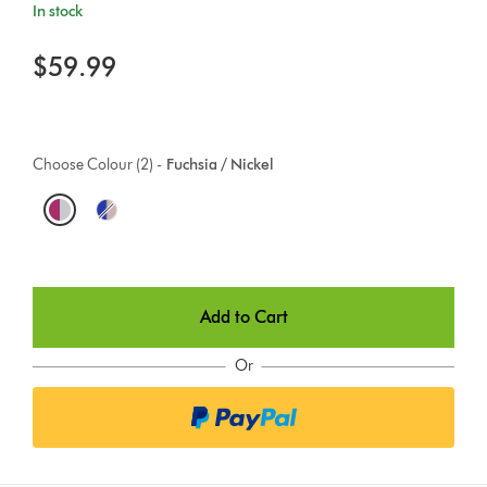
In stock
$59.99
Choose Colour (2) -
Fuchsia / Nickel
O
p
t
Add to Cart
i
o
Or
n
s