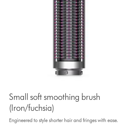
Small soft smoothing brush
(Iron/fuchsia)
Engineered to style shorter hair and fringes with ease.