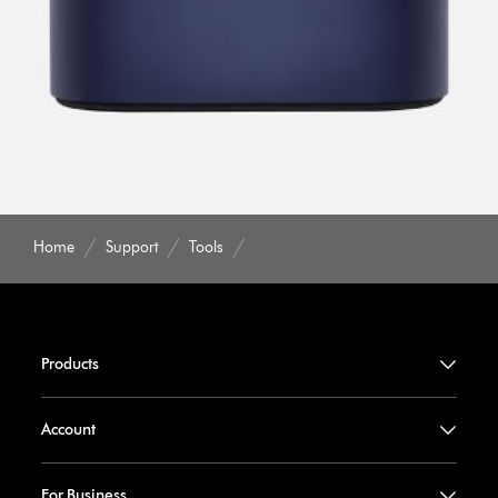
Home
Support
Tools
Products
Account
For Business