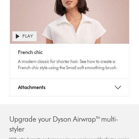
PLAY
Open
video
Video
transcript
French chic
Transcript
A modern classic for shorter hair. See how to create a
French chic style using the Small soft smoothing brush.
Attachments
Upgrade your Dyson Airwrap™ multi-
styler