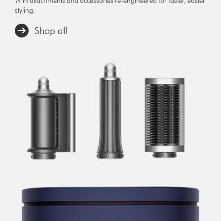
With attachments and accessories re-engineered for faster, easier
styling.
Shop all