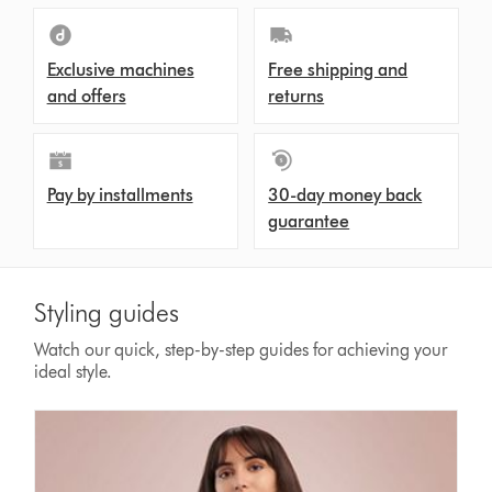
Exclusive machines
Free shipping and
and offers
returns
Pay by installments
30-day money back
guarantee
Styling guides
Watch our quick, step-by-step guides for achieving your
ideal style.