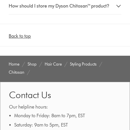
How should I store my Dyson Chitosan™ product?
Back to top
Home
Shop
Hair Care
Styling Products
Chitosan
Contact Us
Our helpline hours:
Monday to Friday: 8am to 7pm, EST
Saturday: 9am to 5pm, EST