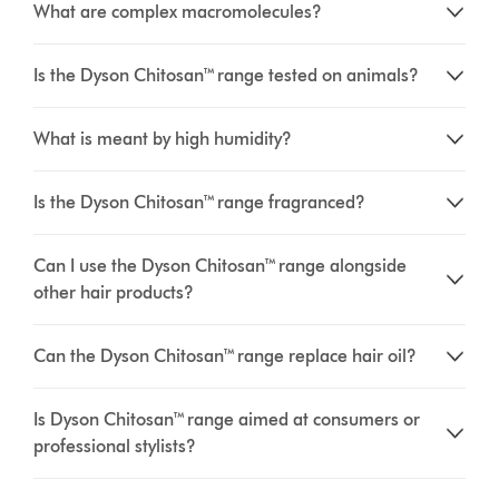
What are complex macromolecules?
Is the Dyson Chitosan™ range tested on animals?
What is meant by high humidity?
Is the Dyson Chitosan™ range fragranced?
Can I use the Dyson Chitosan™ range alongside
other hair products?
Can the Dyson Chitosan™ range replace hair oil?
Is Dyson Chitosan™ range aimed at consumers or
professional stylists?