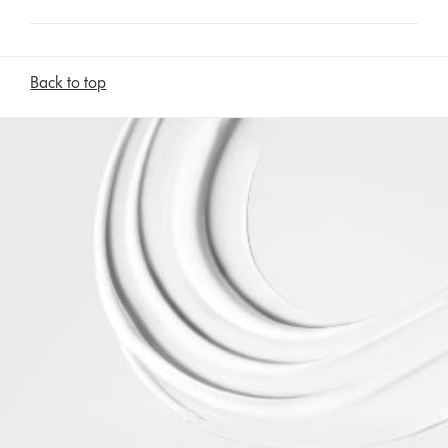
Back to top