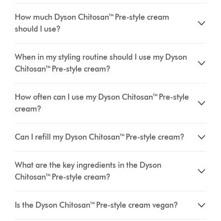
How much Dyson Chitosan™ Pre-style cream
should I use?
When in my styling routine should I use my Dyson
Chitosan™ Pre-style cream?
How often can I use my Dyson Chitosan™ Pre-style
cream?
Can I refill my Dyson Chitosan™ Pre-style cream?
What are the key ingredients in the Dyson
Chitosan™ Pre-style cream?
Is the Dyson Chitosan™ Pre-style cream vegan?