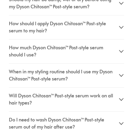
my Dyson Chitosan™ Post-style serum?
How should I apply Dyson Chitosan™ Post-style
serum to my hair?
How much Dyson Chitosan™ Post-style serum
should I use?
When in my styling routine should I use my Dyson
Chitosan™ Post-style serum?
Will Dyson Chitosan™ Post-style serum work on all
hair types?
Do I need to wash Dyson Chitosan™ Post-style
serum out of my hair after use?