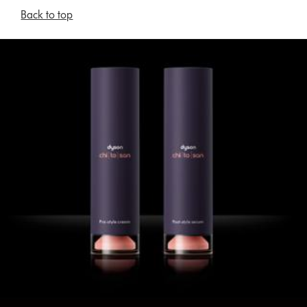
Back to top