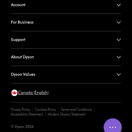
Account
For Business
Support
About Dyson
Dyson Values
Canada (English)
Privacy Policy
Cookies Policy
Terms and Conditions
Accessibility Statement
Modern Slavery Statement
© Dyson 2026