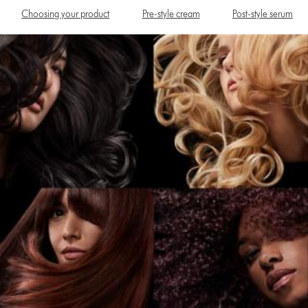
Choosing your product
Pre-style cream
Post-style serum