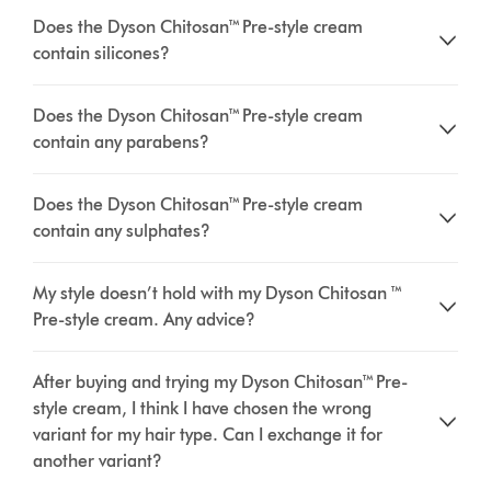
Does the Dyson Chitosan™ Pre-style cream
contain silicones?
Does the Dyson Chitosan™ Pre-style cream
contain any parabens?
Does the Dyson Chitosan™ Pre-style cream
contain any sulphates?
My style doesn’t hold with my Dyson Chitosan ™
Pre-style cream. Any advice?
After buying and trying my Dyson Chitosan™ Pre-
style cream, I think I have chosen the wrong
variant for my hair type. Can I exchange it for
another variant?