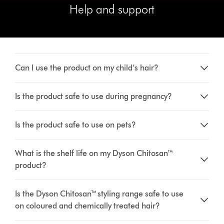
Help and support
Can I use the product on my child’s hair?
Is the product safe to use during pregnancy?
Is the product safe to use on pets?
What is the shelf life on my Dyson Chitosan™
product?
Is the Dyson Chitosan™ styling range safe to use
on coloured and chemically treated hair?