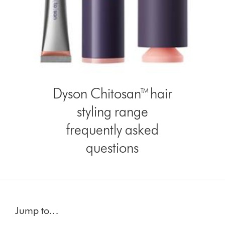
Dyson Chitosan™ hair
styling range
frequently asked
questions
Jump to…