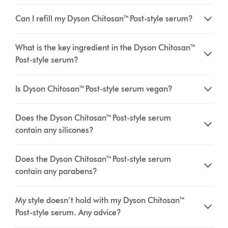
Can I refill my Dyson Chitosan™ Post-style serum?
What is the key ingredient in the Dyson Chitosan™
Post-style serum?
Is Dyson Chitosan™ Post-style serum vegan?
Does the Dyson Chitosan™ Post-style serum
contain any silicones?
Does the Dyson Chitosan™ Post-style serum
contain any parabens?
My style doesn’t hold with my Dyson Chitosan™
Post-style serum. Any advice?