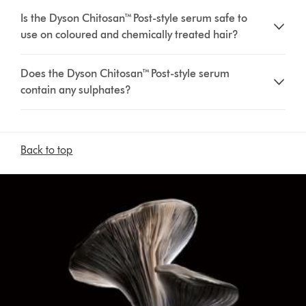
Is the Dyson Chitosan™ Post-style serum safe to
use on coloured and chemically treated hair?
Does the Dyson Chitosan™ Post-style serum
contain any sulphates?
Back to top