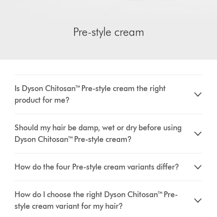
Pre-style cream
Is Dyson Chitosan™ Pre-style cream the right
product for me?
Should my hair be damp, wet or dry before using
Dyson Chitosan™ Pre-style cream?
How do the four Pre-style cream variants differ?
How do I choose the right Dyson Chitosan™ Pre-
style cream variant for my hair?