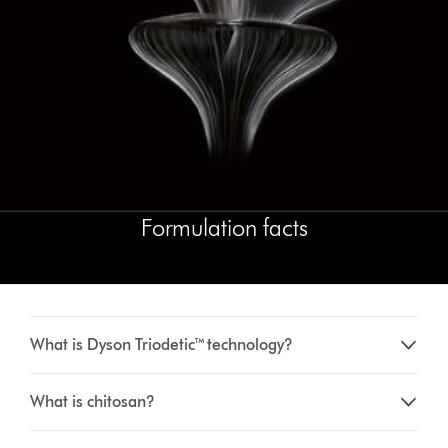
Formulation facts
What is Dyson Triodetic™ technology?
What is chitosan?