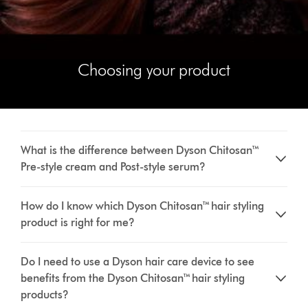
Choosing your product
What is the difference between Dyson Chitosan™
Pre-style cream and Post-style serum?
How do I know which Dyson Chitosan™ hair styling
product is right for me?
Do I need to use a Dyson hair care device to see
benefits from the Dyson Chitosan™ hair styling
products?