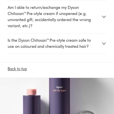
Am I able to return/exchange my Dyson
Chitosan™ Pre-style cream if unopened (e.g.
unwanted gift, accidentally ordered the wrong
variant, etc.)?
Is the Dyson Chitosan™ Pre-style cream safe to
use on coloured and chemically treated hair?
Back to top