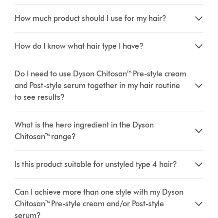
How much product should I use for my hair?
How do I know what hair type I have?
Do I need to use Dyson Chitosan™ Pre-style cream
and Post-style serum together in my hair routine
to see results?
What is the hero ingredient in the Dyson
Chitosan™ range?
Is this product suitable for unstyled type 4 hair?
Can I achieve more than one style with my Dyson
Chitosan™ Pre-style cream and/or Post-style
serum?