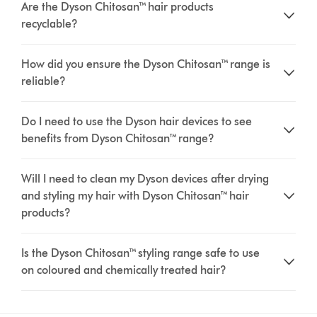
Are the Dyson Chitosan™ hair products
recyclable?
How did you ensure the Dyson Chitosan™ range is
reliable?
Do I need to use the Dyson hair devices to see
benefits from Dyson Chitosan™ range?
Will I need to clean my Dyson devices after drying
and styling my hair with Dyson Chitosan™ hair
products?
Is the Dyson Chitosan™ styling range safe to use
on coloured and chemically treated hair?