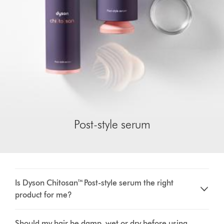
Post-style serum
Is Dyson Chitosan™ Post-style serum the right
product for me?
Should my hair be damp, wet or dry before using