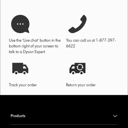
Use the ‘Live chat’ button in the
You can call us at 1-877-397-
bottom right of your screen to
6622
talk to a Dyson Expert.
Track your order
Return your order
Products