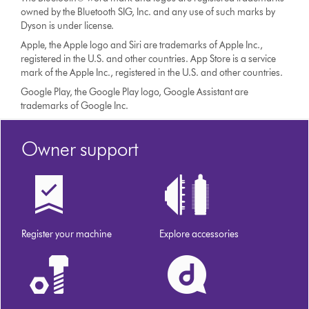
owned by the Bluetooth SIG, Inc. and any use of such marks by
Dyson is under license.
Apple, the Apple logo and Siri are trademarks of Apple Inc.,
registered in the U.S. and other countries. App Store is a service
mark of the Apple Inc., registered in the U.S. and other countries.
Google Play, the Google Play logo, Google Assistant are
trademarks of Google Inc.
Owner support
Register your machine
Explore accessories