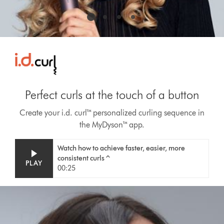
Perfect curls at the touch of a button
Create your i.d. curl™ personalized curling sequence in
the MyDyson™ app.
Video
Open
Watch how to achieve faster, easier, more
Transcript
video
consistent curls^
PLAY
transcript
00:25