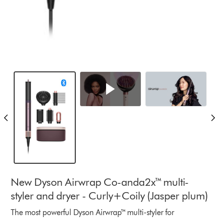
New Dyson Airwrap Co-anda2x™ multi-
styler and dryer - Curly+Coily (Jasper plum)
The most powerful Dyson Airwrap™ multi-styler for