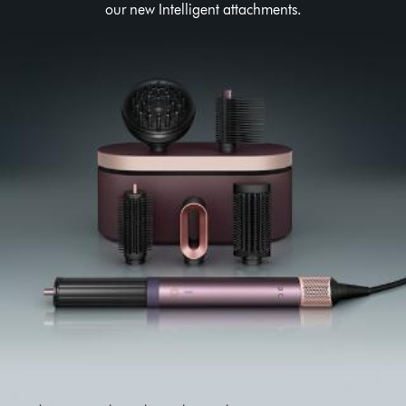
our new Intelligent attachments.
This
is