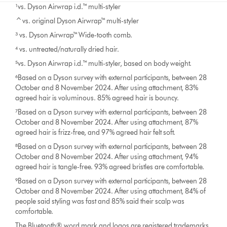
¹vs. Dyson Airwrap i.d.™ multi-styler
^vs. original Dyson Airwrap™ multi-styler
³ vs. Dyson Airwrap™ Wide-tooth comb.
⁴ vs. untreated/naturally dried hair.
⁵vs. Dyson Airwrap i.d.™ multi-styler, based on body weight.
⁶Based on a Dyson survey with external participants, between 28
October and 8 November 2024. After using attachment, 83%
agreed hair is voluminous. 85% agreed hair is bouncy.
⁷Based on a Dyson survey with external participants, between 28
October and 8 November 2024. After using attachment, 87%
agreed hair is frizz-free, and 97% agreed hair felt soft.
⁸Based on a Dyson survey with external participants, between 28
October and 8 November 2024. After using attachment, 94%
agreed hair is tangle-free. 93% agreed bristles are comfortable.
⁹Based on a Dyson survey with external participants, between 28
October and 8 November 2024. After using attachment, 84% of
people said styling was fast and 85% said their scalp was
comfortable.
The Bluetooth® word mark and logos are registered trademarks