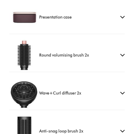
Presentation case
Round volumising brush 2x
Wave+Curl diffuser 2x
Anti-snag loop brush 2x