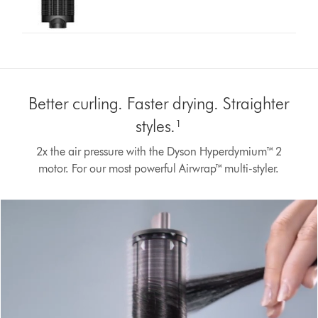
Better curling. Faster drying. Straighter
styles.¹
2x the air pressure with the Dyson Hyperdymium™ 2
motor. For our most powerful Airwrap™ multi-styler.
Open
video
transcript