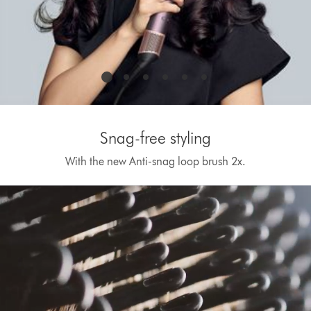
Snag-free styling
With the new Anti-snag loop brush 2x.
Open
video
transcript