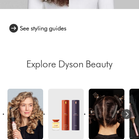
See styling guides
Explore Dyson Beauty