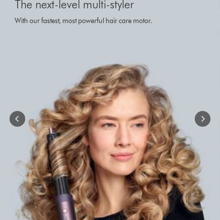
The next-level multi-styler
a
carousel
With our fastest, most powerful hair care motor.
with
slides.
Use
Next
and
Previous
buttons
to
navigate,
or
jump
to
a
slide
with
the
slide
dots.