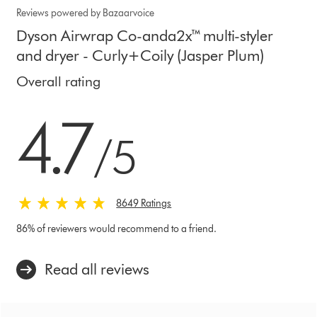
Reviews powered by Bazaarvoice
Dyson Airwrap Co-anda2x™ multi-styler
and dryer - Curly+Coily (Jasper Plum)
Overall rating
4.7 stars out of 5 from 8649 Ratings
4.7
/5
8649 Ratings
86% of reviewers would recommend to a friend.
Read all reviews