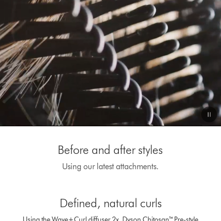
Video
Transcript
Before and after styles
Using our latest attachments.
This
is
Defined, natural curls
a
carousel
Using the Wave+Curl diffuser 2x, Dyson Chitosan™ Pre-style