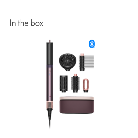
In the box