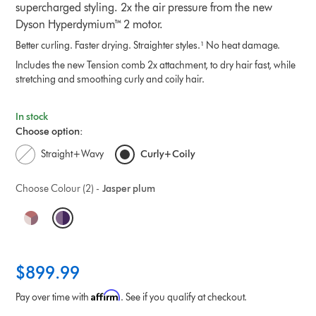
supercharged styling. 2x the air pressure from the new
Dyson Hyperdymium™ 2 motor.
Better curling. Faster drying. Straighter styles.¹ No heat damage.
Includes the new Tension comb 2x attachment, to dry hair fast, while
stretching and smoothing curly and coily hair.
In stock
Choose option:
Straight+Wavy
Curly+Coily
Choose Colour (2) -
Jasper plum
O
p
t
$899.99
i
Affirm
Pay over time with
. See if you qualify at checkout.