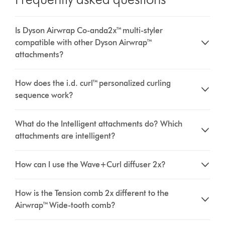
Is Dyson Airwrap Co-anda2x™ multi-styler
compatible with other Dyson Airwrap™
attachments?
How does the i.d. curl™ personalized curling
sequence work?
What do the Intelligent attachments do? Which
attachments are intelligent?
How can I use the Wave+Curl diffuser 2x?
How is the Tension comb 2x different to the
Airwrap™ Wide-tooth comb?