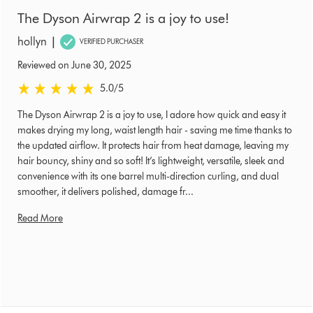
The Dyson Airwrap 2 is a joy to use!
|
hollyn
VERIFIED PURCHASER
Reviewed on June 30, 2025
5.0 stars out of 5 from Reviewed on June 30, 2025 Ratings
5.0
/5
The Dyson Airwrap 2 is a joy to use, I adore how quick and easy it
makes drying my long, waist length hair - saving me time thanks to
the updated airflow. It protects hair from heat damage, leaving my
hair bouncy, shiny and so soft! It’s lightweight, versatile, sleek and
convenience with its one barrel multi-direction curling, and dual
smoother, it delivers polished, damage fr...
Read More