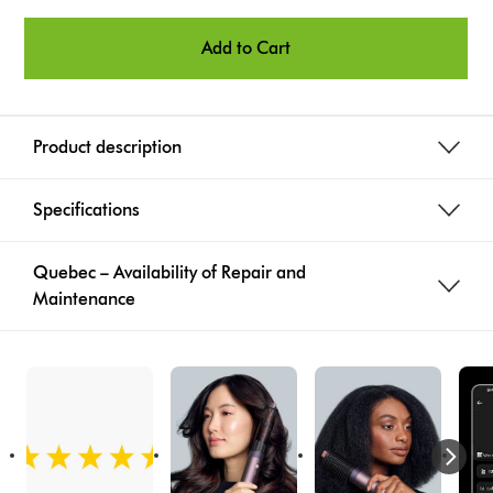
o
n
Add to Cart
s
Product description
Specifications
Quebec – Availability of Repair and
Maintenance