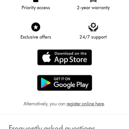
Priority access
2-year warranty
Exclusive offers
24/7 support
Alternatively, you can
register online here
.
Frequently asked questions