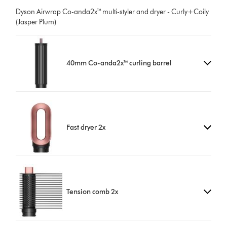
Dyson Airwrap Co-anda2x™ multi-styler and dryer - Curly+Coily
(Jasper Plum)
40mm Co-anda2x™ curling barrel
Fast dryer 2x
Tension comb 2x