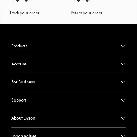
Track your order
Return your order
Products
Account
For Business
Support
About Dyson
Dyson Values