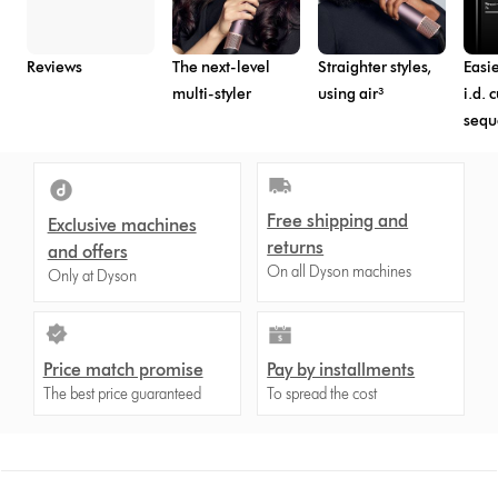
Reviews
The next-level
Straighter styles,
Easie
multi-styler
using air³
i.d. 
seq
Free shipping and
Exclusive machines
returns
and offers
On all Dyson machines
Only at Dyson
Price match promise
Pay by installments
The best price guaranteed
To spread the cost