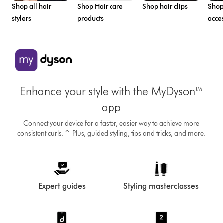
Shop all hair
Shop Hair care
Shop hair clips
Shop
stylers
products
acce
Enhance your style with the MyDyson™
app
Connect your device for a faster, easier way to achieve more
consistent curls.^ Plus, guided styling, tips and tricks, and more.
Expert guides
Styling masterclasses