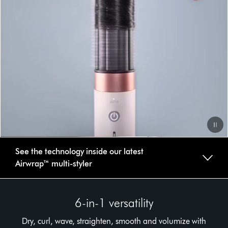
Video
See the technology inside our latest
Transcript
Airwrap™ multi-styler
6-in-1 versatility
Dry, curl, wave, straighten, smooth and volumize with