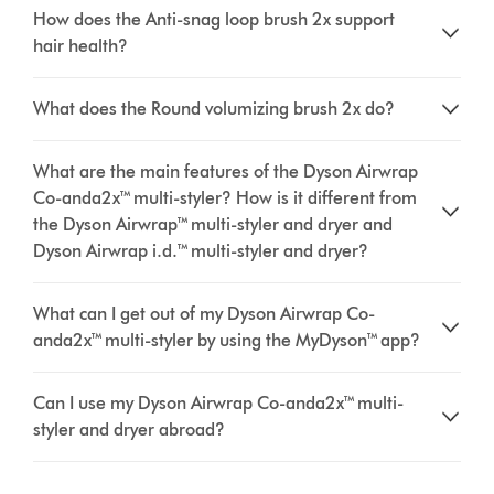
How does the Anti-snag loop brush 2x support
hair health?
What does the Round volumizing brush 2x do?
What are the main features of the Dyson Airwrap
Co-anda2x™ multi-styler? How is it different from
the Dyson Airwrap™ multi-styler and dryer and
Dyson Airwrap i.d.™ multi-styler and dryer?
What can I get out of my Dyson Airwrap Co-
anda2x™ multi-styler by using the MyDyson™ app?
Can I use my Dyson Airwrap Co-anda2x™ multi-
styler and dryer abroad?