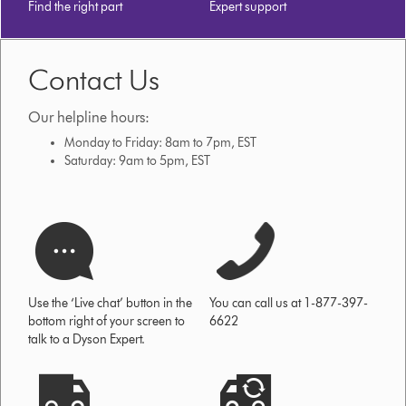
Find the right part
Expert support
Contact Us
Our helpline hours:
Monday to Friday: 8am to 7pm, EST
Saturday: 9am to 5pm, EST
Use the ‘Live chat’ button in the
You can call us at 1-877-397-
bottom right of your screen to
6622
talk to a Dyson Expert.