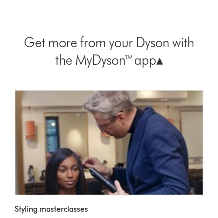
Get more from your Dyson with
the MyDyson™ app▴
Styling masterclasses