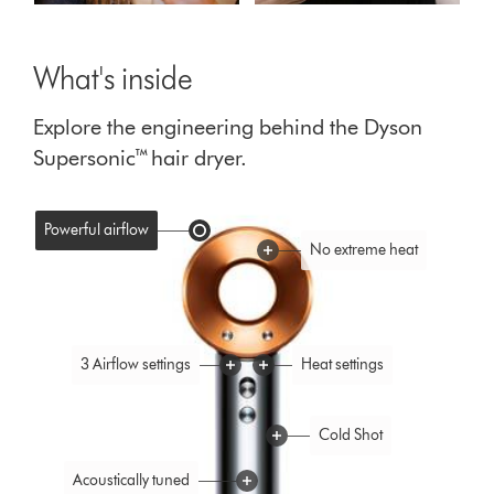
What's inside
Explore the engineering behind the Dyson
Supersonic™ hair dryer.
Powerful airflow
No extreme heat
3 Airflow settings
Heat settings
Cold Shot
Acoustically tuned