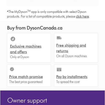
▴
TM
The MyDyson
app is only compatible with select Dyson
products. For a list of compatible products, please
click here
.
Buy from DysonCanada.ca
Free shipping and
Exclusive machines
returns
and offers
On all Dyson machines
Only at Dyson
Price match promise
Pay by installments
The best price guaranteed
To spread the cost
Owner support