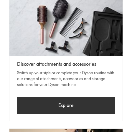
Discover attachments and accessories
Switch up your style or complete your Dyson routine with
our range of attachments, accessories and storage
solutions for your Dyson machine.
Explore