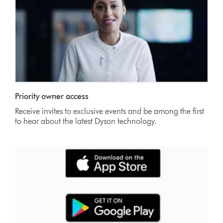
Priority owner access
Receive invites to exclusive events and be among the first
to hear about the latest Dyson technology.