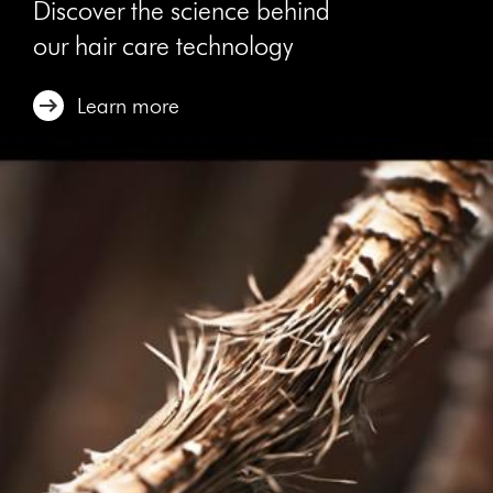
Discover the science behind
our hair care technology
Learn more