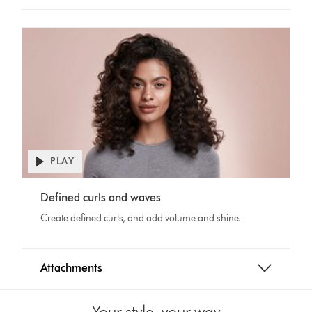
PLAY
Open
video
Video
transcript
Defined curls and waves
Transcript
Create defined curls, and add volume and shine.
Attachments
Your style, your way