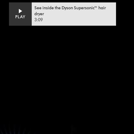
Video
Open
See inside the Dyson Supersonic™ hair
Transcript
video
dryer
PLAY
transcript
3:09