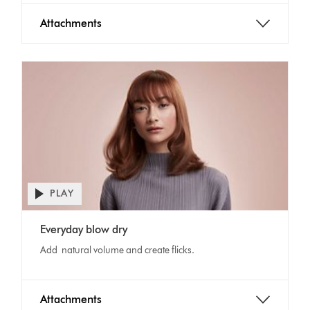
Attachments
PLAY
Open
video
Video
transcript
Everyday blow dry
Transcript
Add natural volume and create flicks.
Attachments