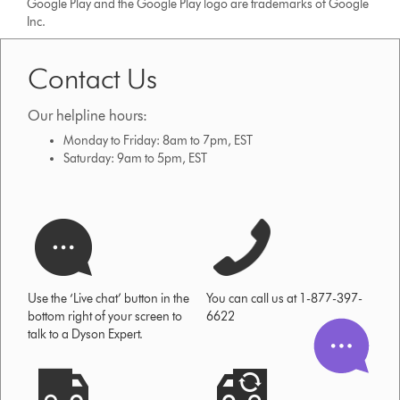
Google Play and the Google Play logo are trademarks of Google
Inc.
Contact Us
Our helpline hours:
Monday to Friday: 8am to 7pm, EST
Saturday: 9am to 5pm, EST
Use the ‘Live chat’ button in the
You can call us at 1-877-397-
bottom right of your screen to
6622
talk to a Dyson Expert.