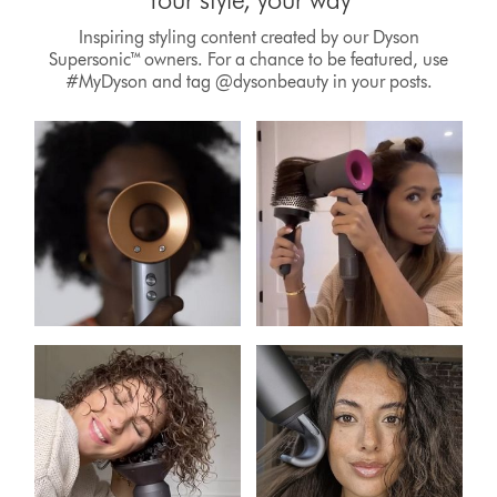
Inspiring styling content created by our Dyson
Supersonic™ owners. For a chance to be featured, use
#MyDyson and tag @dysonbeauty in your posts.