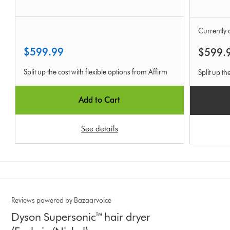
Currently o
$599.99
$599.
Split up the cost with flexible options from Affirm
Split up th
Add to Cart
See details
Reviews powered by Bazaarvoice
Dyson Supersonic™ hair dryer