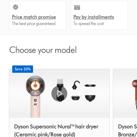
Price match promise
Pay by installments
The best price guaranteed
To spread the cost
Choose your model
Save 20%
Dyson Supersonic Nural™ hair dryer
Dyson S
(Ceramic pink/Rose gold)
Bronze/