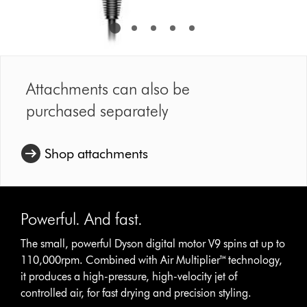
Attachments can also be
purchased separately
Shop attachments
Powerful. And fast.
The small, powerful Dyson digital motor V9 spins at up to
110,000rpm. Combined with Air Multiplier™ technology,
it produces a high-pressure, high-velocity jet of
controlled air, for fast drying and precision styling.