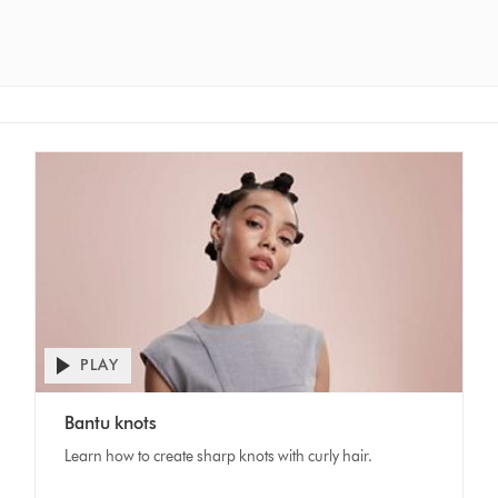
PLAY
Open
video
Video
transcript
Bantu knots
Transcript
Learn how to create sharp knots with curly hair.