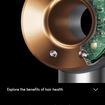
Explore the benefits of hair health