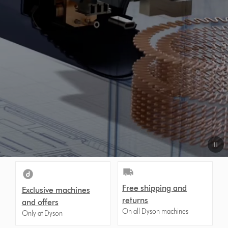
Free shipping and
Exclusive machines
returns
and offers
On all Dyson machines
Only at Dyson