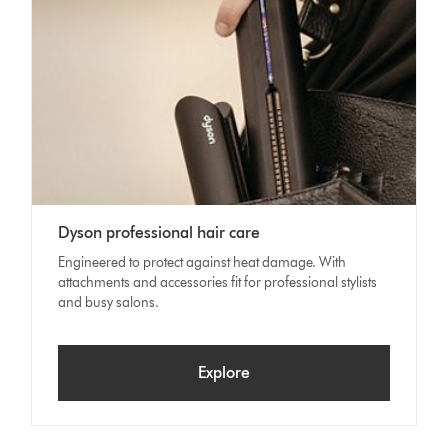
Dyson professional hair care
Engineered to protect against heat damage. With
attachments and accessories fit for professional stylists
and busy salons.
Explore