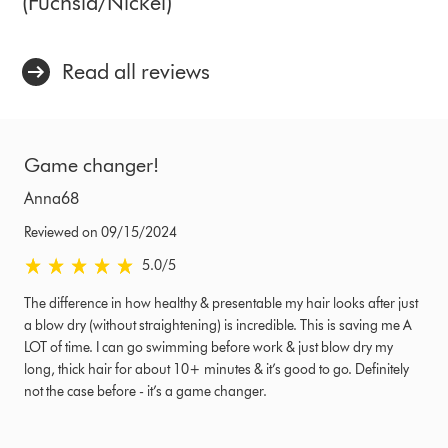
(Fuchsia/Nickel)
Read all reviews
Game changer!
Anna68
Reviewed on 09/15/2024
5.0 stars out of 5 from Reviewed on 09/15/2024 Ratings
5.0
/5
The difference in how healthy & presentable my hair looks after just
a blow dry (without straightening) is incredible. This is saving me A
LOT of time. I can go swimming before work & just blow dry my
long, thick hair for about 10+ minutes & it’s good to go. Definitely
not the case before - it’s a game changer.