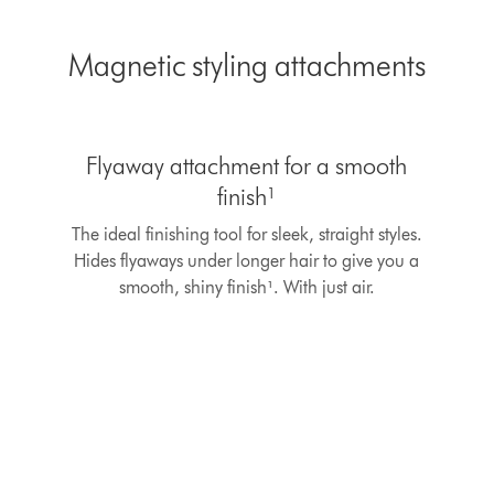
Magnetic styling attachments
This
is
Flyaway attachment for a smooth
a
carousel
finish¹
with
The ideal finishing tool for sleek, straight styles.
slides.
Use
Hides flyaways under longer hair to give you a
Next
smooth, shiny finish¹. With just air.
and
Previous
buttons
to
navigate,
or
jump
to
a