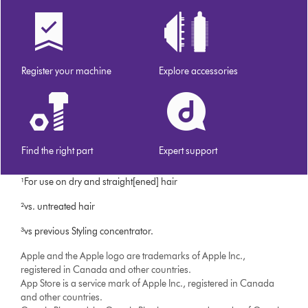
Register your machine
Explore accessories
Find the right part
Expert support
¹For use on dry and straight[ened] hair
²vs. untreated hair
³vs previous Styling concentrator.
Apple and the Apple logo are trademarks of Apple Inc.,
registered in Canada and other countries.
App Store is a service mark of Apple Inc., registered in Canada
and other countries.