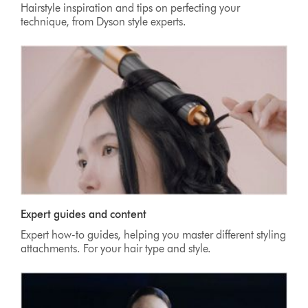
Hairstyle inspiration and tips on perfecting your
technique, from Dyson style experts.
Expert guides and content
Expert how-to guides, helping you master different styling
attachments. For your hair type and style.