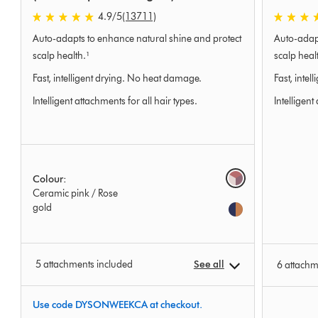
4.9 stars out of 5 from 13711 Ratings
4.9 stars 
4.9
/5
(13711)
Auto-adapts to enhance natural shine and protect
Auto-adapt
scalp health.¹
scalp heal
Fast, intelligent drying. No heat damage.
Fast, inte
Intelligent attachments for all hair types.
Intelligent
Options
Colour:
Ceramic pink / Rose
gold
5 attachments included
See all
6 attachm
Use code DYSONWEEKCA at checkout.