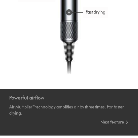
Fast drying
Engineered for
balance
Negative ions
Powerful airflow
Air Multiplier™ technology amplifies air by three times. For faster
drying.
Next feature