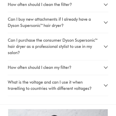
How often should I clean the filter?
Can I buy new attachments if I already have a
Dyson Supersonic™ hair dryer?
Can I purchase the consumer Dyson Supersonic™
hair dryer as a professional stylist to use in my
salon?
How often should I clean my filter?
What is the voltage and can I use it when
travelling to countries with different voltages?