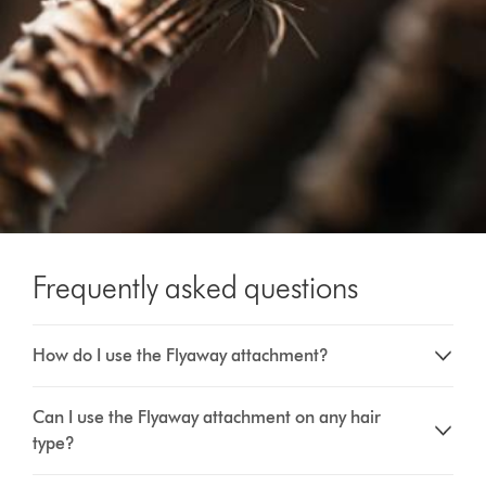
Frequently asked questions
How do I use the Flyaway attachment?
Can I use the Flyaway attachment on any hair
type?