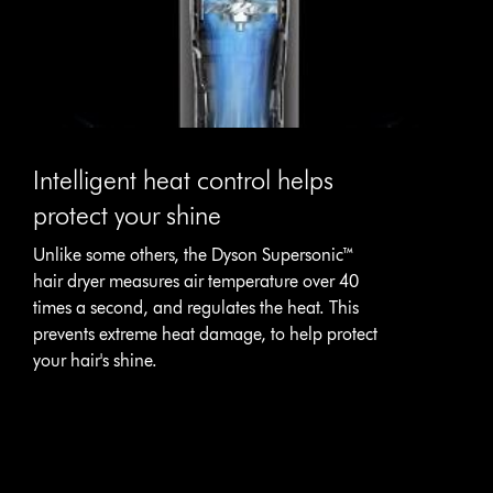
Intelligent heat control helps
protect your shine
Unlike some others, the Dyson Supersonic™
hair dryer measures air temperature over 40
times a second, and regulates the heat. This
prevents extreme heat damage, to help protect
your hair's shine.