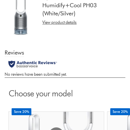
Humidify+Cool PH03
show
(White/Silver)
reviews
for
View product details
that
model
below
Choose your model
Save 20%
Save 20%