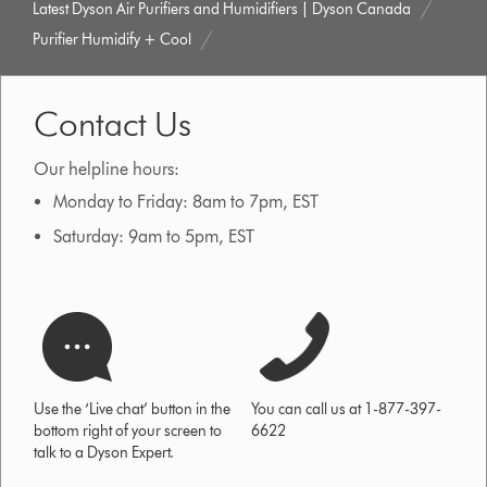
Latest Dyson Air Purifiers and Humidifiers | Dyson Canada
Purifier Humidify + Cool
Contact Us
Our helpline hours:
Monday to Friday: 8am to 7pm, EST
Saturday: 9am to 5pm, EST
Use the ‘Live chat’ button in the
You can call us at 1-877-397-
bottom right of your screen to
6622
talk to a Dyson Expert.