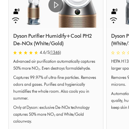
Dyson Purifier Humidify+Cool PH2
Dyson P
De-NOx (White/Gold)
(White/
4.6
/5
(1346)
4.6
0
Advanced air purification automatically captures
HEPA H13 p
stars
stars
out
out
50% more NO₂. Even destroys formaldehyde.
larger spa
of
of
Captures 99.97% of ultra-fine particles. Removes
Removes 99
5
5
odors and gases. Purifies and hygienically
microns.
from
from
humidifies the whole room. Also cools you in
1346
0
Automatica
summer.
Ratings
Ratings
quality, h
Only at Dyson: exclusive De-NOx technology
keep skin 
captures 50% more NO₂ and White/Gold
colourway.