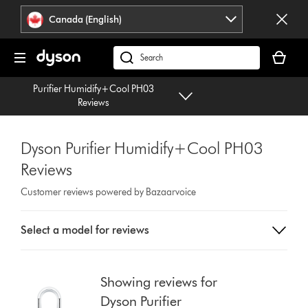
Click
Accessibility
Canada (English)
or
Statement
press
Your
Enter
cart
Search
to
is
products
skip
Purifier Humidify+Cool PH03
empty.
or
navigation.
Reviews
find
support
on
Dyson Purifier Humidify+Cool PH03
our
Reviews
website
Customer reviews powered by Bazaarvoice
Select
Select a model for reviews
a
button
from
the
Showing reviews for
list
Dyson Purifier
to