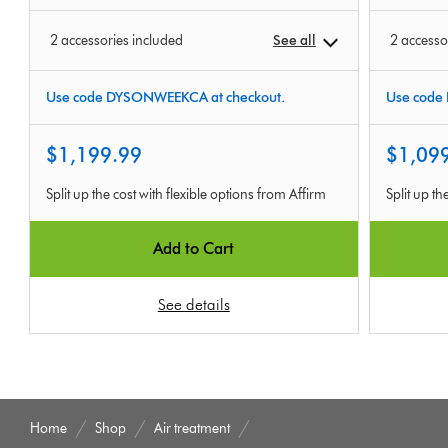
2 accessories included
See all
2 accesso
Use code DYSONWEEKCA at checkout.
Use code
$1,199.99
$1,09
Split up the cost with flexible options from Affirm
Split up th
Add to Cart
See details
Home
Shop
Air treatment