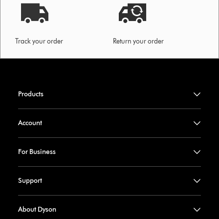
Track your order
Return your order
Products
Account
For Business
Support
About Dyson