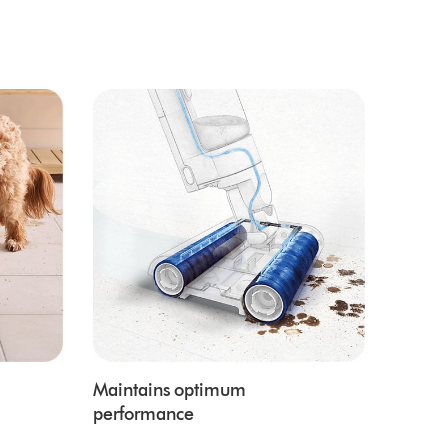
Maintains optimum
performance