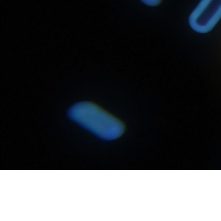
Video
Transcript