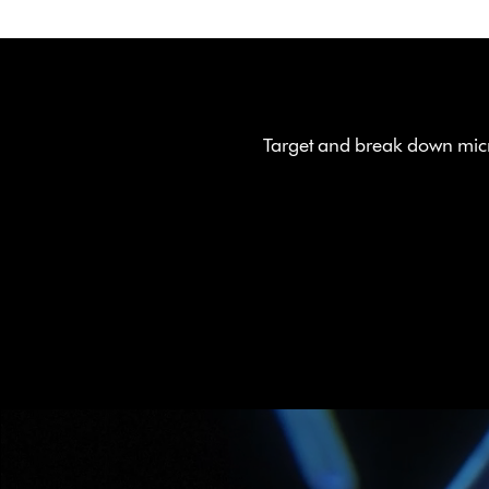
Target and break down micr