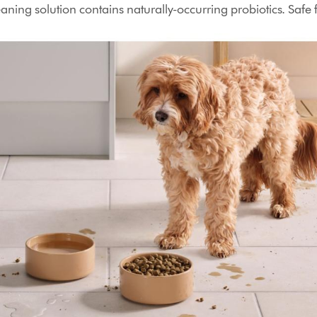
aning solution contains naturally-occurring probiotics. Safe