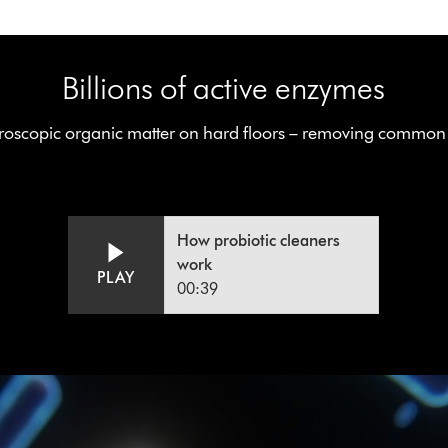
Billions of active enzymes
oscopic organic matter on hard floors – removing common h
Video
Open
How probiotic cleaners
video
Transcript
transcript
work
PLAY
00:39