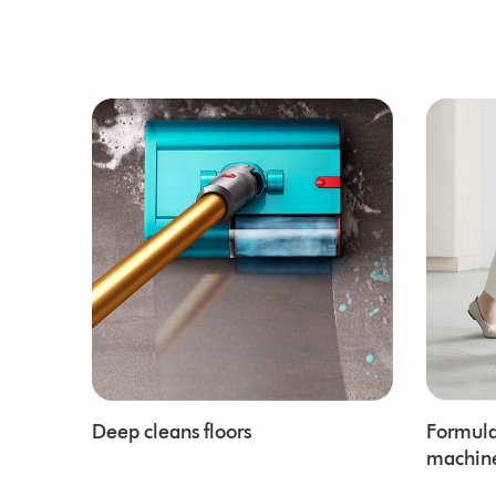
Deep cleans floors
Formula
machin