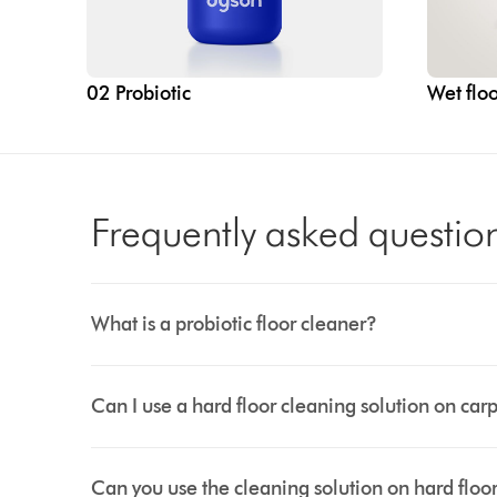
02 Probiotic
Wet floo
Frequently asked questio
What is a probiotic floor cleaner?
Can I use a hard floor cleaning solution on car
Can you use the cleaning solution on hard floo