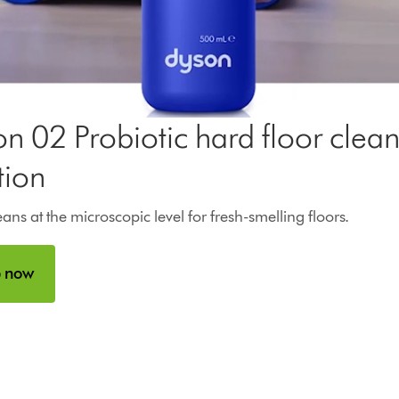
Open
video
transcript
n 02 Probiotic hard floor clea
tion
ans at the microscopic level for fresh-smelling floors.
 now