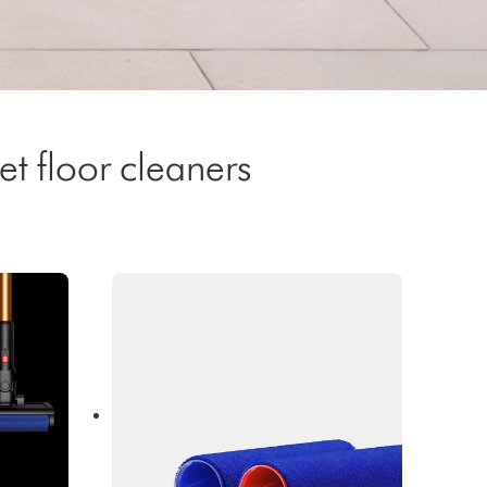
t floor cleaners