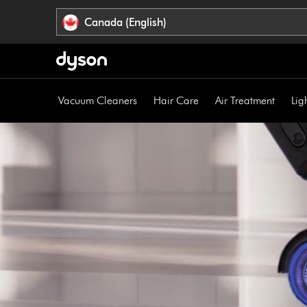
Click
Accessibility
Canada (English)
or
Statement
press
Enter
to
skip
Vacuum Cleaners
Hair Care
Air Treatment
Lig
navigation.