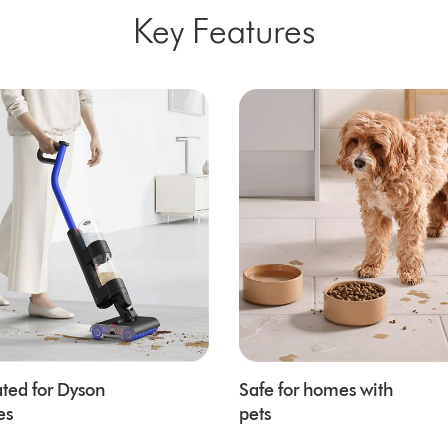
Key Features
ted for Dyson
Safe for homes with
es
pets