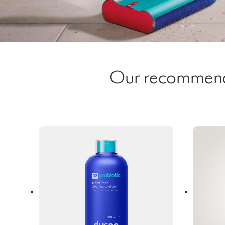
Our recommended