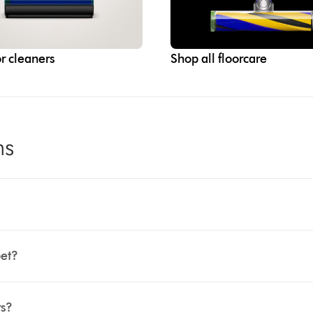
r cleaners
Shop all floorcare
ns
pet?
rs?