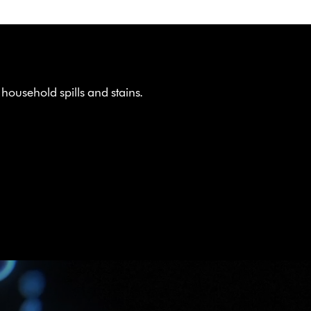
ousehold spills and stains.