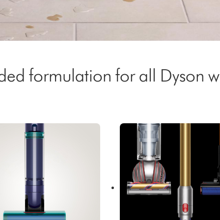
 formulation for all Dyson we