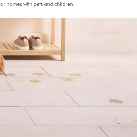
 for homes with pets and children.