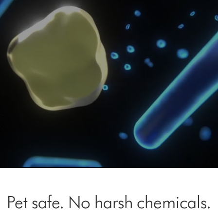
Open
video
transcript
Pet safe. No harsh chemicals.