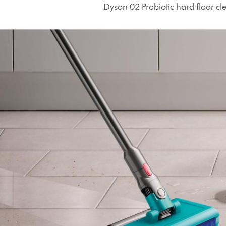
Dyson 02 Probiotic hard floor cle