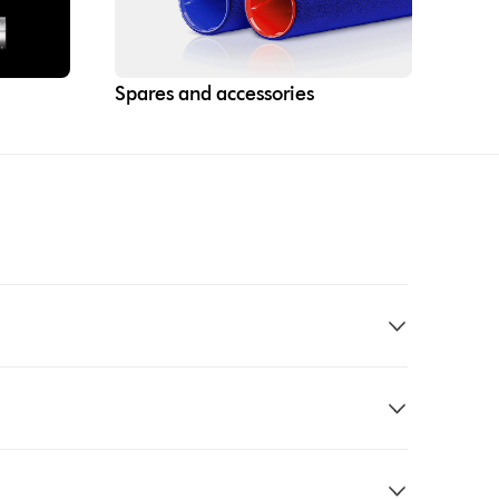
Spares and accessories