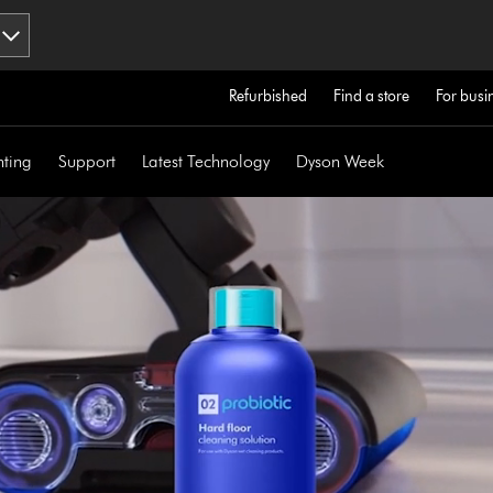
Refurbished
Find a store
For busi
hting
Support
Latest Technology
Dyson Week