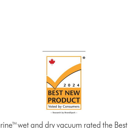
ine™ wet and dry vacuum rated the Be