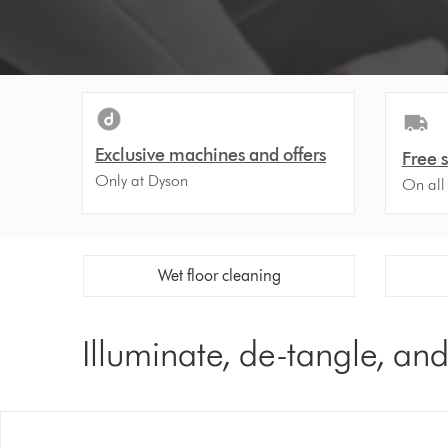
Video
Transcript
Exclusive machines and offers
Free 
Only at Dyson
On all
Wet floor cleaning
Illuminate, de-tangle, an