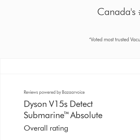
Canada's #
⁺Voted most trusted Va
Reviews powered by Bazaarvoice
Dyson V15s Detect
Submarine™ Absolute
Overall rating