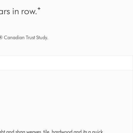
rs in row.⁺
® Canadian Trust Study.
 Ratings
tight and shag weaves, tile, hardwood and its a quick