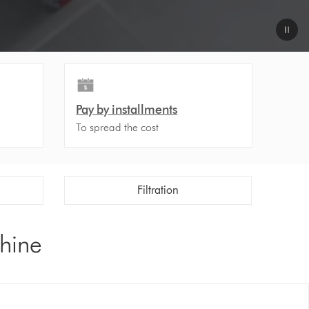
Pay by installments
To spread the cost
Filtration
chine