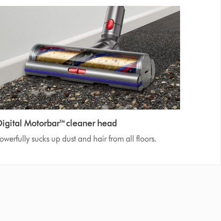
Digital Motorbar™ cleaner head
owerfully sucks up dust and hair from all floors.