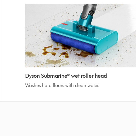
Dyson Submarine™ wet roller head
Washes hard floors with clean water.