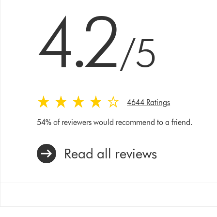
4.2 stars out of 5 from 4644 Ratings
4.2
/5
4644 Ratings
54% of reviewers would recommend to a friend.
Read all reviews