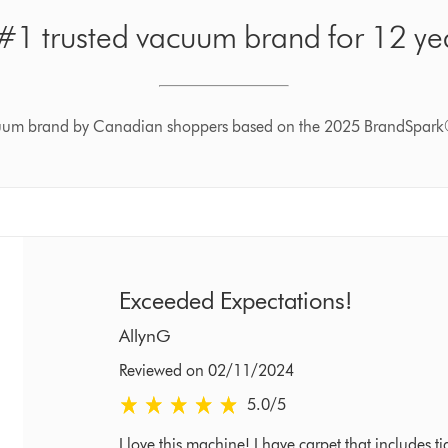
1 trusted vacuum brand for 12 yea
cuum brand by Canadian shoppers based on the 2025 BrandSpark
Exceeded Expectations!
AllynG
Reviewed on 02/11/2024
5.0 stars out of 5 from Reviewed on 02/11/2024
5.0
/5
I love this machine! I have carpet that includes 