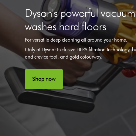
Dyson's powerful vacuu
washes hard floors
For versatile deep cleaning all around your home.
Only at Dyson: Exclusive HEPA filtration technology, bu
and crevice tool, and gold colourway.
Shop now