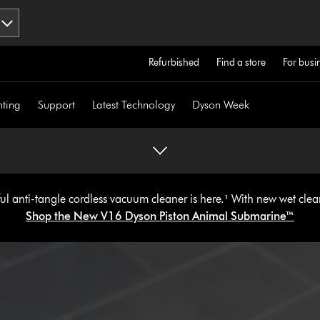
Refurbished
Find a store
For busi
hting
Support
Latest Technology
Dyson Week
l anti-tangle cordless vacuum cleaner is here.¹ With new wet cle
Shop the New V16 Dyson Piston Animal
Submarine™