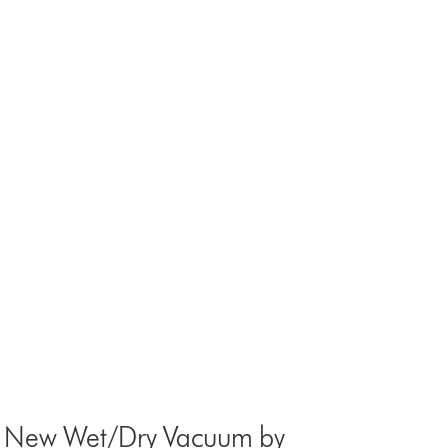
st New Wet/Dry Vacuum by