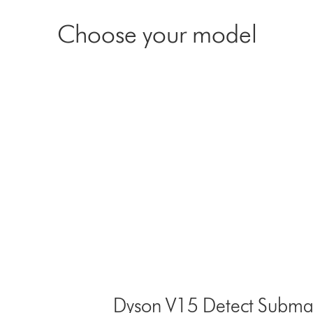
Choose your model
Dyson V15 Detect Submar