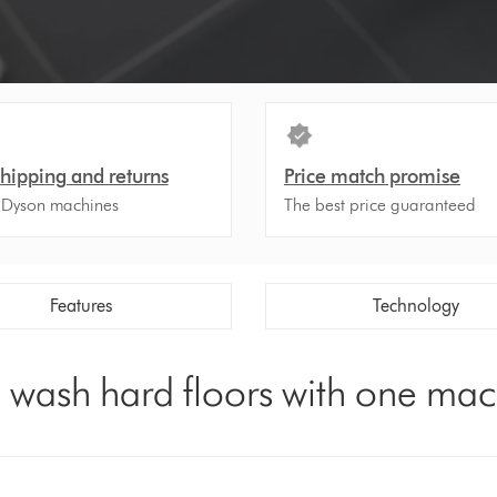
shipping and returns
Price match promise
 Dyson machines
The best price guaranteed
Features
Technology
d wash hard floors with one ma