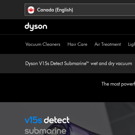
Click
Accessibility
Canada (English)
or
Statement
press
Enter
to
skip
Vacuum Cleaners
Hair Care
Air Treatment
Lig
navigation.
Dyson V15s Detect Submarine™ wet and dry vacuum
The most powerfu