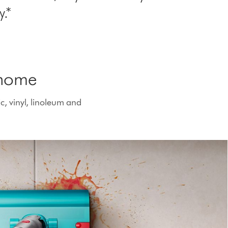
.*
 home
c, vinyl, linoleum and