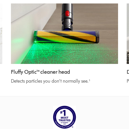
Fluffy Optic™ cleaner head
Detects particles you don’t normally see.¹
P