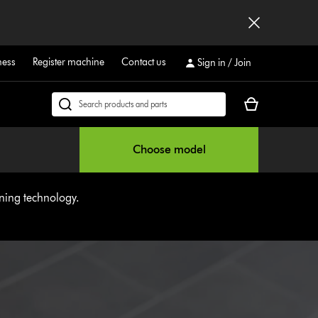
ness
Register machine
Contact us
Sign in / Join
Your
Search
cart
products
is
or
Choose model
empty.
find
support
on
aning technology.
our
website