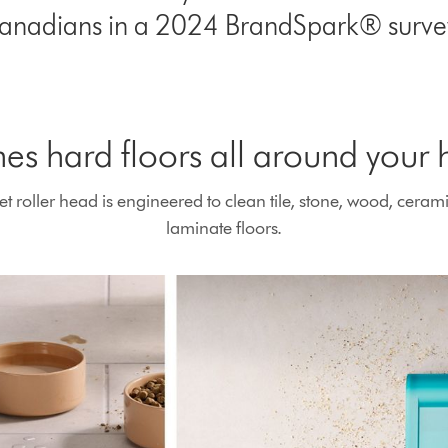
anadians in a 2024 BrandSpark® survey
es hard floors all around your
roller head is engineered to clean tile, stone, wood, cerami
laminate floors.