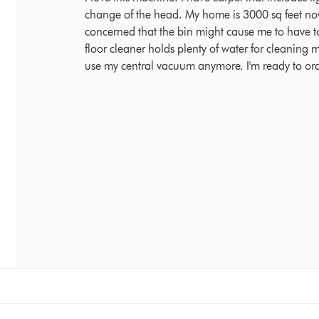
change of the head. My home is 3000 sq feet now 
concerned that the bin might cause me to have to
floor cleaner holds plenty of water for cleaning m
use my central vacuum anymore. I'm ready to or