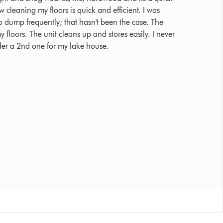
cleaning my floors is quick and efficient. I was
 dump frequently; that hasn't been the case. The
y floors. The unit cleans up and stores easily. I never
der a 2nd one for my lake house.