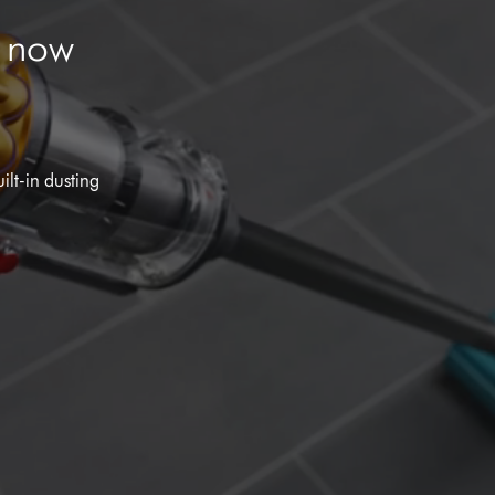
m now
ilt-in dusting
Open
video
transcript