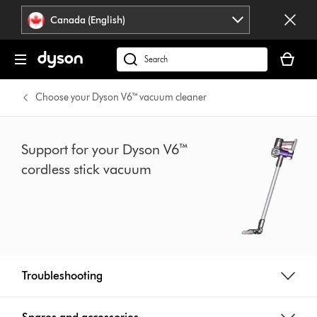
Click
Accessibility
Canada (English)
or
Statement
press
Your
Enter
cart
Search
to
is
products
skip
empty.
or
Choose your Dyson V6™ vacuum cleaner
navigation.
find
support
on
Support for your Dyson V6™
our
cordless stick vacuum
website
Troubleshooting