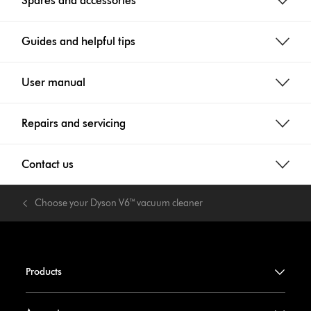
Spares and accessories
Guides and helpful tips
User manual
Repairs and servicing
Contact us
Choose your Dyson V6™ vacuum cleaner
Products