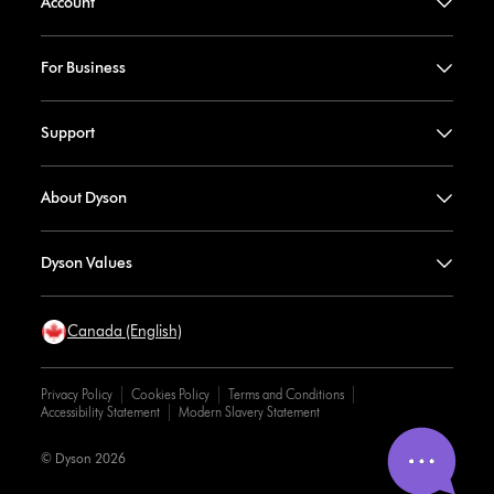
Account
For Business
Support
About Dyson
Dyson Values
Canada (English)
Privacy Policy
Cookies Policy
Terms and Conditions
Accessibility Statement
Modern Slavery Statement
© Dyson 2026