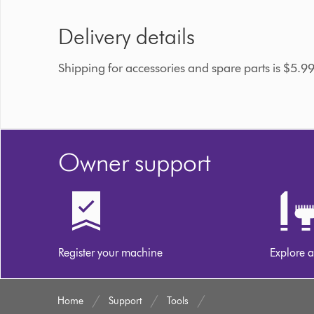
Delivery details
Shipping for accessories and spare parts is $5.9
Owner support
Register your machine
Explore a
Home
Support
Tools