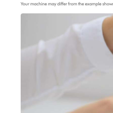
Your machine may differ from the example shown