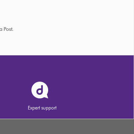
a Post.
Expert support