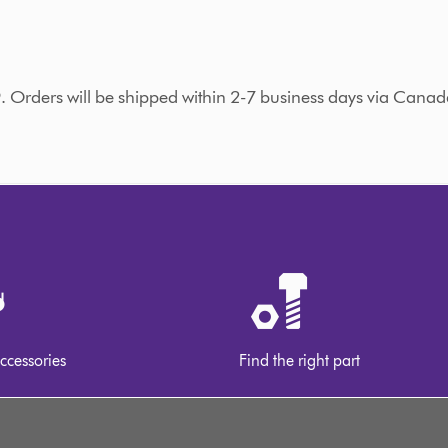
9. Orders will be shipped within 2-7 business days via Canad
ccessories
Find the right part