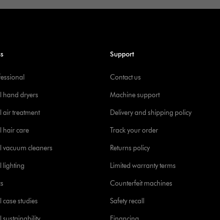
ss
Support
fessional
Contact us
l hand dryers
Machine support
 air treatment
Delivery and shipping policy
l hair care
Track your order
l vacuum cleaners
Returns policy
 lighting
Limited warranty terms
cs
Counterfeit machines
l case studies
Safety recall
 sustainability
Financing