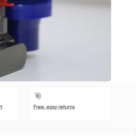
t
Free, easy returns