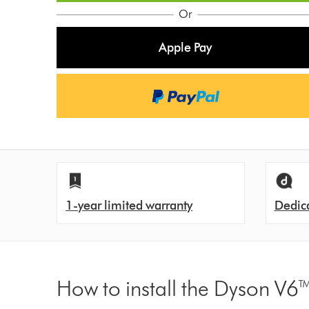
o
Or
n
Apple Pay
s
1-year limited warranty
Dedic
How to install the Dyson V6