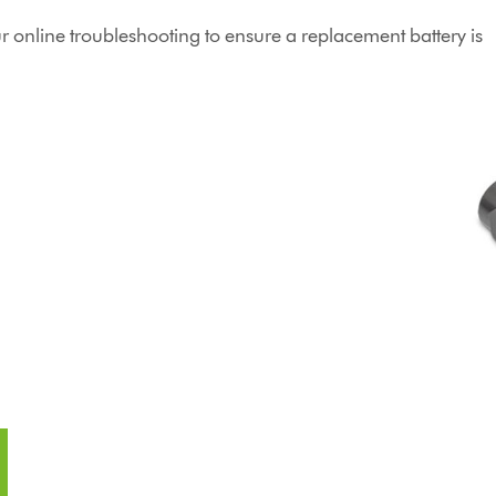
online troubleshooting to ensure a replacement battery is