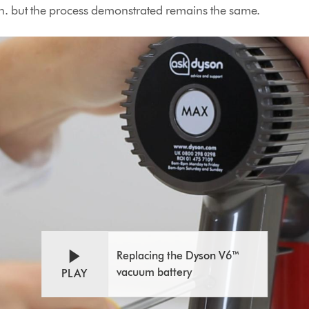
. but the process demonstrated remains the same.
Open
Video
video
Transcript
transcript
Replacing the Dyson V6™
vacuum battery
PLAY