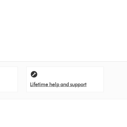
Lifetime help and support