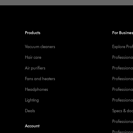
Products
For Busine
Vacuum cleaners
Explore Pro
Hair care
Professiona
Air purifiers
Professional
Fans and heaters
Professiona
Headphones
Professiona
Lighting
Professional
Deals
Specs & do
Professiona
Account
Professional