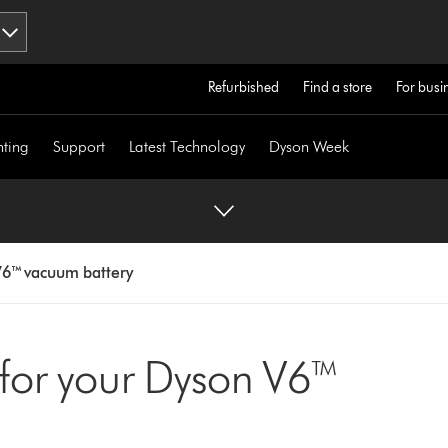
Refurbished
Find a store
For busi
hting
Support
Latest Technology
Dyson Week
6™ vacuum battery
 for your Dyson V6™