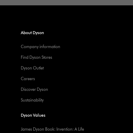
About Dyson
Company information
Find Dyson Stores
Dyson Outlet
Careers
Discover Dyson
Sustainability
Dyson Values
James Dyson Book: Invention: A Life