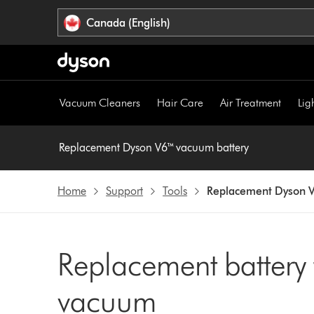
Click
Accessibility
Canada (English)
or
Statement
press
Enter
to
skip
Vacuum Cleaners
Hair Care
Air Treatment
Lig
navigation.
Replacement Dyson V6™ vacuum battery
Home
Support
Tools
Replacement Dyson V
Replacement battery
vacuum