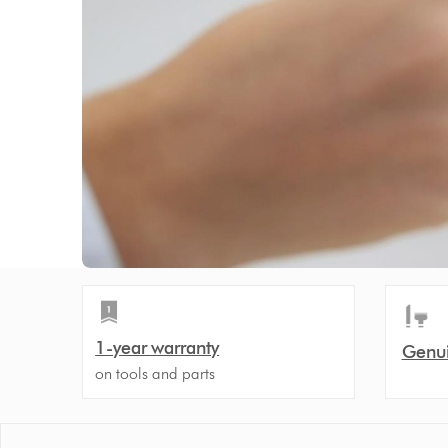
1-year warranty
Genui
on tools and parts