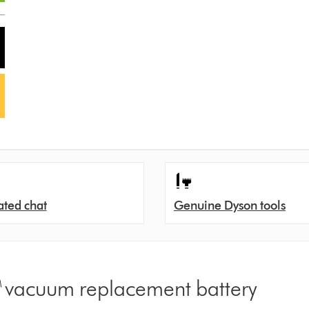
ated chat
Genuine Dyson tools
™ vacuum replacement battery