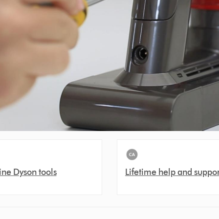
ne Dyson tools
Lifetime help and suppor