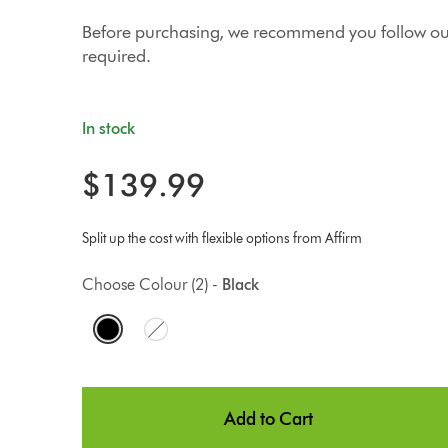
Before purchasing, we recommend you follow our 
required.
In stock
$139.99
Split up the cost with flexible options from Affirm
Choose Colour (2) -
Black
O
p
t
Add to Cart
i