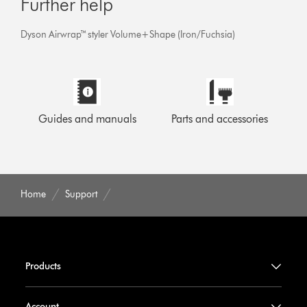
Further help
Dyson Airwrap™ styler Volume+Shape (Iron/Fuchsia)
Guides and manuals
Parts and accessories
Home
Support
Products
Account