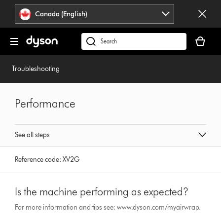
Click
Accessibility
Canada (English)
or
Statement
press
Your
Enter
cart
Search
to
is
products
skip
empty.
or
Troubleshooting
navigation.
find
support
on
Performance
our
website
See all steps
Reference code:
XV2G
Is the machine performing as expected?
For more information and tips see: www.dyson.com/myairwrap.