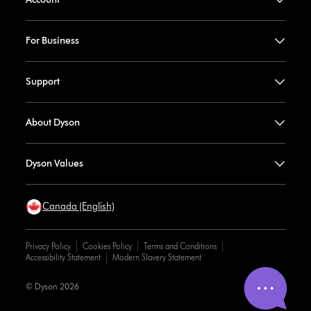
For Business
Support
About Dyson
Dyson Values
Canada (English)
Privacy Policy
Cookies Policy
Terms and Conditions
Accessibility Statement
Modern Slavery Statement
© Dyson 2026