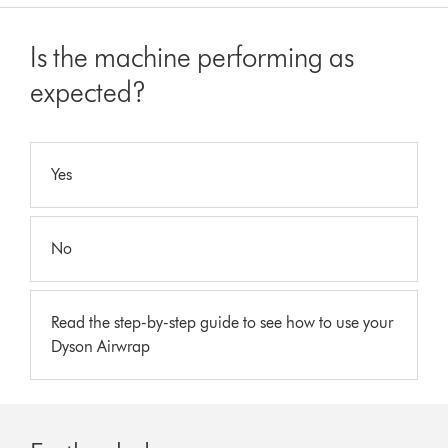
Is the machine performing as
expected?
Yes
No
Read the step-by-step guide to see how to use your
Dyson Airwrap