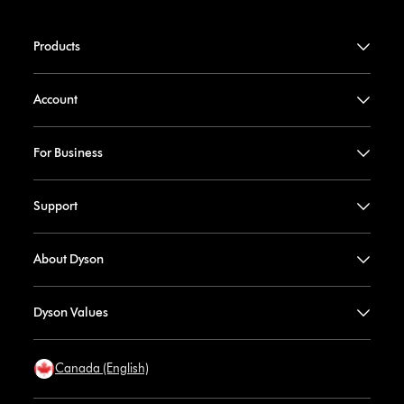
Products
Account
For Business
Support
About Dyson
Dyson Values
Canada (English)