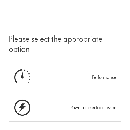
Please select the appropriate
option
Performance
Power or electrical issue