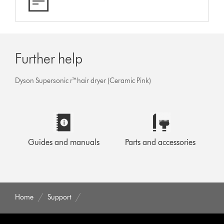
Further help
Dyson Supersonic r™hair dryer (Ceramic Pink)
Guides and manuals
Parts and accessories
Home
Support