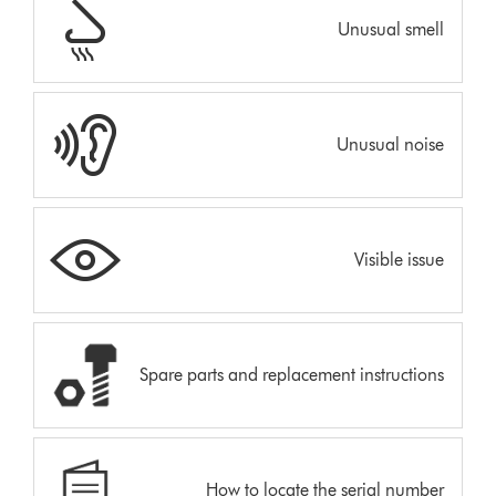
Unusual smell
Unusual noise
Visible issue
Spare parts and replacement instructions
How to locate the serial number