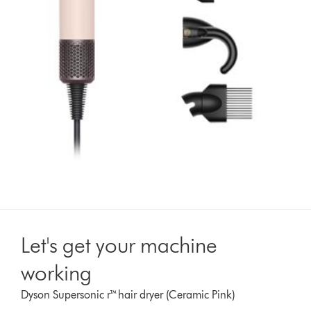
Let's get your machine
working
Dyson Supersonic r™hair dryer (Ceramic Pink)