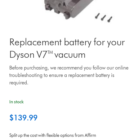
Replacement battery for your
Dyson V7™ vacuum
Before purchasing, we recommend you follow our online
troubleshooting to ensure a replacement battery is
required.
In stock
$139.99
Split up the cost with flexible options from Affirm