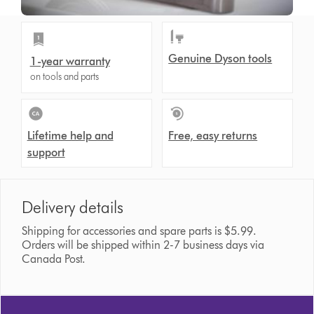
Genuine Dyson tools
1-year warranty
on tools and parts
Lifetime help and
Free, easy returns
support
Delivery details
Shipping for accessories and spare parts is $5.99.
Orders will be shipped within 2-7 business days via
Canada Post.