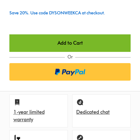
Save 20%. Use code DYSONWEEKCA at checkout.
Add to Cart
Or
1-year limited
Dedicated chat
warranty