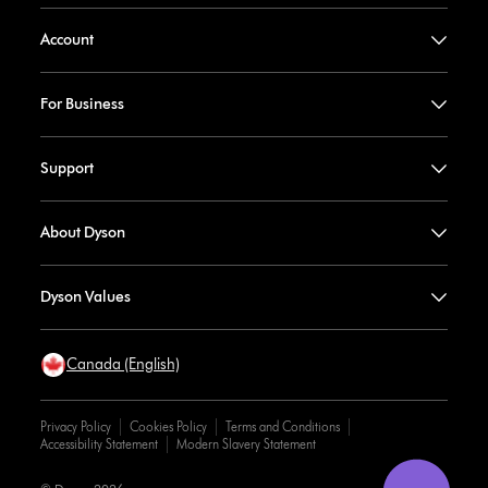
Account
For Business
Support
About Dyson
Dyson Values
Canada (English)
Privacy Policy
Cookies Policy
Terms and Conditions
Accessibility Statement
Modern Slavery Statement