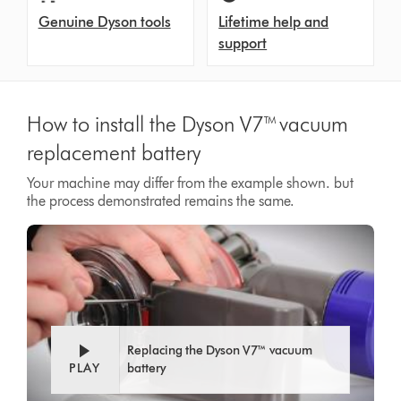
Genuine Dyson tools
Lifetime help and
support
How to install the Dyson V7™ vacuum
replacement battery
Your machine may differ from the example shown. but
the process demonstrated remains the same.
Video
Open
Transcript
video
transcript
Replacing the Dyson V7™ vacuum
PLAY
battery