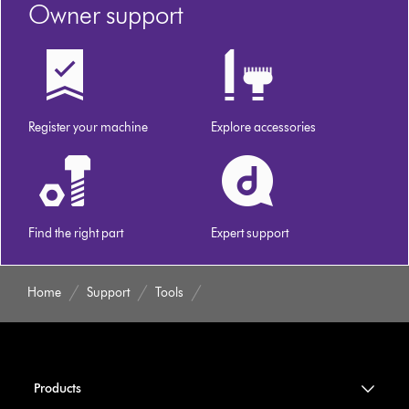
Owner support
Register your machine
Explore accessories
Find the right part
Expert support
Home
Support
Tools
Products