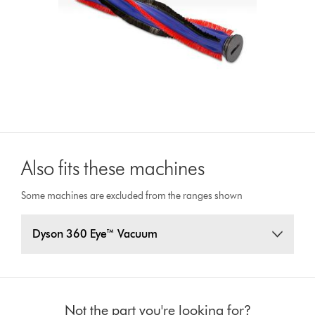
Also fits these machines
Some machines are excluded from the ranges shown
Dyson 360 Eye™ Vacuum
Not the part you're looking for?