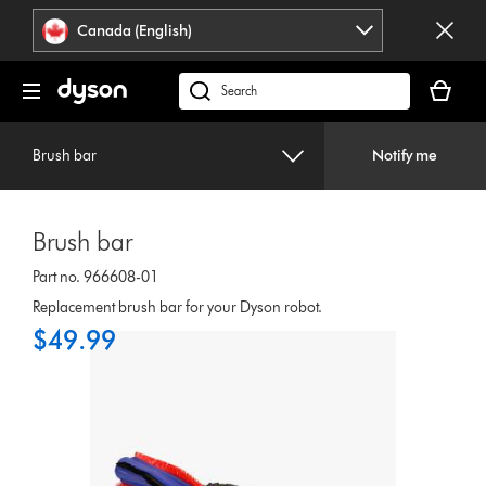
Click
Accessibility
Canada (English)
or
Statement
press
Your
Enter
cart
Search
to
is
products
skip
empty.
or
navigation.
Brush bar
Notify me
find
support
on
Brush bar
our
website
Part no. 966608-01
Replacement brush bar for your Dyson robot.
$49.99