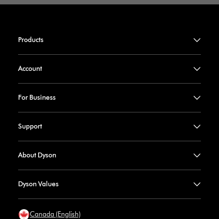
Products
Account
For Business
Support
About Dyson
Dyson Values
Canada (English)