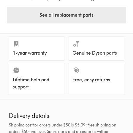
See all replacement parts
1-year warranty
Genuine Dyson parts
Lifetime help and
Free, easy returns
support
Delivery details
Shipping cost for orders under $50 is $5.99; free shipping on
orders $50 and over.
Spare parts and accessories will be