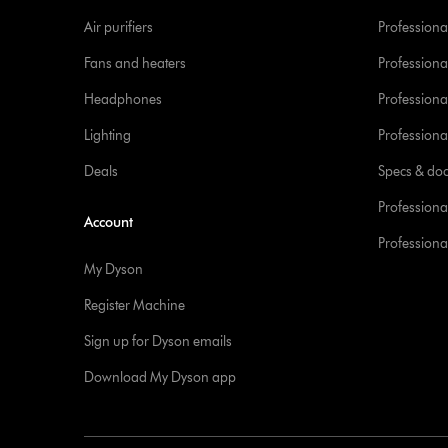
Air purifiers
Professional
Fans and heaters
Professiona
Headphones
Professiona
Lighting
Professional
Deals
Specs & do
Professiona
Account
Professional
My Dyson
Register Machine
Sign up for Dyson emails
Download My Dyson app