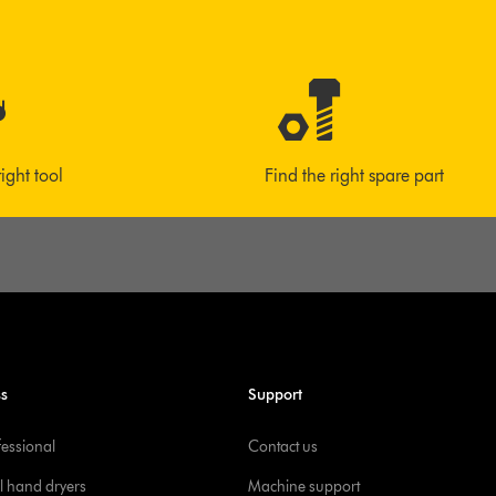
right tool
Find the right spare part
ss
Support
fessional
Contact us
l hand dryers
Machine support