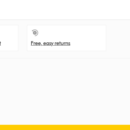
t
Free, easy returns