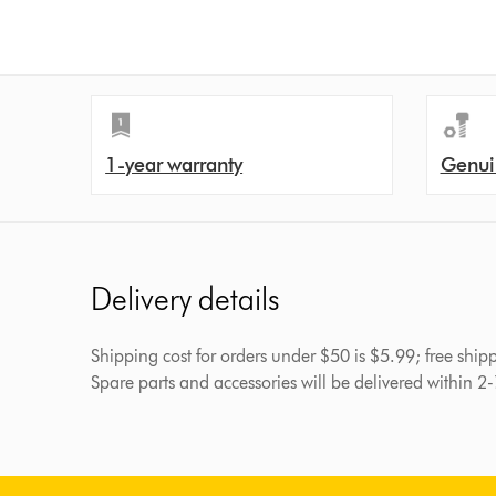
1-year warranty
Genui
Delivery details
Shipping cost for orders under $50 is $5.99; free shi
Spare parts and accessories will be delivered within 2