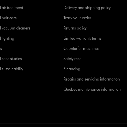
 air treatment
Delivery and shipping policy
l hair care
Track your order
l vacuum cleaners
Returns policy
 lighting
Limited warranty terms
cs
Counterfeit machines
l case studies
Safety recall
 sustainability
Financing
Repairs and servicing information
Quebec maintenance information