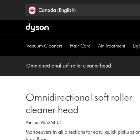
Click
Accessibility
Canada (English)
or
Statement
press
Enter
to
skip
Vacuum Cleaners
Hair Care
Air Treatment
Lig
navigation.
Omnidirectional soft roller cleaner head
Omnidirectional soft roller
cleaner head
Part no. 965264-01
Manoeuvers in all directions for easy, quick pickups o
hard floors.