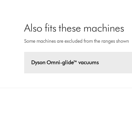
Also fits these machines
Some machines are excluded from the ranges shown
Dyson Omni-glide™ vacuums