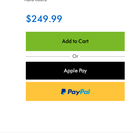
$249.99
Add to Cart
Or
Apple Pay