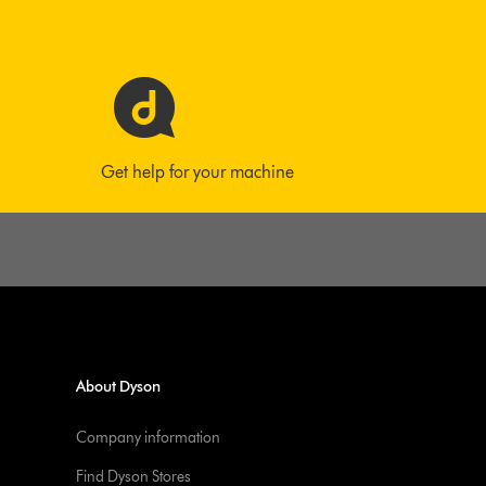
Get help for your machine
About Dyson
Company information
Find Dyson Stores