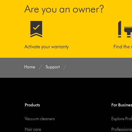
Are you an owner?
Activate your warranty
Find the 
Home
Support
Products
For Busine
Vacuum cleaners
Explore Pro
Hair care
Professiona