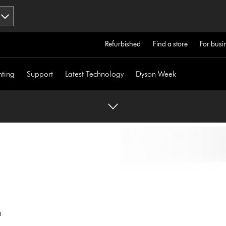
Refurbished
Find a store
For busi
hting
Support
Latest Technology
Dyson Week
n