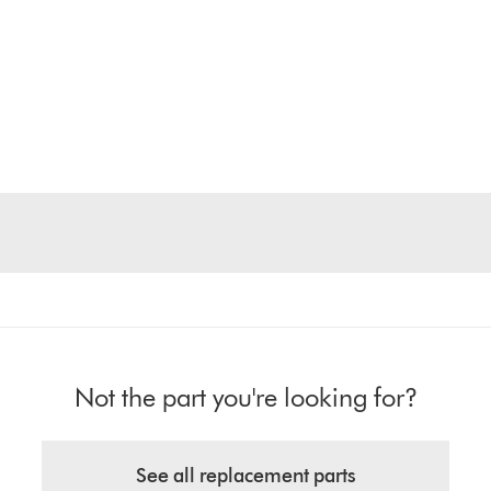
Not the part you're looking for?
See all replacement parts