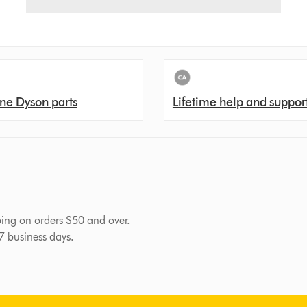
ne Dyson parts
Lifetime help and suppor
pping on orders $50 and over.
-7 business days.