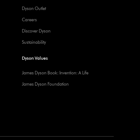
Dyson Outlet
Careers
Discover Dyson
Sustainability
Dyson Values
James Dyson Book: Invention: A Life
James Dyson Foundation