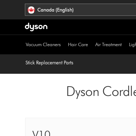
Click
Accessibility
Canada (English)
or
Statement
press
Enter
to
skip
Vacuum Cleaners
Hair Care
Air Treatment
Lig
navigation.
Stick Replacement Parts
Dyson Cordl
V10