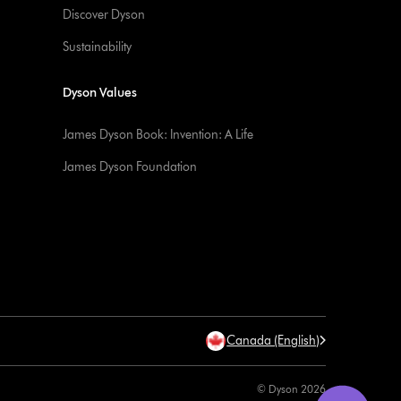
Discover Dyson
Sustainability
Dyson Values
James Dyson Book: Invention: A Life
James Dyson Foundation
Canada (English)
© Dyson 2026