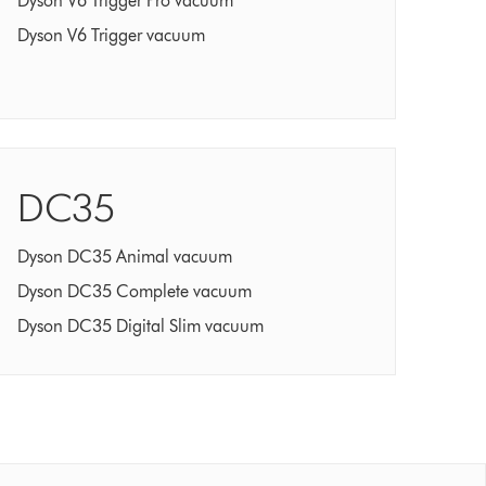
Dyson V6 Trigger Pro vacuum
Dyson V6 Trigger vacuum
DC35
Dyson DC35 Animal vacuum
Dyson DC35 Complete vacuum
Dyson DC35 Digital Slim vacuum