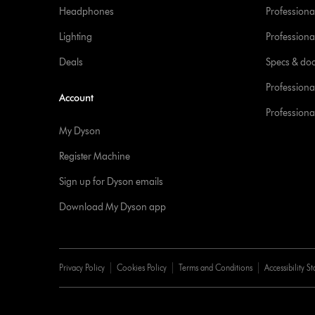
Headphones
Professiona
Lighting
Professional
Deals
Specs & do
Professiona
Account
Professional
My Dyson
Register Machine
Sign up for Dyson emails
Download My Dyson app
Privacy Policy
Cookies Policy
Terms and Conditions
Accessibility S