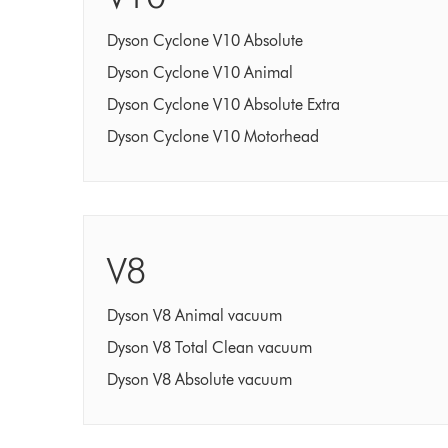
Dyson Cyclone V10 Absolute
Dyson Cyclone V10 Animal
Dyson Cyclone V10 Absolute Extra
Dyson Cyclone V10 Motorhead
V8
Dyson V8 Animal vacuum
Dyson V8 Total Clean vacuum
Dyson V8 Absolute vacuum