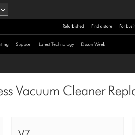
Refurbished
Find a store
For busi
hting
Support
Latest Technology
Dyson Week
ess Vacuum Cleaner Repla
V7