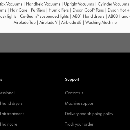
tick Vacuums
|
Handheld Vacuums
|
Upright Vacuums
|
Cylinder Vacuums
uums
|
Hair Care
|
Purifiers
|
Humidifiers
|
Dyson Cool™ Fans
|
Dyson Hot +
ask lights
|
Cu-Beam™ suspended lights
|
AB01 Hand dryers
|
AB03 Hand 
Airblade Tap
|
Airblade V
|
Airblade dB
|
Washing Machine
ss
Support
fessional
Contact us
l hand dryers
Machine support
 air treatment
Delivery and shipping policy
l hair care
Track your order