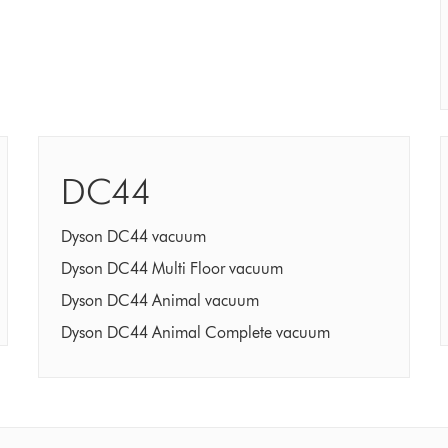
DC44
Dyson DC44 vacuum
Dyson DC44 Multi Floor vacuum
Dyson DC44 Animal vacuum
Dyson DC44 Animal Complete vacuum