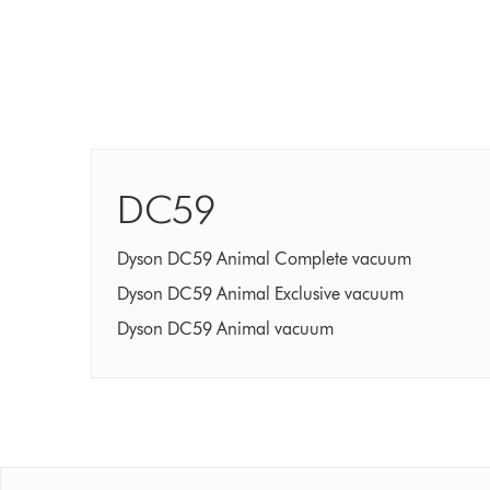
DC59
Dyson DC59 Animal Complete vacuum
Dyson DC59 Animal Exclusive vacuum
Dyson DC59 Animal vacuum