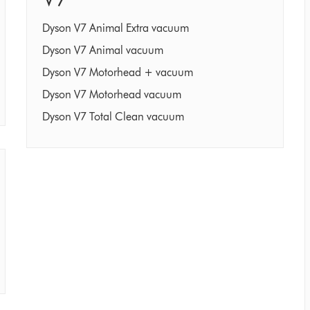
Dyson V7 Animal Extra vacuum
Dyson V7 Animal vacuum
Dyson V7 Motorhead + vacuum
Dyson V7 Motorhead vacuum
Dyson V7 Total Clean vacuum