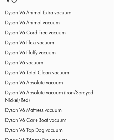
Dyson V6 Animal Extra vacuum
Dyson V6 Animal vacuum
Dyson V6 Cord Free vacuum
Dyson V6 Flexi vacuum
Dyson V6 Fluffy vacuum
Dyson V6 vacuum
Dyson V6 Total Clean vacuum
Dyson V6 Absolute vacuum
Dyson V6 Absolute vacuum (Iron/Sprayed
Nickel/Red)
Dyson V6 Mattress vacuum
Dyson V6 Car+Boat vacuum
Dyson V6 Top Dog vacuum