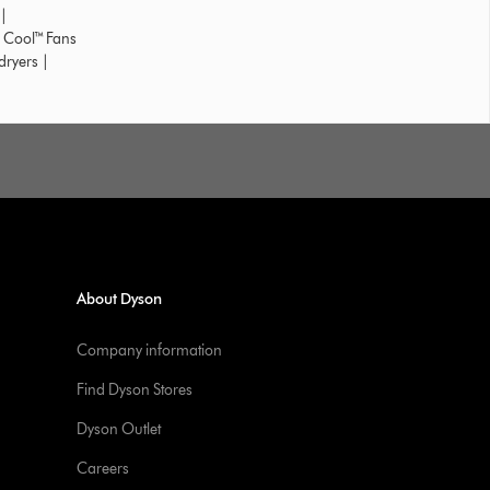
|
 Cool™ Fans
dryers
|
About Dyson
Company information
Find Dyson Stores
Dyson Outlet
Careers