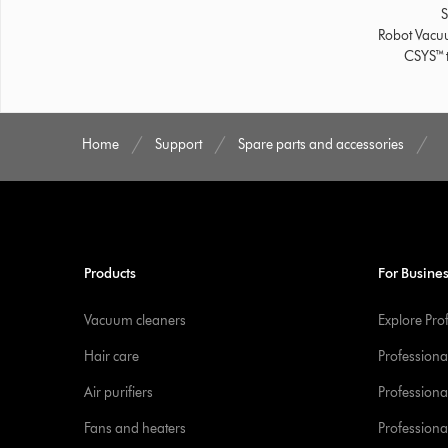
S
Robot Vac
CSYS™ t
Home
Support
Spare parts and accessories
Products
For Busine
Vacuum cleaners
Explore Pro
Hair care
Professiona
Air purifiers
Professional
Fans and heaters
Professiona