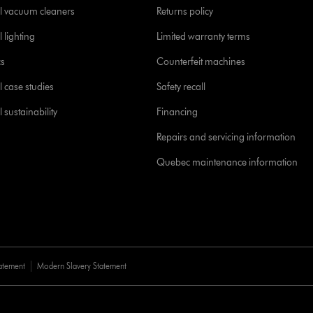
l vacuum cleaners
Returns policy
 lighting
Limited warranty terms
cs
Counterfeit machines
l case studies
Safety recall
 sustainability
Financing
Repairs and servicing information
Quebec maintenance information
tatement
Modern Slavery Statement