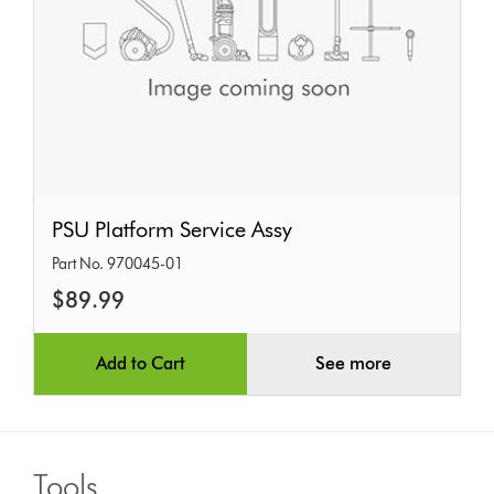
PSU
PSU Platform Service Assy
Platform
Part No. 970045-01
Service
$89.99
Assy
Add to Cart
See more
Tools