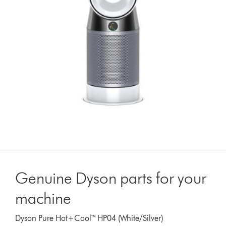
Genuine Dyson parts for your
machine
Dyson Pure Hot+Cool™ HP04 (White/Silver)