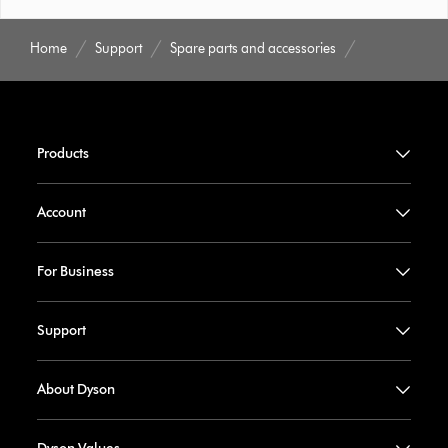
Home
Support
Spare parts and accessories
Products
Account
For Business
Support
About Dyson