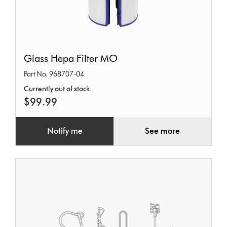
Glass
Glass Hepa Filter MO
Hepa
Part No. 968707-04
Filter
Currently out of stock.
MO
$99.99
Notify me
See more