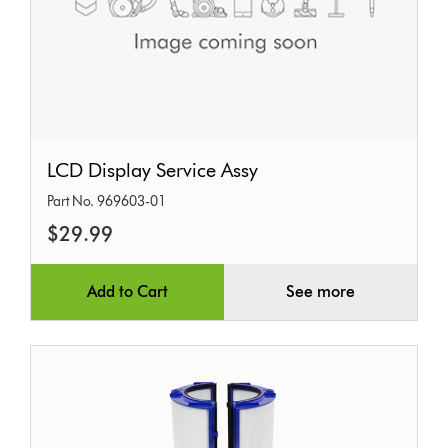
LCD
LCD Display Service Assy
Display
Part No. 969603-01
Service
$29.99
Assy
Add to Cart
See more