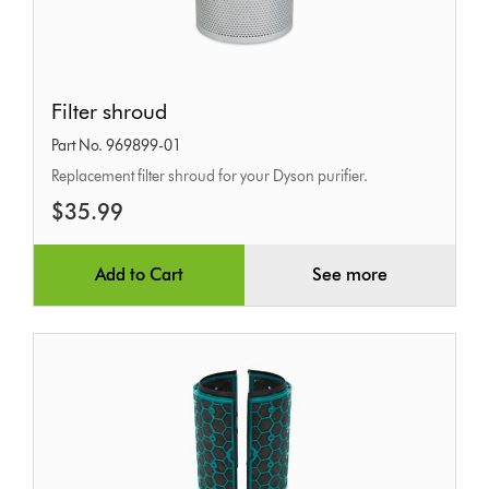
Filter
Filter shroud
shroud
Part No. 969899-01
Replacement filter shroud for your Dyson purifier.
$35.99
Add to Cart
See more