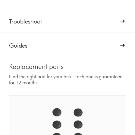
Troubleshoot
Guides
Replacement parts
Find the right part for your task. Each one is guaranteed
for 12 months.