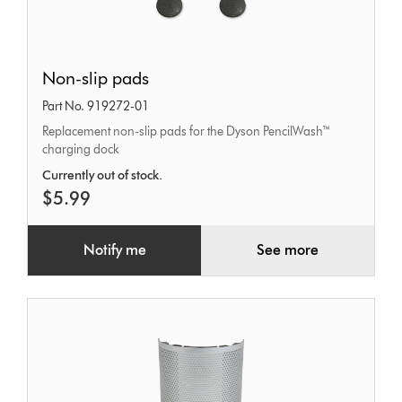
Non-
Non-slip pads
slip
Part No. 919272-01
pads
Replacement non-slip pads for the Dyson PencilWash™
charging dock
Currently out of stock.
$5.99
Notify me
See more