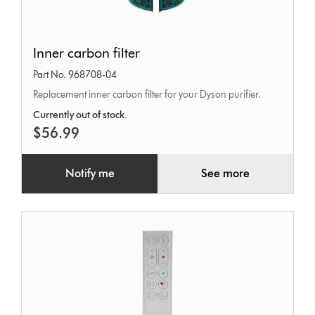
Inner
Inner carbon filter
carbon
Part No. 968708-04
filter
Replacement inner carbon filter for your Dyson purifier.
Currently out of stock.
$56.99
Notify me
See more