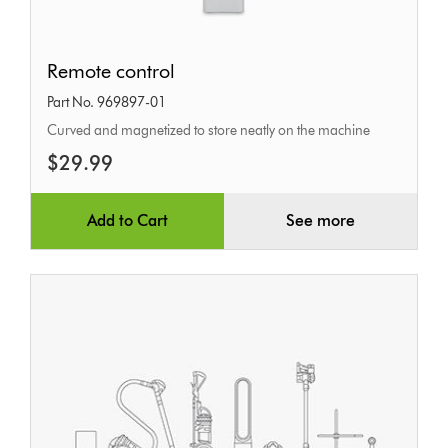
Remote
Remote control
control
Part No. 969897-01
Curved and magnetized to store neatly on the machine
$29.99
Add to Cart
See more