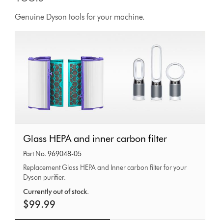
Genuine Dyson tools for your machine.
Glass
Glass HEPA and inner carbon filter
HEPA
Part No. 969048-05
and
Replacement Glass HEPA and Inner carbon filter for your
Dyson purifier.
inner
carbon
Currently out of stock.
$99.99
filter