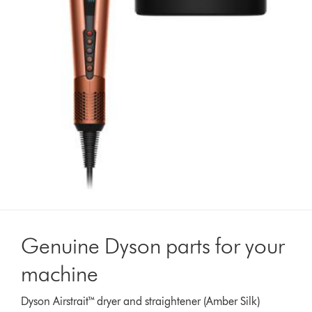
Genuine Dyson parts for your
machine
Dyson Airstrait™ dryer and straightener (Amber Silk)