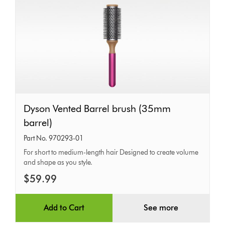
Dyson
Dyson Vented Barrel brush (35mm
Vented
barrel)
Barrel
Part No. 970293-01
brush
For short to medium-length hair Designed to create volume
and shape as you style.
(35mm
barrel)
$59.99
Add to Cart
See more