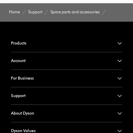
Home
Support
Spare parts and accessories
Products
Account
For Business
Support
About Dyson
Dyson Values