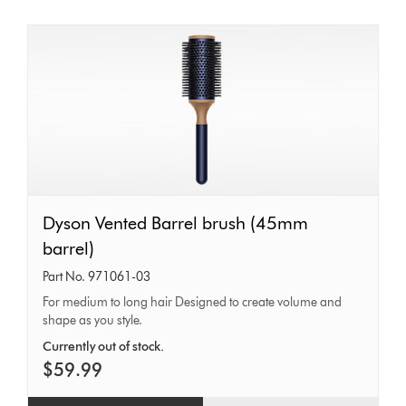
Dyson
Dyson Vented Barrel brush (45mm
Vented
barrel)
Barrel
Part No. 971061-03
brush
For medium to long hair Designed to create volume and
shape as you style.
(45mm
barrel)
Currently out of stock.
$59.99