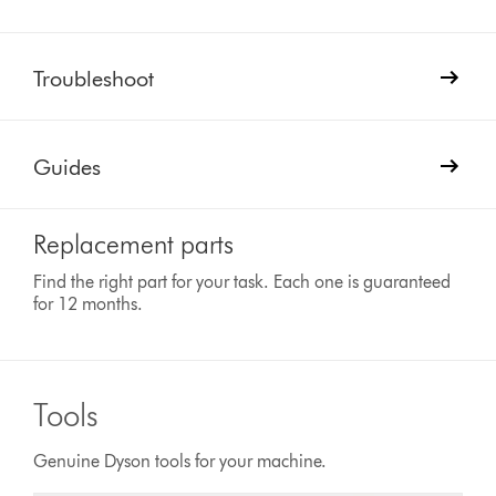
Troubleshoot
Guides
Replacement parts
Find the right part for your task. Each one is guaranteed
for 12 months.
Tools
Genuine Dyson tools for your machine.