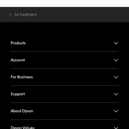
Air treatment
Products
Account
For Business
Support
About Dyson
Dyson Values