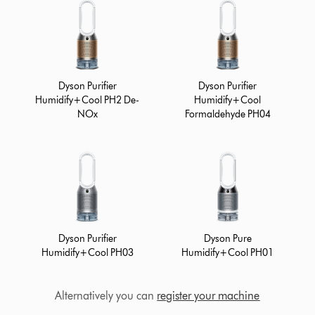
Dyson Purifier
Dyson Purifier
Humidify+Cool PH2 De-
Humidify+Cool
NOx
Formaldehyde PH04
Dyson Purifier
Dyson Pure
Humidify+Cool PH03
Humidify+Cool PH01
Alternatively you can
register your machine