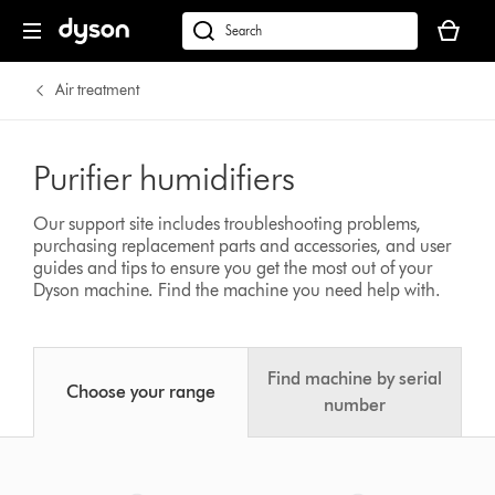
Your
cart
Search
is
products
empty.
or
Air treatment
find
support
on
Purifier humidifiers
our
website
Our support site includes troubleshooting problems,
purchasing replacement parts and accessories, and user
guides and tips to ensure you get the most out of your
Dyson machine.
Find the machine you need help with.
Find machine by serial
Choose your range
number