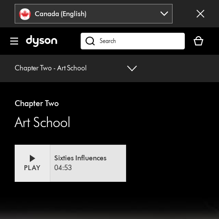
Click
Accessibility
Canada (English)
or
Statement
press
Your
Enter
cart
Search
to
is
products
skip
empty.
or
Chapter Two - Art School
navigation.
find
support
on
Chapter Two
our
Art School
website
Sixties Influences
PLAY
04:53