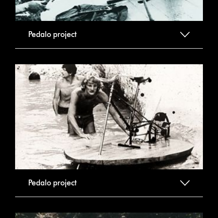
Pedalo project
Pedalo project