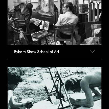
Byham Shaw School of Art