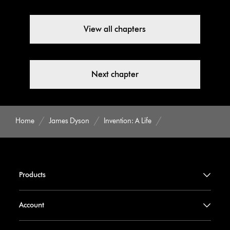
View all chapters
Next chapter
Home
James Dyson
Invention: A Life
Products
Account