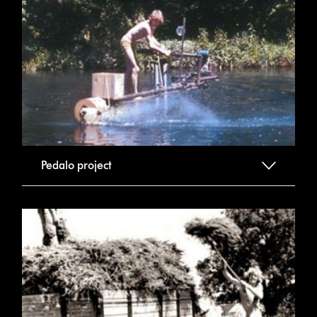
Pedalo project