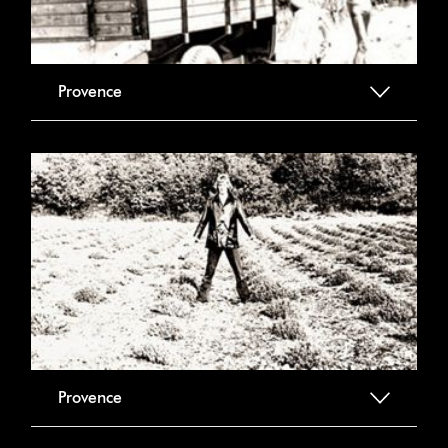
Provence
Provence