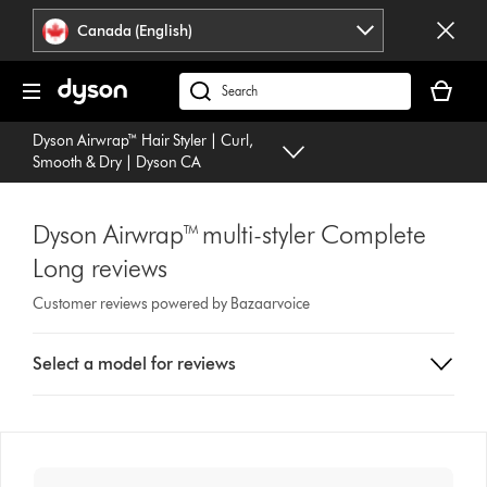
Click
Accessibility
Canada (English)
or
Statement
press
Your
Enter
cart
Search
to
is
products
skip
Dyson Airwrap™ Hair Styler | Curl,
empty.
or
navigation.
Smooth & Dry | Dyson CA
find
support
on
Dyson Airwrap™ multi-styler Complete
our
Long reviews
website
Customer reviews powered by Bazaarvoice
Select
Select a model for reviews
a
button
from
the
list
to