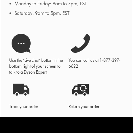
Monday to Friday: 8am to 7pm, EST
Saturday: 9am to 5pm, EST
Use the ‘Live chat’ button in the
You can call us at 1-877-397-
bottom right of your screen to
6622
talk to a Dyson Expert.
Track your order
Return your order