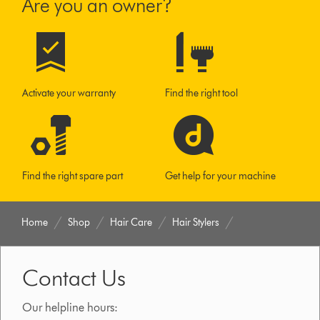
Are you an owner?
Activate your warranty
Find the right tool
Find the right spare part
Get help for your machine
Home
Shop
Hair Care
Hair Stylers
Contact Us
Our helpline hours: