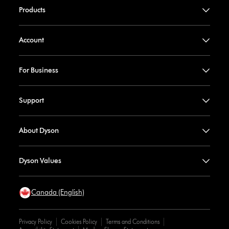
Products
Account
For Business
Support
About Dyson
Dyson Values
Canada (English)
Privacy Policy
Cookies Policy
Terms and Conditions