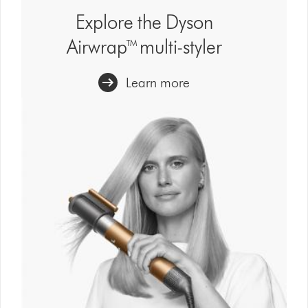
show
Explore the Dyson
reviews
Airwrap™ multi-styler
for
that
model
Learn more
below