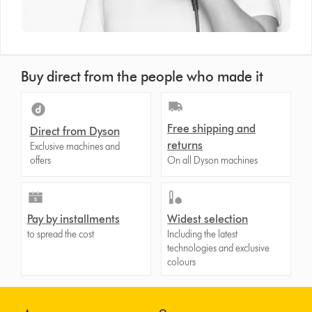
Buy direct from the people who made it
Free shipping and
Direct from Dyson
returns
Exclusive machines and
offers
On all Dyson machines
Pay by installments
Widest selection
to spread the cost
Including the latest
technologies and exclusive
colours