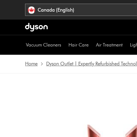
Click
Accessibility
Canada (English)
or
Statement
press
Enter
to
skip
Vacuum Cleaners
Hair Care
Air Treatment
Lig
navigation.
Home
Dyson Outlet | Expertly Refurbished Techn