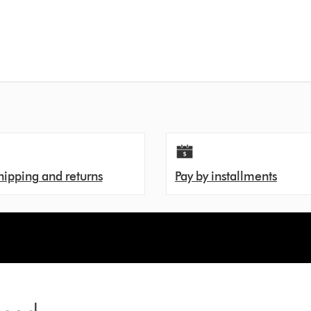
hipping and returns
Pay by installments