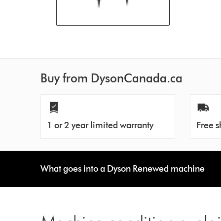
Buy from DysonCanada.ca
1 or 2 year limited warranty
Free s
What goes into a Dyson Renewed machine