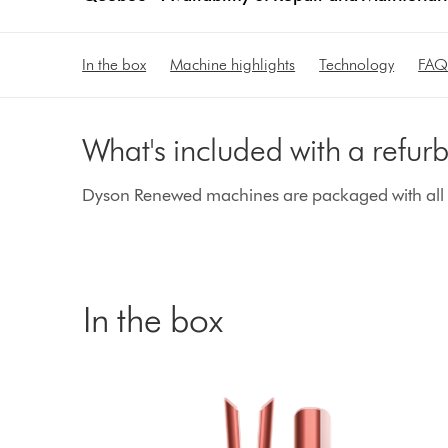
In the box
Machine highlights
Technology
FAQ
What's included with a refu
Dyson Renewed machines are packaged with all g
In the box