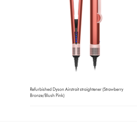
Refurbished Dyson Airstrait straightener (Strawberry
Bronze/Blush Pink)