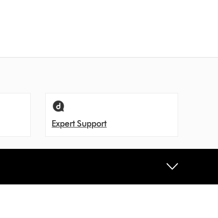
Expert Support