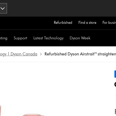
Refurbished
Find a store
For busi
hting
Support
Latest Technology
Dyson Week
ology | Dyson Canada
Refurbished Dyson Airstrait™ straighte