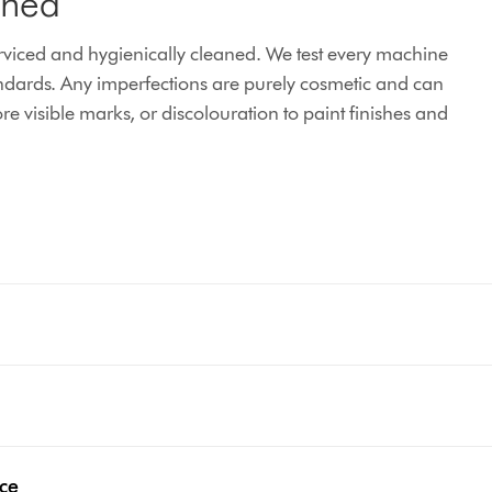
ined
iced and hygienically cleaned. We test every machine
ndards. Any imperfections are purely cosmetic and can
e visible marks, or discolouration to paint finishes and
nce