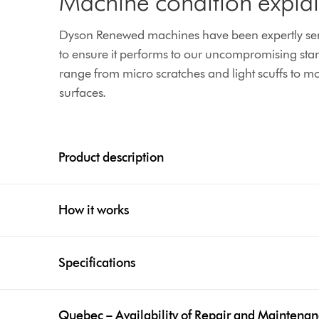
Machine condition expla
Dyson Renewed machines have been expertly serv
to ensure it performs to our uncompromising sta
range from micro scratches and light scuffs to mor
surfaces.
Product description
How it works
Specifications
Quebec – Availability of Repair and Maintena