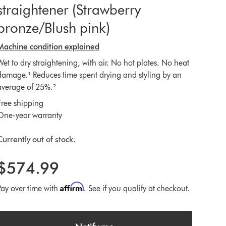
straightener (Strawberry
bronze/Blush pink)
Machine condition explained
Wet to dry straightening, with air. No hot plates. No heat
damage.¹ Reduces time spent drying and styling by an
average of 25%.²
Free shipping
One-year warranty
Currently out of stock.
$574.99
Affirm
Pay over time with
. See if you qualify at checkout.