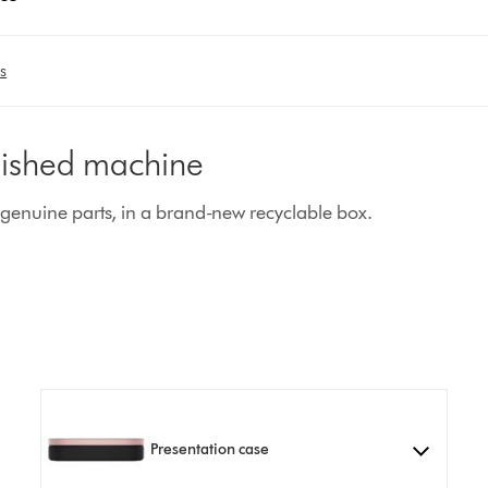
s
rbished machine
enuine parts, in a brand-new recyclable box.
Presentation case