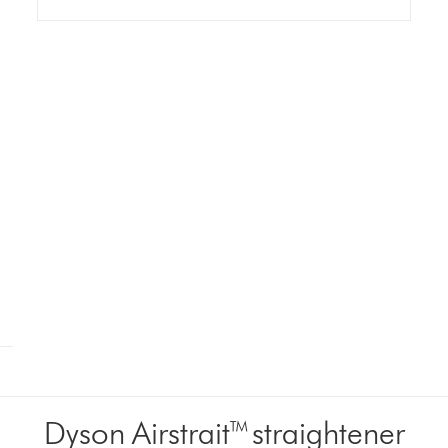
Dyson Airstrait™ straightener