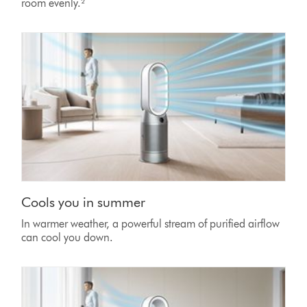
room evenly.²
Cools you in summer
In warmer weather, a powerful stream of purified airflow
can cool you down.