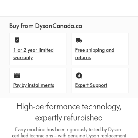
Buy from DysonCanada.ca
1 or 2 year limited
Free shipping and
warranty
returns
Pay by installments
Expert Support
High-performance technology,
expertly refurbished
Every machine has been rigorously tested by Dyson-
certified technicians – with genuine Dyson replacement