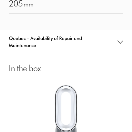
205
mm
Quebec – Availability of Repair and
Maintenance
In the box