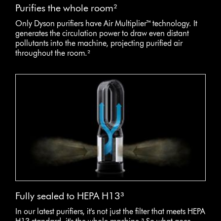
Purifies the whole room²
Only Dyson purifiers have Air Multiplier™ technology. It
generates the circulation power to draw even distant
pollutants into the machine, projecting purified air
throughout the room.²
Fully sealed to HEPA H13³
In our latest purifiers, it's not just the filter that meets HEPA