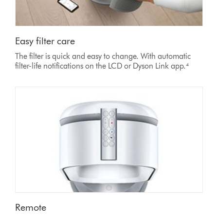
Easy filter care
The filter is quick and easy to change. With automatic
filter-life notifications on the LCD or Dyson Link app.⁴
Remote