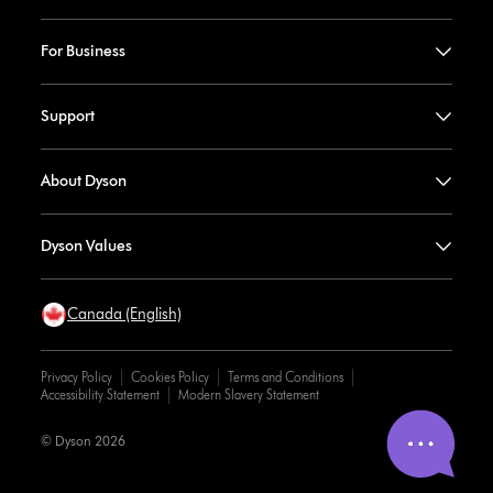
For Business
Support
About Dyson
Dyson Values
Canada (English)
Privacy Policy
Cookies Policy
Terms and Conditions
Accessibility Statement
Modern Slavery Statement
© Dyson 2026