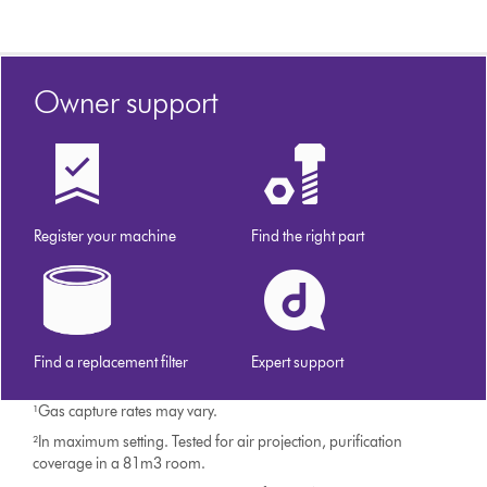
Owner support
Register your machine
Find the right part
Find a replacement filter
Expert support
¹Gas capture rates may vary.
²In maximum setting. Tested for air projection, purification
coverage in a 81m3 room.