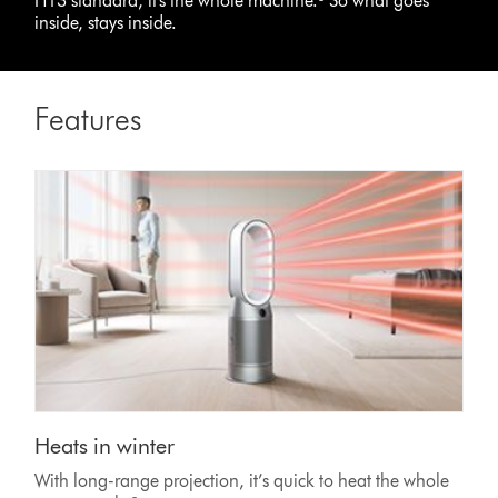
H13 standard, it's the whole machine.³ So what goes
inside, stays inside.
Features
Heats in winter
With long-range projection, it’s quick to heat the whole