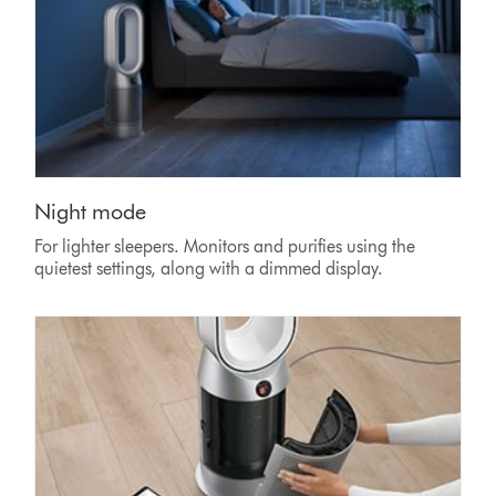
Night mode
For lighter sleepers. Monitors and purifies using the
quietest settings, along with a dimmed display.