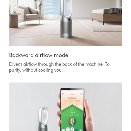
Backward airflow mode
Diverts airflow through the back of the machine. To
purify, without cooling you.