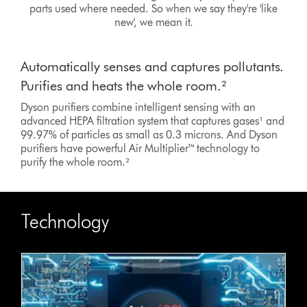
parts used where needed. So when we say they're 'like
new', we mean it.
Automatically senses and captures pollutants.
Purifies and heats the whole room.²
Dyson purifiers combine intelligent sensing with an
advanced HEPA filtration system that captures gases¹ and
99.97% of particles as small as 0.3 microns. And Dyson
purifiers have powerful Air Multiplier™ technology to
purify the whole room.²
Technology