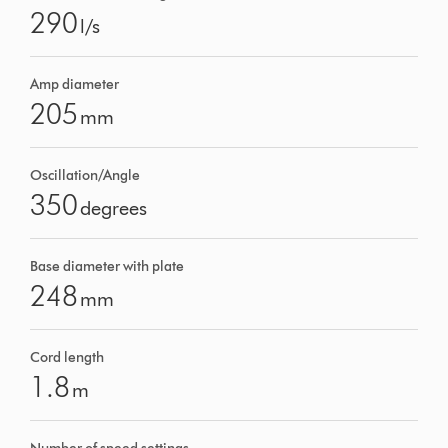
290
l/s
Amp diameter
205
mm
Oscillation/Angle
350
degrees
Base diameter with plate
248
mm
Cord length
1.8
m