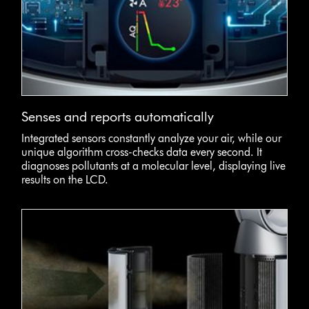
Senses and reports automatically
Integrated sensors constantly analyze your air, while our
unique algorithm cross-checks data every second. It
diagnoses pollutants at a molecular level, displaying live
results on the LCD.