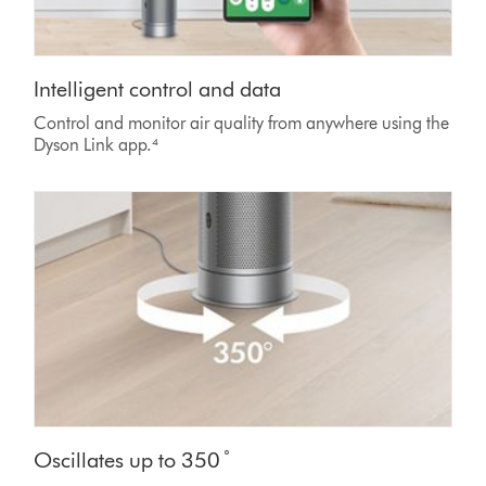
Intelligent control and data
Control and monitor air quality from anywhere using the
Dyson Link app.⁴
Oscillates up to 350 ̊