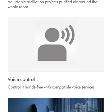
Adjustable oscillation projects purified air around the
whole room.
Voice control
Control it hands-free with compatible voice services.⁵