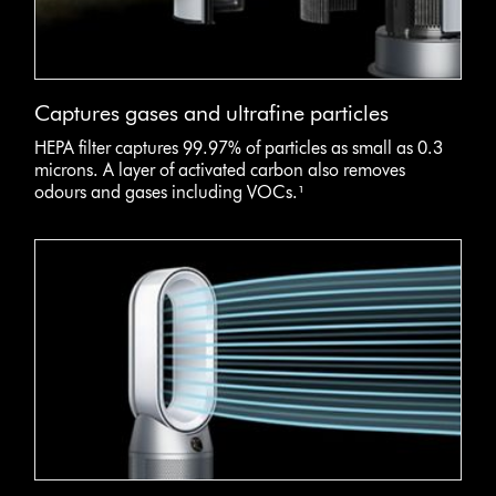
Captures gases and ultrafine particles
HEPA filter captures 99.97% of particles as small as 0.3
microns. A layer of activated carbon also removes
odours and gases including VOCs.¹