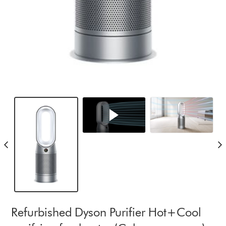
Refurbished Dyson Purifier Hot+Cool