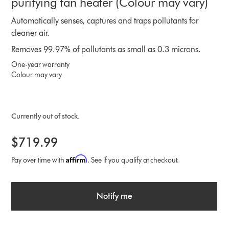
purifying fan heater (Colour may vary)
Automatically senses, captures and traps pollutants for
cleaner air.
Removes 99.97% of pollutants as small as 0.3 microns.
One-year warranty
Colour may vary
Currently out of stock.
$719.99
Affirm
Pay over time with
. See if you qualify at checkout.
Notify me