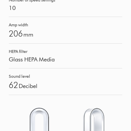
Number of speed settings
10
Amp width
206
mm
HEPA filter
Glass HEPA Media
Sound level
62
Decibel