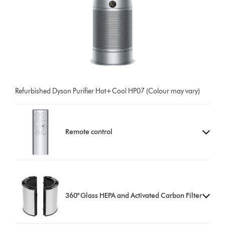
Refurbished Dyson Purifier Hot+Cool HP07 (Colour may vary)
Remote control
360° Glass HEPA and Activated Carbon Filter