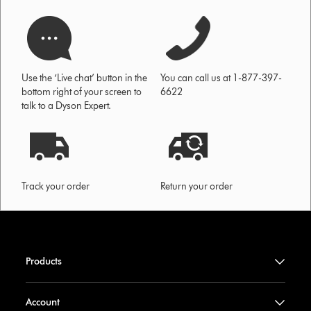
Use the ‘Live chat’ button in the
You can call us at 1-877-397-
bottom right of your screen to
6622
talk to a Dyson Expert.
Track your order
Return your order
Products
Account