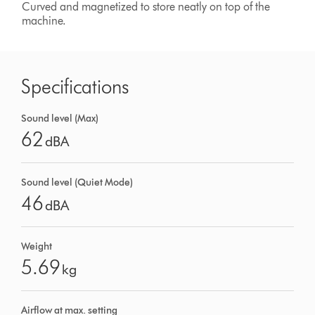
Curved and magnetized to store neatly on top of the
machine.
Specifications
Sound level (Max)
62
dBA
Sound level (Quiet Mode)
46
dBA
Weight
5.69
kg
Airflow at max. setting