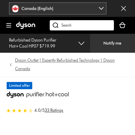
Click
Accessibility
Canada (English)
or
Statement
press
Your
Enter
cart
Search
to
is
products
skip
empty.
Refurbished Dyson Purifier
or
navigation.
Notify me
Hot+Cool HP07 $719.99
find
support
Dyson Outlet | Expertly Refurbished Technology | Dyson
on
our
Canada
website
Limited offer
4.0 stars out of 5 from 33
4.0
/5
33 Ratings
Ratings