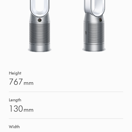
Height
767
mm
Length
130
mm
Width