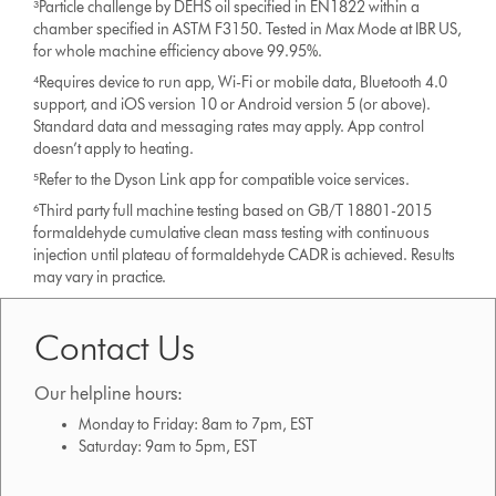
³Particle challenge by DEHS oil specified in EN1822 within a
chamber specified in ASTM F3150. Tested in Max Mode at IBR US,
for whole machine efficiency above 99.95%.
⁴Requires device to run app, Wi-Fi or mobile data, Bluetooth 4.0
support, and iOS version 10 or Android version 5 (or above).
Standard data and messaging rates may apply. App control
doesn’t apply to heating.
⁵Refer to the Dyson Link app for compatible voice services.
⁶Third party full machine testing based on GB/T 18801-2015
formaldehyde cumulative clean mass testing with continuous
injection until plateau of formaldehyde CADR is achieved. Results
may vary in practice.
Contact Us
Our helpline hours:
Monday to Friday: 8am to 7pm, EST
Saturday: 9am to 5pm, EST