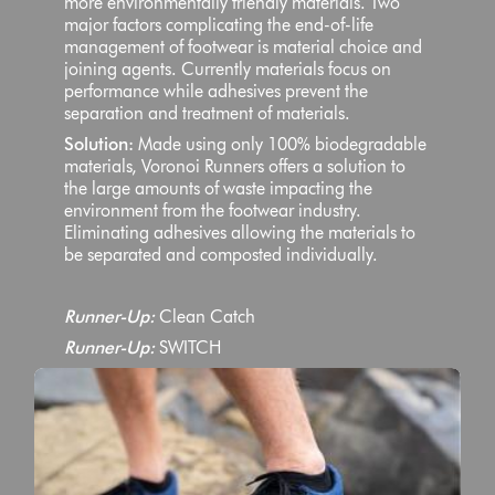
more environmentally friendly materials. Two
major factors complicating the end-of-life
management of footwear is material choice and
joining agents. Currently materials focus on
performance while adhesives prevent the
separation and treatment of materials.
Solution:
Made using only 100% biodegradable
materials, Voronoi Runners offers a solution to
the large amounts of waste impacting the
environment from the footwear industry.
Eliminating adhesives allowing the materials to
be separated and composted individually.
Runner-Up:
Clean Catch
Runner-Up:
SWITCH