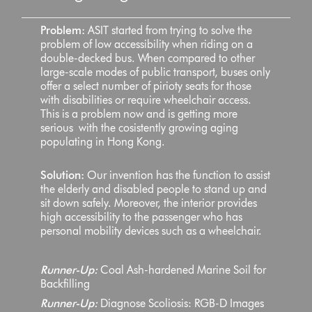
Problem:
ASIT started from trying to solve the
problem of low accessibility when riding on a
double-decked bus. When compared to other
large-scale modes of public transport, buses only
offer a select number of pirioty seats for those
with disabilities or require wheelchair access.
This is a problem now and is getting more
serious with the cosistently growing aging
populating in Hong Kong.
Solution:
Our invention has the function to assist
the elderly and disabled people to stand up and
sit down safely. Moreover, the interior provides
high accessibility to the passenger who has
personal mobility devices such as a wheelchair.
Runner-Up:
Coal Ash-hardened Marine Soil for
Backfilling
Runner-Up:
Diagnose Scoliosis: RGB-D Images