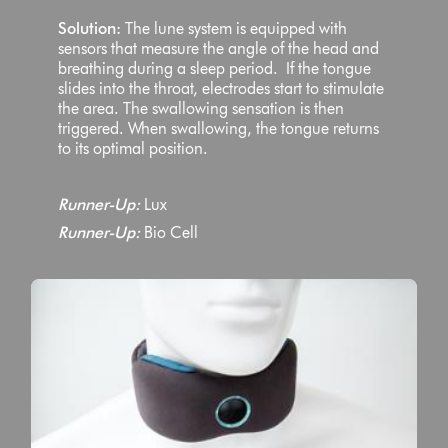
Solution:
The lune system is equipped with
sensors that measure the angle of the head and
breathing during a sleep period. If the tongue
slides into the throat, electrodes start to stimulate
the area. The swallowing sensation is then
triggered. When swallowing, the tongue returns
to its optimal position.
Runner-Up:
Lux
Runner-Up:
Bio Cell