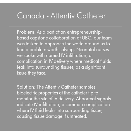
Canada - Attentiv Catheter
Problem:
As a part of an entrepreneurship-
based capstone collaboration at UBC, our team
was tasked to approach the world around us to
find a problem worth solving. Neonatal nurses
we spoke with named IV infiltration, a
complication in IV delivery where medical fluids
leak into surrounding tissues, as a significant
issue they face.
Solution:
The Attentiv Catheter samples
bioelectric properties at the catheter tip to
monitor the site of IV delivery. Abnormal signals
indicate IV infiltration, a common complication
where IV fluid leaks into surrounding tissue,
causing tissue damage if untreated.