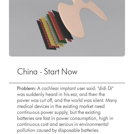
China - Start Now
Problem:
A cochlear implant user said: "didi Di"
was suddenly heard in his ear, and then the
power was cut off, and the world was silent. Many
medical devices in the existing market need
continuous power supply, but the existing
batteries are fast in power consumption, high in
continuous cost and serious in environmental
pollution caused by disposable batteries.