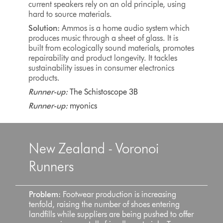
current speakers rely on an old principle, using
hard to source materials.
Solution:
Ammos is a home audio system which
produces music through a sheet of glass. It is
built from ecologically sound materials, promotes
repairability and product longevity. It tackles
sustainability issues in consumer electronics
products.
Runner-up:
The Schistoscope 3B
Runner-up:
myonics
New Zealand - Voronoi
Runners
Problem:
Footwear production is increasing
tenfold, raising the number of shoes entering
landfills while suppliers are being pushed to offer