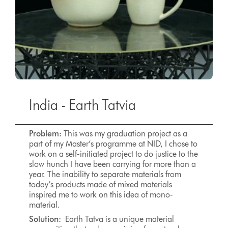
India - Earth Tatvia
Problem:
This was my graduation project as a
part of my Master’s programme at NID, I chose to
work on a self-initiated project to do justice to the
slow hunch I have been carrying for more than a
year. The inability to separate materials from
today’s products made of mixed materials
inspired me to work on this idea of mono-
material.
Solution:
Earth Tatva is a unique material