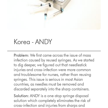
Korea - ANDY
Problem:
We first came across the issue of mass
infection caused by reused syringes. As we started
to dig deeper, we figured out that needlestick
injuries and cross-infection were more common
and troublesome for nurses, rather than reusing
syringes. This issue is serious in most Asian
countries, as needles must be removed and
discarded separately into the sharp containers.
Solution:
ANDY is a one-stop syringe disposal
solution which completely eliminates the risk of
cross-infection and injuries from sharps and