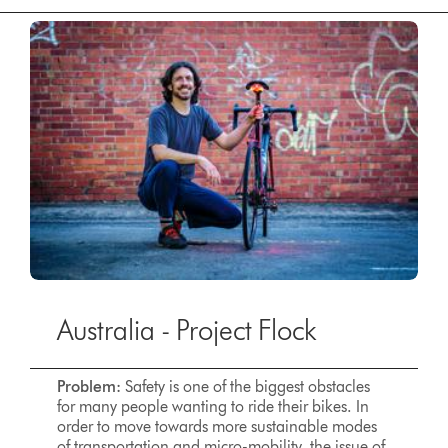
Australia - Project Flock
Problem:
Safety is one of the biggest obstacles
for many people wanting to ride their bikes. In
order to move towards more sustainable modes
of transportation and micro-mobility, the issue of