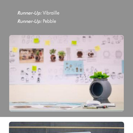
Runner-Up:
Vibraille
Runner-Up:
Pebble