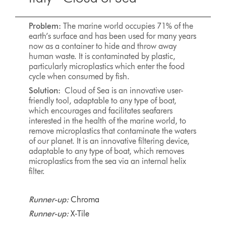
Problem:
The marine world occupies 71% of the
earth’s surface and has been used for many years
now as a container to hide and throw away
human waste. It is contaminated by plastic,
particularly microplastics which enter the food
cycle when consumed by fish.
Solution:
Cloud of Sea is an innovative user-
friendly tool, adaptable to any type of boat,
which encourages and facilitates seafarers
interested in the health of the marine world, to
remove microplastics that contaminate the waters
of our planet. It is an innovative filtering device,
adaptable to any type of boat, which removes
microplastics from the sea via an internal helix
filter.
Runner-up:
Chroma
Runner-up:
X-Tile