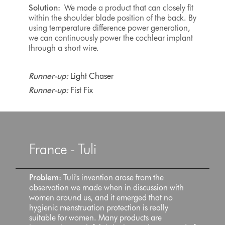
Solution:
We made a product that can closely fit
within the shoulder blade position of the back. By
using temperature difference power generation,
we can continuously power the cochlear implant
through a short wire.
Runner-up:
Light Chaser
Runner-up:
Fist Fix
France - Tuli
Problem:
Tuli's invention arose from the
observation we made when in discussion with
women around us, and it emerged that no
hygienic menstruation protection is really
suitable for women. Many products are