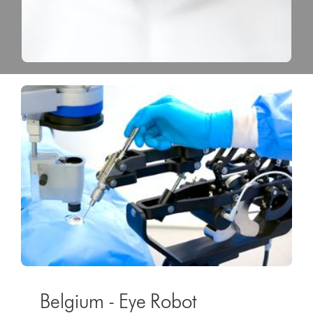
Belgium - Eye Robot