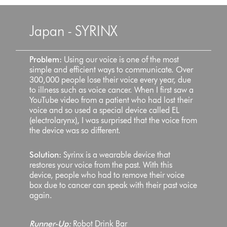
Japan - SYRINX
Problem:
Using our voice is one of the most
simple and efficient ways to communicate. Over
300,000 people lose their voice every year, due
to illness such as voice cancer. When I first saw a
YouTube video from a patient who had lost their
voice and so used a special device called EL
(electrolarynx), I was surprised that the voice from
the device was so different.
Solution:
Syrinx is a wearable device that
restores your voice from the past. With this
device, people who had to remove their voice
box due to cancer can speak with their past voice
again.
Runner-Up:
Robot Drink Bar