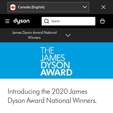
Click
Accessibility
Canada (English)
or
Statement
press
Your
Enter
cart
Search
to
is
products
skip
James Dyson Award National
empty.
or
navigation.
Winners
find
support
on
our
website
Introducing the 2020 James
Dyson Award National Winners.