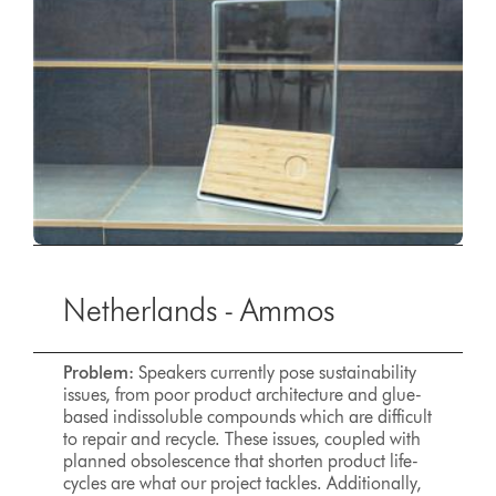
Netherlands - Ammos
Problem:
Speakers currently pose sustainability
issues, from poor product architecture and glue-
based indissoluble compounds which are difficult
to repair and recycle. These issues, coupled with
planned obsolescence that shorten product life-
cycles are what our project tackles. Additionally,