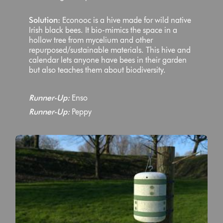
Solution:
Econooc is a hive made for wild native
Irish black bees. It bio-mimics the space in a
hollow tree from mycelium and other
repurposed/sustainable materials. This hive and
calendar lets anyone have bees in their garden
but also teaches them about biodiversity.
Runner-Up:
Enso
Runner-Up:
Peppy