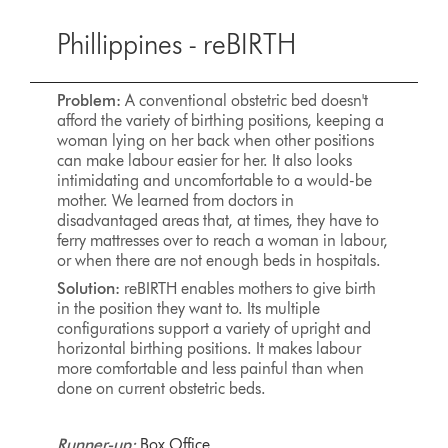
Phillippines - reBIRTH
Problem:
A conventional obstetric bed doesn't
afford the variety of birthing positions, keeping a
woman lying on her back when other positions
can make labour easier for her. It also looks
intimidating and uncomfortable to a would-be
mother. We learned from doctors in
disadvantaged areas that, at times, they have to
ferry mattresses over to reach a woman in labour,
or when there are not enough beds in hospitals.
Solution:
reBIRTH enables mothers to give birth
in the position they want to. Its multiple
configurations support a variety of upright and
horizontal birthing positions. It makes labour
more comfortable and less painful than when
done on current obstetric beds.
Runner-up:
Box Office