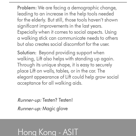
Problem:
We are facing a demographic change,
leading to an increase in the help tools needed
for the elderly. But still, those tools haven’t shown
significant improvements in the last years.
Especially when it comes to social aspects. Using
a walking stick can communicate needs to others
but also creates social discomfort for the user.
Solution:
Beyond providing support when
walking, Lift also helps with standing up again.
Through its unique shape, it is easy to securely
place Lift on walls, tables, or in the car. The
elegant appearance of Lift could help grow social
acceptance for all walking aids.
Runner-up:
Testen? Testen!
Runner-up:
Magic glove
Hong Kong - ASIT