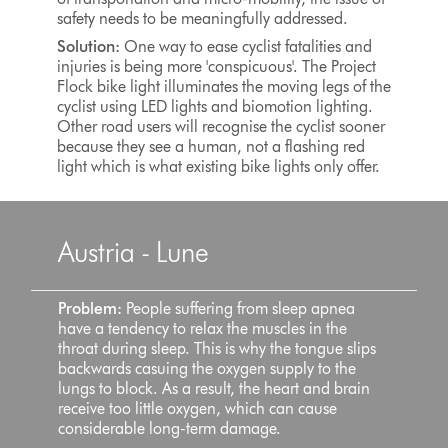
safety needs to be meaningfully addressed.
Solution:
One way to ease cyclist fatalities and
injuries is being more 'conspicuous'. The Project
Flock bike light illuminates the moving legs of the
cyclist using LED lights and biomotion lighting.
Other road users will recognise the cyclist sooner
because they see a human, not a flashing red
light which is what existing bike lights only offer.
Austria - Lune
Problem:
People suffering from sleep apnea
have a tendency to relax the muscles in the
throat during sleep. This is why the tongue slips
backwards casuing the oxygen supply to the
lungs to block. As a result, the heart and brain
receive too little oxygen, which can cause
considerable long-term damage.