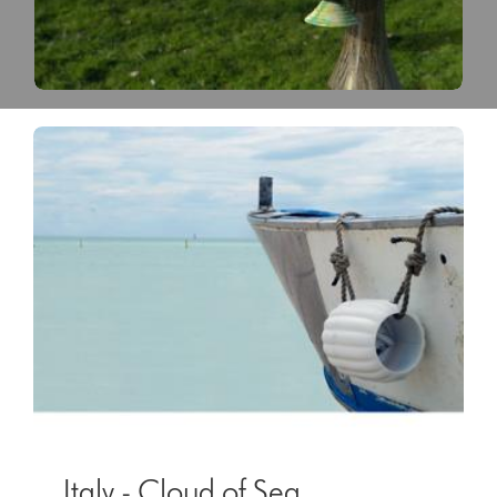
Italy - Cloud of Sea