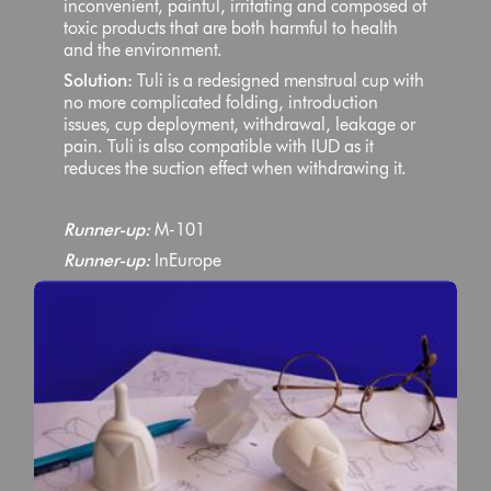
inconvenient, painful, irritating and composed of
toxic products that are both harmful to health
and the environment.
Solution:
Tuli is a redesigned menstrual cup with
no more complicated folding, introduction
issues, cup deployment, withdrawal, leakage or
pain. Tuli is also compatible with IUD as it
reduces the suction effect when withdrawing it.
Runner-up:
M-101
Runner-up:
InEurope