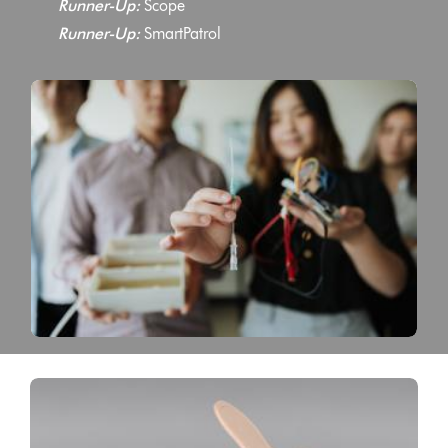
Runner-Up:
Scope
Runner-Up:
SmartPatrol