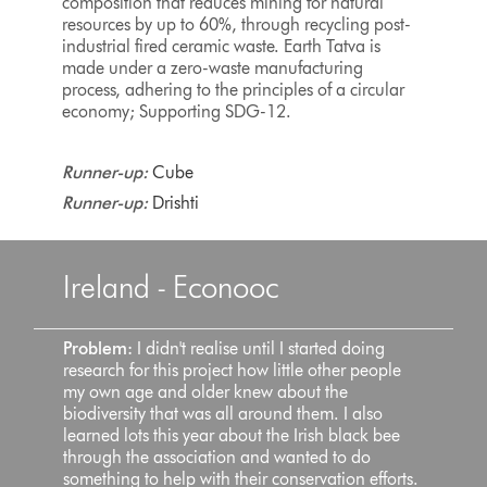
composition that reduces mining for natural
resources by up to 60%, through recycling post-
industrial fired ceramic waste. Earth Tatva is
made under a zero-waste manufacturing
process, adhering to the principles of a circular
economy; Supporting SDG-12.
Runner-up:
Cube
Runner-up:
Drishti
Ireland - Econooc
Problem:
I didn't realise until I started doing
research for this project how little other people
my own age and older knew about the
biodiversity that was all around them. I also
learned lots this year about the Irish black bee
through the association and wanted to do
something to help with their conservation efforts.