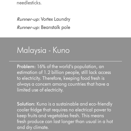
needlesticks.
Runner-up:
Vortex Laundry
Runner-up:
Beanstalk pole
Malaysia - Kuno
Problem:
16% of the world’s population, an
estimation of 1.2 billion people, still lack access
to electricity. Therefore, keeping food fresh is
always a concern among countries that have a
limited use of electricity.
Solution:
Kuno is a sustainable and eco-friendly
cooler fridge that requires no electrical power to
keep fruits and vegetables fresh. This means
fresh produce can last longer than usual in a hot
and dry climate.