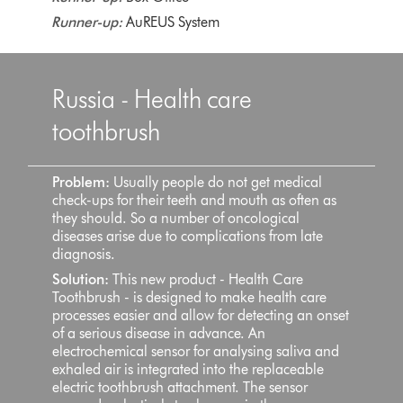
Runner-up:
AuREUS System
Russia - Health care
toothbrush
Problem:
Usually people do not get medical
check-ups for their teeth and mouth as often as
they should. So a number of oncological
diseases arise due to complications from late
diagnosis.
Solution:
This new product - Health Care
Toothbrush - is designed to make health care
processes easier and allow for detecting an onset
of a serious disease in advance. An
electrochemical sensor for analysing saliva and
exhaled air is integrated into the replaceable
electric toothbrush attachment. The sensor