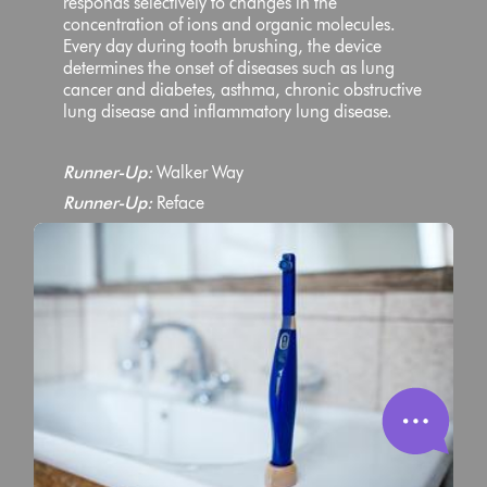
responds selectively to changes in the
concentration of ions and organic molecules.
Every day during tooth brushing, the device
determines the onset of diseases such as lung
cancer and diabetes, asthma, chronic obstructive
lung disease and inflammatory lung disease.
Runner-Up:
Walker Way
Runner-Up:
Reface