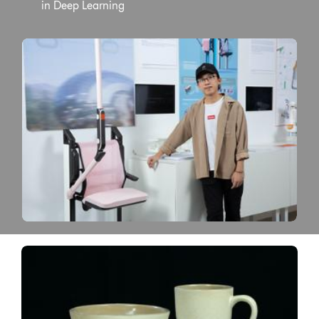
in Deep Learning