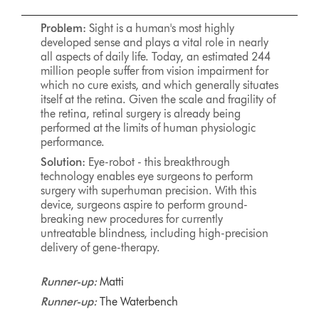
Problem:
Sight is a human's most highly
developed sense and plays a vital role in nearly
all aspects of daily life. Today, an estimated 244
million people suffer from vision impairment for
which no cure exists, and which generally situates
itself at the retina. Given the scale and fragility of
the retina, retinal surgery is already being
performed at the limits of human physiologic
performance.
Solution:
Eye-robot - this breakthrough
technology enables eye surgeons to perform
surgery with superhuman precision. With this
device, surgeons aspire to perform ground-
breaking new procedures for currently
untreatable blindness, including high-precision
delivery of gene-therapy.
Runner-up:
Matti
Runner-up:
The Waterbench