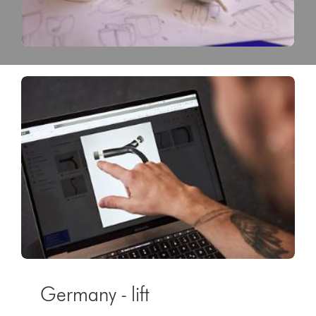
Germany - lift