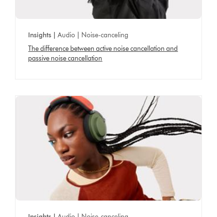
Insights |
Audio | Noise-canceling
The difference between active noise cancellation and
passive noise cancellation
Insights |
Audio | Noise-canceling