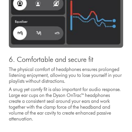
6. Comfortable and secure fit
The physical comfort of headphones ensures prolonged
listening enjoyment, allowing you to lose yourself in your
playlists without distractions.
A snug yet comfy fit is also important for audio response.
Large ear cups on the Dyson OnTrac™ headphones
create a consistent seal around your ears and work
together with the clamp force of the headband and
volume of the ear cavity to create enhanced passive
attenuation.