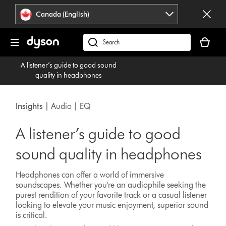
Click
Accessibility
Canada (English)
or
Statement
press
Your
Enter
cart
Search
to
is
products
skip
A listener’s guide to good sound
empty.
or
navigation.
quality in headphones
find
support
on
Insights
| Audio | EQ
our
website
A listener’s guide to good
sound quality in headphones
Headphones can offer a world of immersive
soundscapes. Whether you're an audiophile seeking the
purest rendition of your favorite track or a casual listener
looking to elevate your music enjoyment, superior sound
is critical.