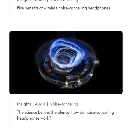
Five benefits of wireless noise-cancelling headphones
Insights |
Audio | Noise-canceling
The science behind the silence: how do noise-cancelling
headphones work?