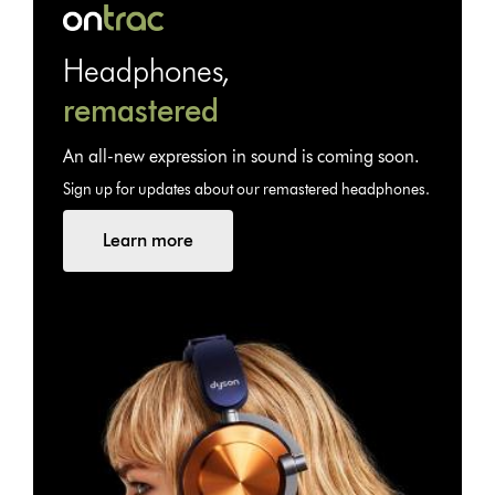
Headphones,
remastered
An all-new expression in sound is coming soon.
Sign up for updates about our remastered headphones.
Learn more