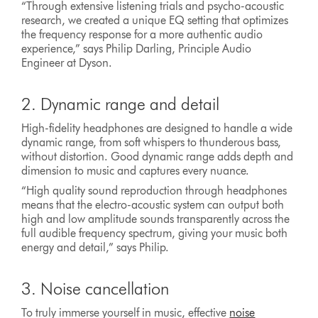
“Through extensive listening trials and psycho-acoustic
research, we created a unique EQ setting that optimizes
the frequency response for a more authentic audio
experience,” says Philip Darling, Principle Audio
Engineer at Dyson.
2. Dynamic range and detail
High-fidelity headphones are designed to handle a wide
dynamic range, from soft whispers to thunderous bass,
without distortion. Good dynamic range adds depth and
dimension to music and captures every nuance.
“High quality sound reproduction through headphones
means that the electro-acoustic system can output both
high and low amplitude sounds transparently across the
full audible frequency spectrum, giving your music both
energy and detail,” says Philip.
3. Noise cancellation
To truly immerse yourself in music, effective
noise