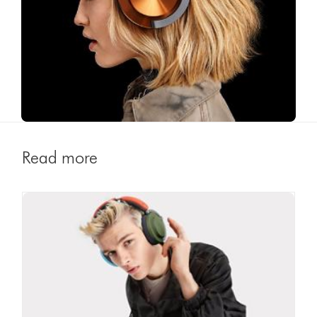
Read more