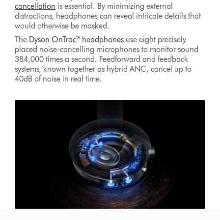
cancellation
is essential. By minimizing external
distractions, headphones can reveal intricate details that
would otherwise be masked.
The
Dyson OnTrac™ headphones
use eight precisely
placed noise-cancelling microphones to monitor sound
384,000 times a second. Feedforward and feedback
systems, known together as hybrid ANC, cancel up to
40dB of noise in real time.