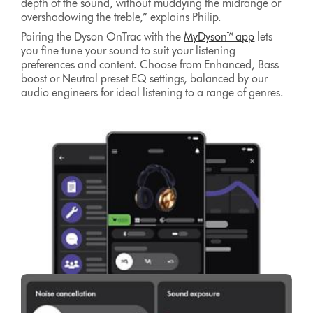
depth of the sound, without muddying the midrange or
overshadowing the treble,” explains Philip.
Pairing the Dyson OnTrac with the
MyDyson™ app
lets
you fine tune your sound to suit your listening
preferences and content. Choose from Enhanced, Bass
boost or Neutral preset EQ settings, balanced by our
audio engineers for ideal listening to a range of genres.