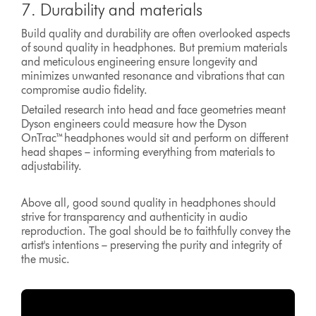
7. Durability and materials
Build quality and durability are often overlooked aspects
of sound quality in headphones. But premium materials
and meticulous engineering ensure longevity and
minimizes unwanted resonance and vibrations that can
compromise audio fidelity.
Detailed research into head and face geometries meant
Dyson engineers could measure how the Dyson
OnTrac™headphones would sit and perform on different
head shapes – informing everything from materials to
adjustability.
Above all, good sound quality in headphones should
strive for transparency and authenticity in audio
reproduction. The goal should be to faithfully convey the
artist's intentions – preserving the purity and integrity of
the music.