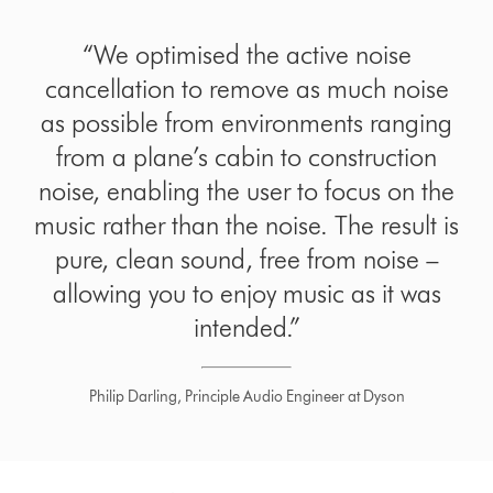
“We optimised the active noise
cancellation to remove as much noise
as possible from environments ranging
from a plane’s cabin to construction
noise, enabling the user to focus on the
music rather than the noise. The result is
pure, clean sound, free from noise –
allowing you to enjoy music as it was
intended.”
Philip Darling, Principle Audio Engineer at Dyson