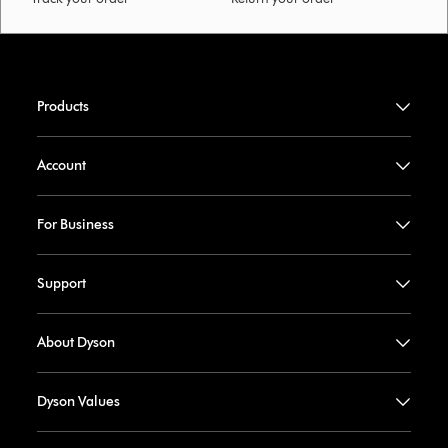
Products
Account
For Business
Support
About Dyson
Dyson Values