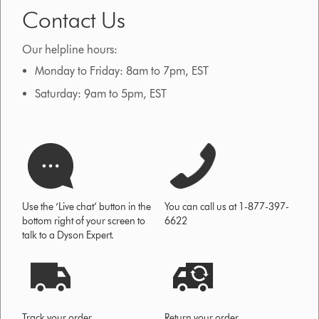
Contact Us
Our helpline hours:
Monday to Friday: 8am to 7pm, EST
Saturday: 9am to 5pm, EST
Use the ‘Live chat’ button in the
You can call us at 1-877-397-
bottom right of your screen to
6622
talk to a Dyson Expert.
Track your order
Return your order