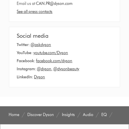
Email us at
CAN.PR@dyson.com
See all press contacts
Social media
Twitter:
@askdyson
YouTube:
youtube.com/Dyson
Facebook:
facebook.com/dyson
Instagram:
@dyson
,
@dysonbeauty
LinkedIn:
Dyson
Home
Discover Dyson
Insights
Audio
EQ