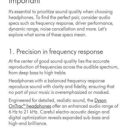
important
It's essential to prioritize sound quality when choosing
headphones. To find the perfect pair, consider audio
specs such as frequency response, driver performance,
dynamic range, noise cancellation and more. Let’s
explore what some of these specs mean.
1. Precision in frequency response
At the center of good sound quality lies the accurate
reproduction of frequencies across the audible spectrum,
from deep bass to high treble.
Headphones with a balanced frequency response
reproduce sound with clarity and fidelity, ensuring that
no part of your music is overemphasized or masked.
Engineered for detailed, realistic sound, the
Dyson
OnTrac™ headphones
offer an enhanced audio range of
6 Hz to 21 kHz. Careful electro-acoustic design and
digital optimization reveals expanded sub-bass and
high-end brilliance.