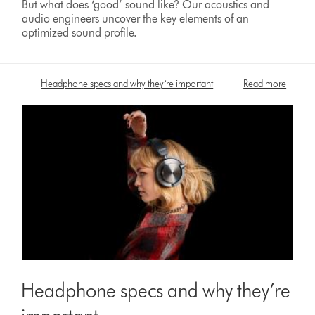
But what does ‘good’ sound like? Our acoustics and
audio engineers uncover the key elements of an
optimized sound profile.
Headphone specs and why they’re important
Read more
Headphone specs and why they’re