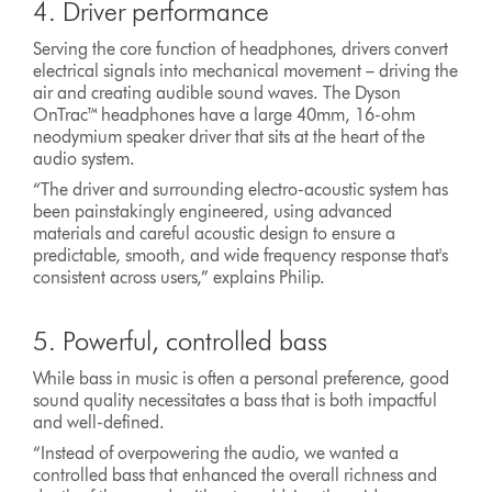
4. Driver performance
Serving the core function of headphones, drivers convert
electrical signals into mechanical movement – driving the
air and creating audible sound waves. The Dyson
OnTrac™ headphones have a large 40mm, 16-ohm
neodymium speaker driver that sits at the heart of the
audio system.
“The driver and surrounding electro-acoustic system has
been painstakingly engineered, using advanced
materials and careful acoustic design to ensure a
predictable, smooth, and wide frequency response that's
consistent across users,” explains Philip.
5. Powerful, controlled bass
While bass in music is often a personal preference, good
sound quality necessitates a bass that is both impactful
and well-defined.
“Instead of overpowering the audio, we wanted a
controlled bass that enhanced the overall richness and