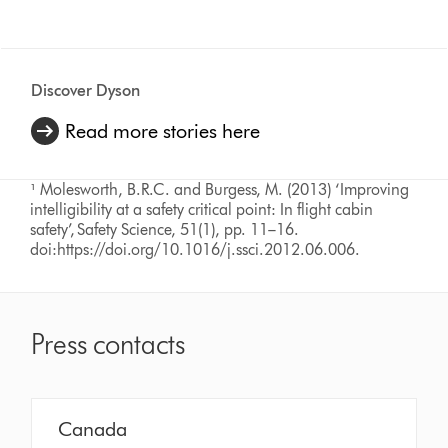
Discover Dyson
Read more stories here
¹ Molesworth, B.R.C. and Burgess, M. (2013) ‘Improving
intelligibility at a safety critical point: In flight cabin
safety’, Safety Science, 51(1), pp. 11–16.
doi:https://doi.org/10.1016/j.ssci.2012.06.006.
Press contacts
Canada