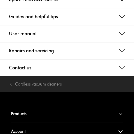
Guides and helpful tips
User manual
Repairs and servicing
Contact us
Cordless vacuum cleaners
Products
Account