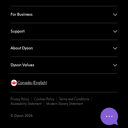
For Business
Support
About Dyson
Dyson Values
Canada (English)
Privacy Policy
Cookies Policy
Terms and Conditions
Accessibility Statement
Modern Slavery Statement
© Dyson 2026