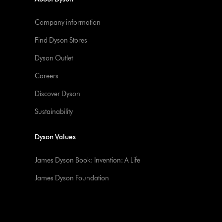
Company information
Find Dyson Stores
Dyson Outlet
Careers
Discover Dyson
Sustainability
Dyson Values
James Dyson Book: Invention: A Life
James Dyson Foundation