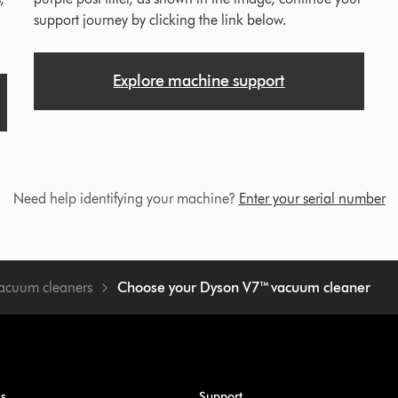
support journey by clicking the link below.
Explore machine support
Need help identifying your machine?
Enter your serial number
vacuum cleaners
Choose your Dyson V7™ vacuum cleaner
ss
Support