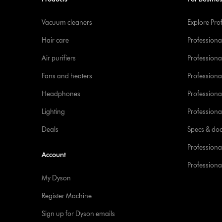
Vacuum cleaners
Explore Pro
Hair care
Professiona
Air purifiers
Professional
Fans and heaters
Professiona
Headphones
Professiona
Lighting
Professional
Deals
Specs & do
Professiona
Account
Professional
My Dyson
Register Machine
Sign up for Dyson emails