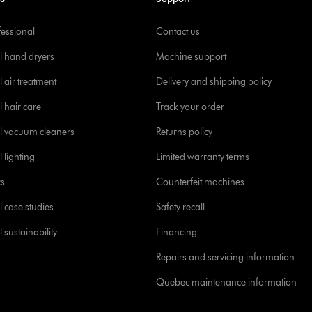
fessional
Contact us
l hand dryers
Machine support
 air treatment
Delivery and shipping policy
l hair care
Track your order
l vacuum cleaners
Returns policy
 lighting
Limited warranty terms
cs
Counterfeit machines
l case studies
Safety recall
 sustainability
Financing
Repairs and servicing information
Quebec maintenance information