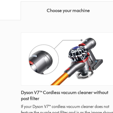
Choose your machine
Dyson V7™ Cordless vacuum cleaner without
post filter
If your Dyson V7™ cordless vacuum cleaner does not
feature the purple post filter and is as the image shows