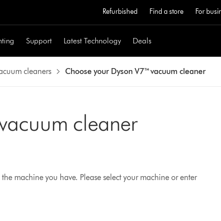
Refurbished
Find a store
For busi
hting
Support
Latest Technology
Deals
vacuum cleaners
Choose your Dyson V7™ vacuum cleaner
 vacuum cleaner
 the machine you have. Please select your machine or enter