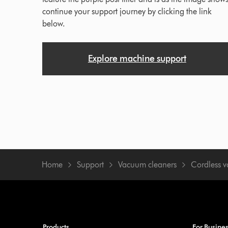
continue your support journey by clicking the link
below.
Explore machine support
Home
Support
Vacuum cleaners
Cordless 
Products
For Busine