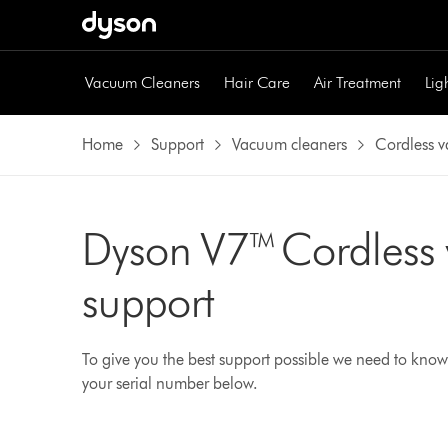
Vacuum Cleaners
Hair Care
Air Treatment
Lig
Home
Support
Vacuum cleaners
Cordless 
Dyson V7™ Cordless
support
To give you the best support possible we need to know
your serial number below.