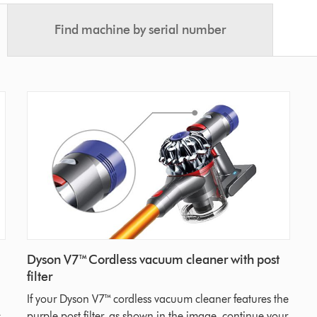
Find machine by serial number
Dyson V7™ Cordless vacuum cleaner with post
filter
If your Dyson V7™ cordless vacuum cleaner features the
,
purple post filter, as shown in the image, continue your