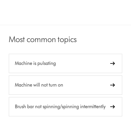
Most common topics
Machine is pulsating
Machine will not turn on
Brush bar not spinning/spinning intermittently