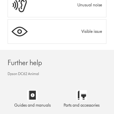
Unusual noise
Visible issue
Further help
Dyson DC62 Animal
Guides and manuals
Parts and accessories