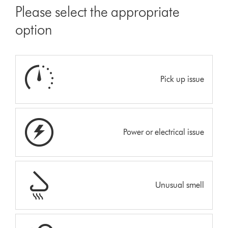
Please select the appropriate
option
Pick up issue
Power or electrical issue
Unusual smell