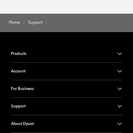
Home
Support
Products
Account
For Business
Support
About Dyson