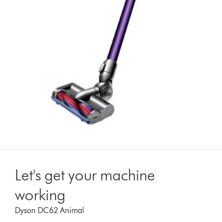
Let's get your machine
working
Dyson DC62 Animal