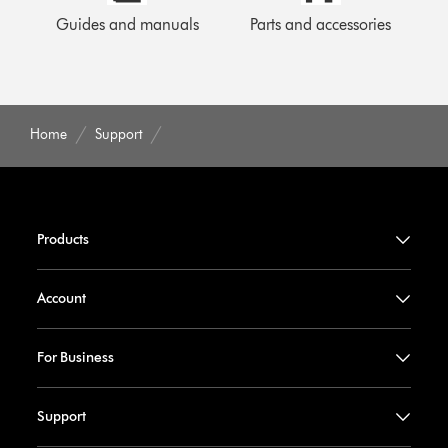
Guides and manuals
Parts and accessories
Home
Support
Products
Account
For Business
Support