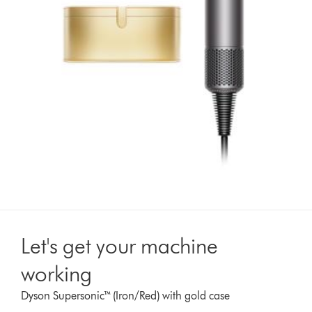
Let's get your machine
working
Dyson Supersonic™ (Iron/Red) with gold case