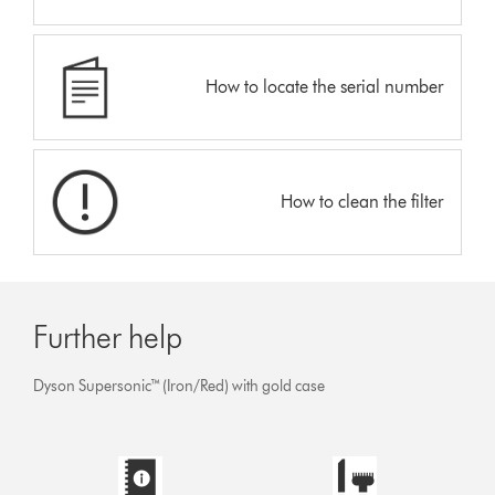
How to locate the serial number
How to clean the filter
Further help
Dyson Supersonic™ (Iron/Red) with gold case