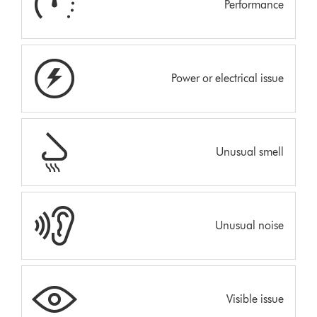
Performance
Power or electrical issue
Unusual smell
Unusual noise
Visible issue