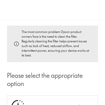
The most common problem Dyson product
owners face is the need to clean the filter.
Regularly cleaning the filter helps prevent issues
such as lack of heat, reduced airflow, and
intermittent power, ensuring your device works at
its best.
Please select the appropriate
option