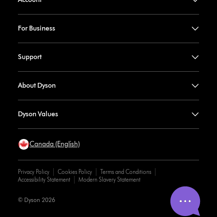
For Business
Support
About Dyson
Dyson Values
Canada (English)
Privacy Policy
Cookies Policy
Terms and Conditions
Accessibility Statement
Modern Slavery Statement
© Dyson 2026