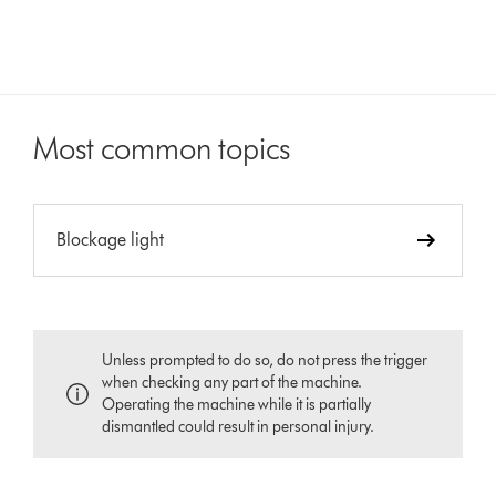
Most common topics
Blockage light
Unless prompted to do so, do not press the trigger
when checking any part of the machine.
Operating the machine while it is partially
dismantled could result in personal injury.