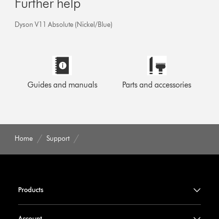
Further help
Dyson V11 Absolute (Nickel/Blue)
Guides and manuals
Parts and accessories
Home
Support
Products
Account