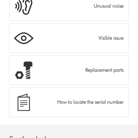
Unusual noise
Visible issue
Replacement parts
How to locate the serial number