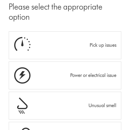
Please select the appropriate
option
Pick up issues
Power or electrical issue
Unusual smell