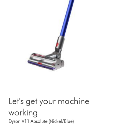
Let's get your machine
working
Dyson V11 Absolute (Nickel/Blue)