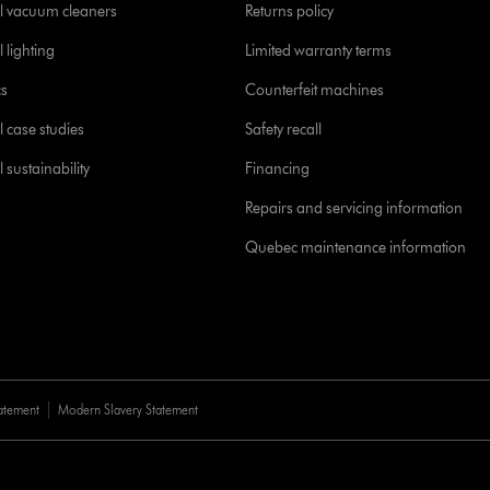
l vacuum cleaners
Returns policy
 lighting
Limited warranty terms
cs
Counterfeit machines
l case studies
Safety recall
 sustainability
Financing
Repairs and servicing information
Quebec maintenance information
tatement
Modern Slavery Statement