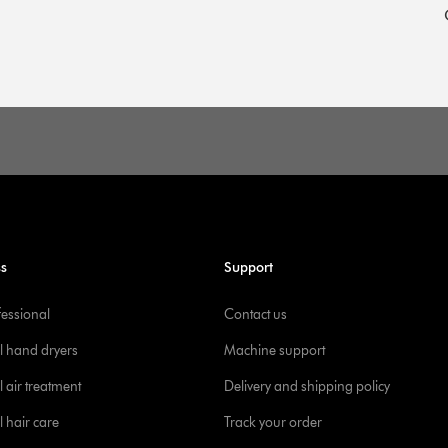
ss
Support
fessional
Contact us
l hand dryers
Machine support
 air treatment
Delivery and shipping policy
l hair care
Track your order