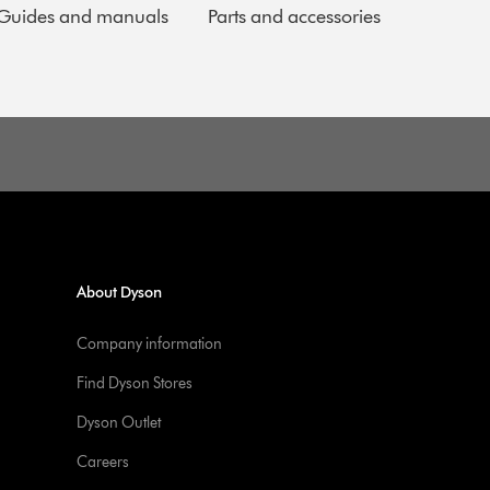
Guides and manuals
Parts and accessories
About Dyson
Company information
Find Dyson Stores
Dyson Outlet
Careers