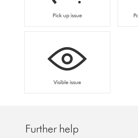
Pick up issue
Po
Visible issue
Further help