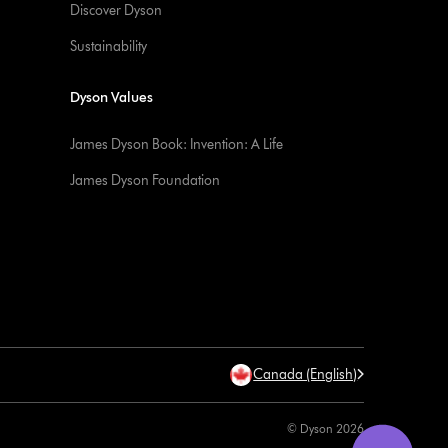
Discover Dyson
Sustainability
Dyson Values
James Dyson Book: Invention: A Life
James Dyson Foundation
Canada (English)
© Dyson 2026