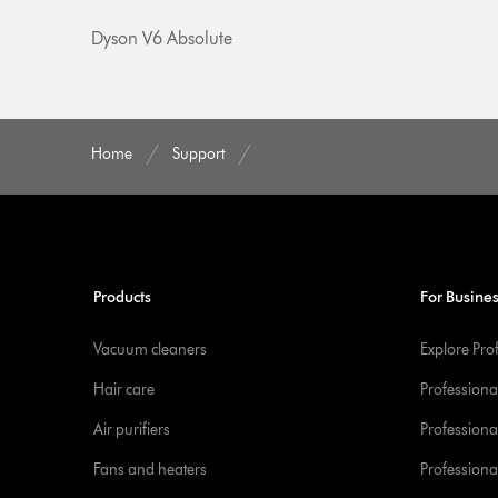
Dyson V6 Absolute
Home
Support
Products
For Busine
Vacuum cleaners
Explore Pro
Hair care
Professiona
Air purifiers
Professional
Fans and heaters
Professiona