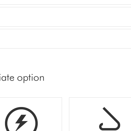
iate option