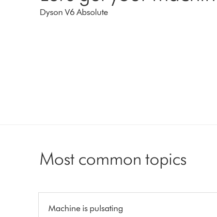
Dyson V6 Absolute
Most common topics
Machine is pulsating