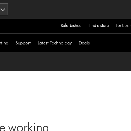
Refurbished
Find a store
For busi
hting
Support
Latest Technology
Deals
ne working