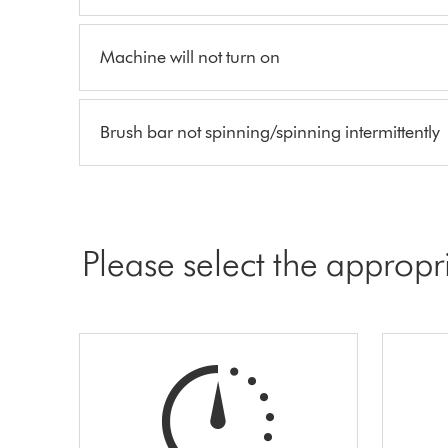
Machine will not turn on
Brush bar not spinning/spinning intermittently
Please select the appropr