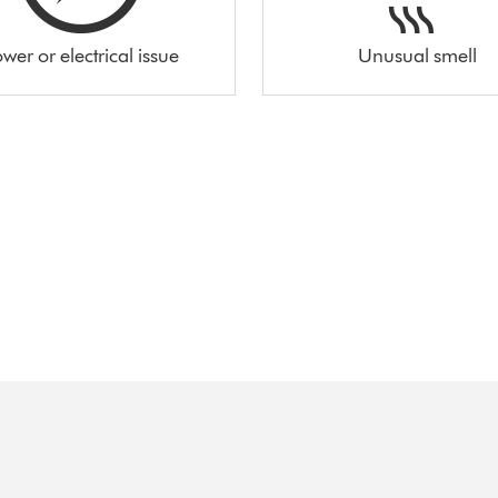
wer or electrical issue
Unusual smell