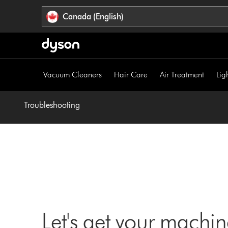
Click
Accessibility
Canada (English)
or
Statement
press
Enter
to
skip
Vacuum Cleaners
Hair Care
Air Treatment
Lig
navigation.
Troubleshooting
Let's get your machi