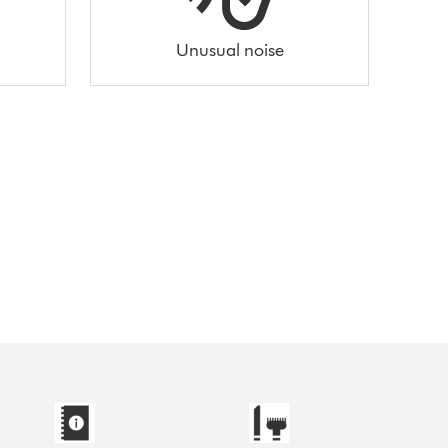
Unusual noise