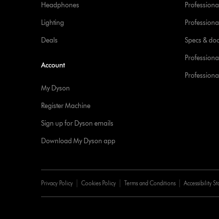
Headphones
Professiona
Lighting
Professional
Deals
Specs & do
Professiona
Account
Professional
My Dyson
Register Machine
Sign up for Dyson emails
Download My Dyson app
Privacy Policy
Cookies Policy
Terms and Conditions
Accessibility S