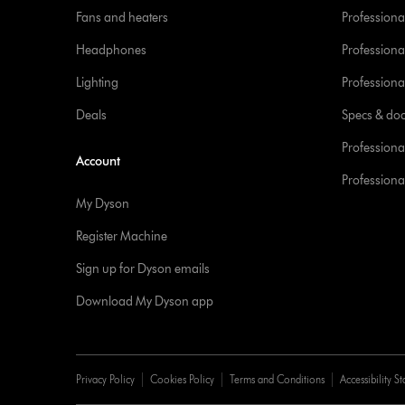
Fans and heaters
Professiona
Headphones
Professiona
Lighting
Professional
Deals
Specs & do
Professiona
Account
Professional
My Dyson
Register Machine
Sign up for Dyson emails
Download My Dyson app
Privacy Policy
Cookies Policy
Terms and Conditions
Accessibility S