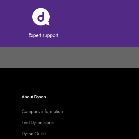
Expert support
About Dyson
Company information
Find Dyson Stores
Dyson Outlet