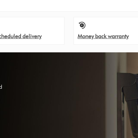
cheduled delivery
Money back warranty
d