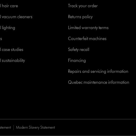
l hair care
Track your order
l vacuum cleaners
Returns policy
 lighting
Limited warranty terms
cs
Counterfeit machines
l case studies
Safety recall
 sustainability
Financing
Repairs and servicing information
Quebec maintenance information
tatement
Modern Slavery Statement