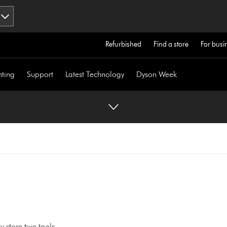
Refurbished
Find a store
For busi
hting
Support
Latest Technology
Dyson Week
 store two tools.