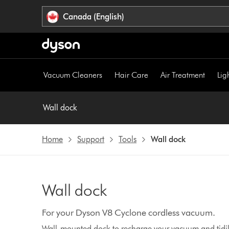
Click
Accessibility
Canada (English)
or
Statement
press
Enter
to
skip
Vacuum Cleaners
Hair Care
Air Treatment
Lig
navigation.
Wall dock
Home
Support
Tools
Wall dock
Wall dock
For your Dyson V8 Cyclone cordless vacuum.
Wall-mounted dock to recharge your vacuum and tidily