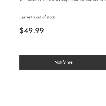
Currently out of stock.
$49.99
Notify me