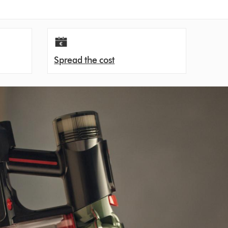
Spread the cost