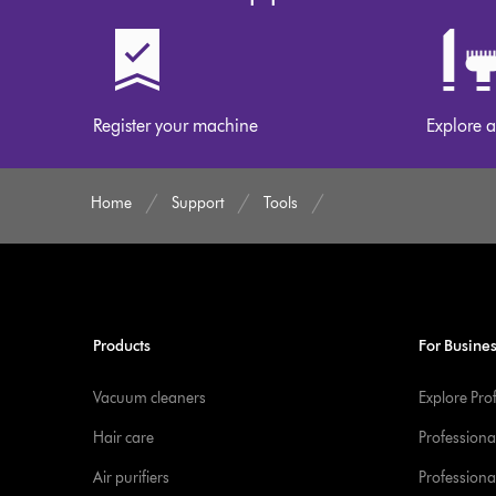
on
our
website
Register your machine
Explore a
Home
Support
Tools
Products
For Busine
Vacuum cleaners
Explore Pro
Hair care
Professiona
Air purifiers
Professional