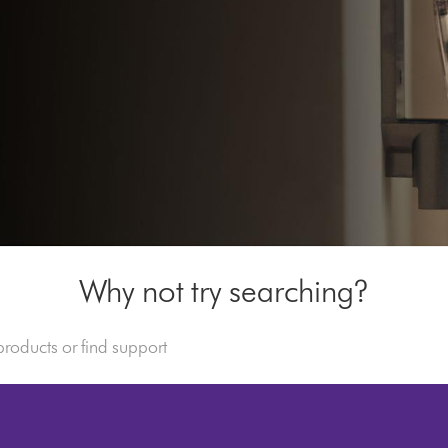
Why not try searching?
s