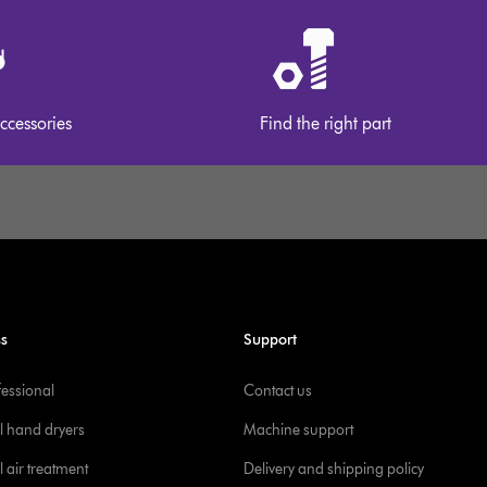
ccessories
Find the right part
ss
Support
fessional
Contact us
l hand dryers
Machine support
 air treatment
Delivery and shipping policy