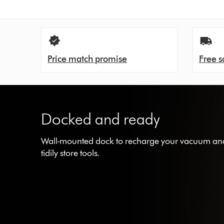
Price match promise
Free s
Docked and ready
Wall-mounted dock to recharge your vacuum an
tidily store tools.