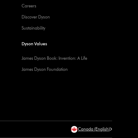
Careers
Discover Dyson
Sustainability
Dyson Values
James Dyson Book: Invention: A Life
James Dyson Foundation
Canada (English)