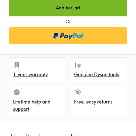
Add to Cart
Or
1-year warranty
Genuine Dyson tools
Lifetime help and
Free, easy returns
support