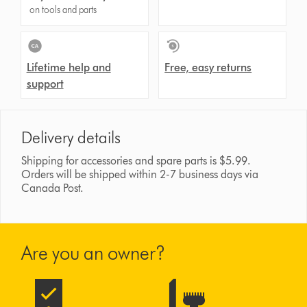
on tools and parts
Lifetime help and
Free, easy returns
support
Delivery details
Shipping for accessories and spare parts is $5.99.
Orders will be shipped within 2-7 business days via
Canada Post.
Are you an owner?