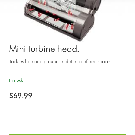
Mini turbine head.
Tackles hair and ground-in dirt in confined spaces.
In stock
$69.99