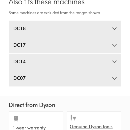
Also fits these machines
Some machines are excluded from the ranges shown
DC18
DC17
DC14
DC07
Direct from Dyson
Genuine Dyson tools
1-year warranty