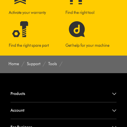
Activate your warranty
Find the right tool
Find the right spare part
Get help for your machine
Home
Support
Tools
Products
Account